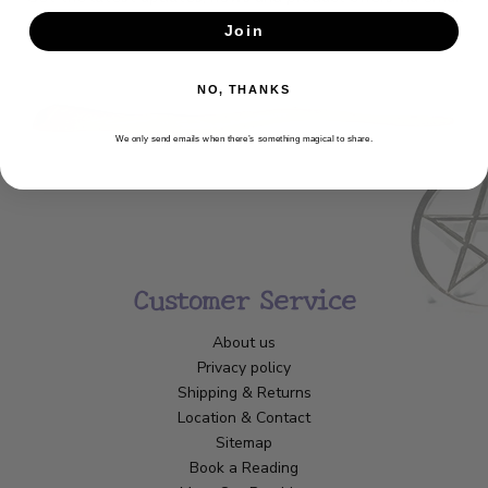
Join
SUBSCRIBE
NO, THANKS
We only send emails when there’s something magical to share.
Customer Service
About us
Privacy policy
Shipping & Returns
Location & Contact
Sitemap
Book a Reading