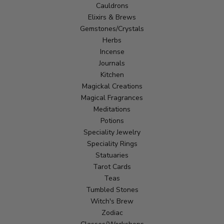
Cauldrons
Elixirs & Brews
Gemstones/Crystals
Herbs
Incense
Journals
Kitchen
Magickal Creations
Magical Fragrances
Meditations
Potions
Speciality Jewelry
Speciality Rings
Statuaries
Tarot Cards
Teas
Tumbled Stones
Witch's Brew
Zodiac