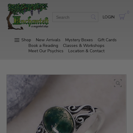
0
LOGIN
Shop
New Arrivals
Mystery Boxes
Gift Cards
Book a Reading
Classes & Workshops
Meet Our Psychics
Location & Contact