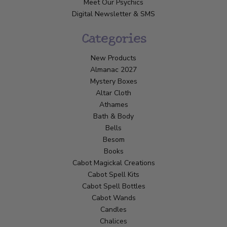
Meet Our Psychics
Digital Newsletter & SMS
Categories
New Products
Almanac 2027
Mystery Boxes
Altar Cloth
Athames
Bath & Body
Bells
Besom
Books
Cabot Magickal Creations
Cabot Spell Kits
Cabot Spell Bottles
Cabot Wands
Candles
Chalices