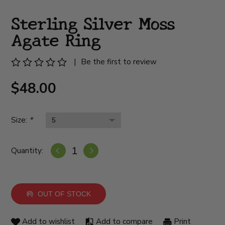
Sterling Silver Moss
Agate Ring
|
Be the first to review
$48.00
Size:
*
Quantity:
OUT OF STOCK
Add to wishlist
Add to compare
Print