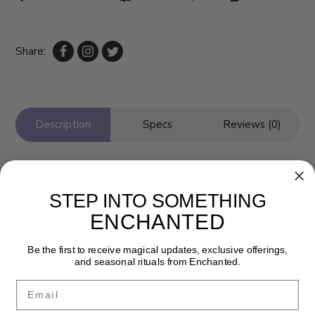
Share:
Description
Specs
Reviews (0)
STEP INTO SOMETHING
ENCHANTED
Be the first to receive magical updates, exclusive offerings,
and seasonal rituals from Enchanted.
Newsletter
Email
Get the latest updates, news and product offers via email