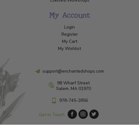
Classes/Workshops
My Account
Login
Register
My Cart
My Wishlist
support@enchantedshops.com
98 Wharf Street
Salem, MA 01970
978-745-2856
Get in Touch