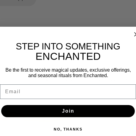
STEP INTO SOMETHING
ENCHANTED
Newsletter
Be the first to receive magical updates, exclusive offerings,
and seasonal rituals from Enchanted.
Get the latest updates, news and product offers via email
Email
SUBSCRIBE
Join
NO, THANKS