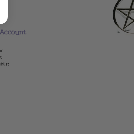
Account
er
t
hlist