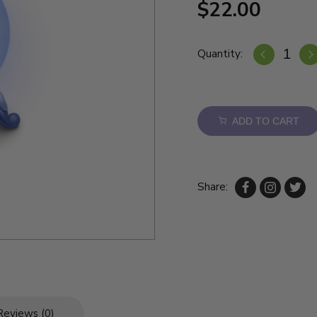
$22.00
Quantity:
ADD TO CART
Share:
Reviews (0)