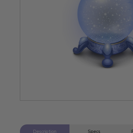
Description
Specs