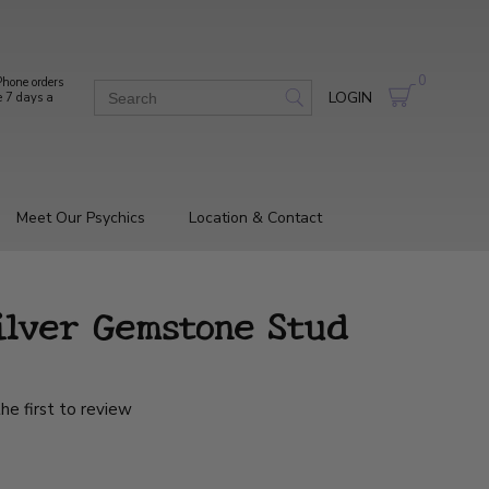
0
hone orders
LOGIN
e 7 days a
Meet Our Psychics
Location & Contact
ilver Gemstone Stud
he first to review