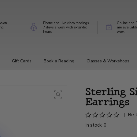
op on
Phone and live video readings
Online and P
ing
7 days a week with extended
are availabl
hours!
week
Gift Cards
Book a Reading
Classes & Workshops
Sterling S
Earrings
|
Be t
In stock: 0