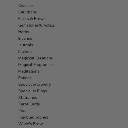
Chalices
Cauldrons
Elixirs & Brews
Gemstones/Crystals
Herbs
Incense
Journals
Kitchen
Magickal Creations
Magical Fragrances
Meditations
Potions
Speciality Jewelry
Speciality Rings
Statuaries
Tarot Cards
Teas
Tumbled Stones
Witch's Brew