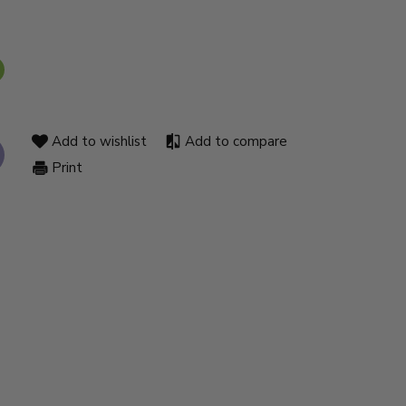
Add to wishlist
Add to compare
Print