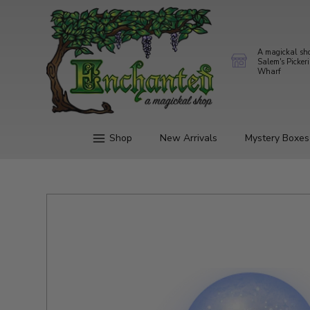
A magickal sh
Salem's Picker
Wharf
Shop
New Arrivals
Mystery Boxes