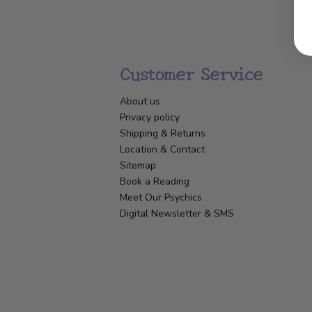
Customer Service
About us
Privacy policy
Shipping & Returns
Location & Contact
Sitemap
Book a Reading
Meet Our Psychics
Digital Newsletter & SMS