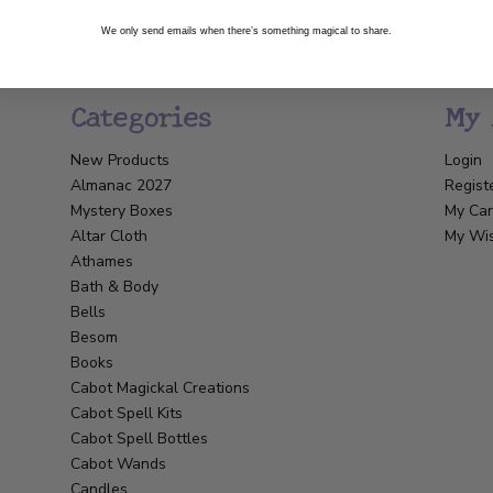
We only send emails when there’s something magical to share.
Categories
My 
New Products
Login
Almanac 2027
Regist
Mystery Boxes
My Car
Altar Cloth
My Wis
Athames
Bath & Body
Bells
Besom
Books
Cabot Magickal Creations
Cabot Spell Kits
Cabot Spell Bottles
Cabot Wands
Candles