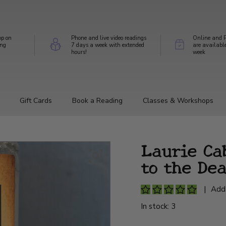
op on
Phone and live video readings
Online and P
ing
7 days a week with extended
are availabl
hours!
week
Gift Cards
Book a Reading
Classes & Workshops
Laurie Ca
to the De
|
Add
In stock: 3