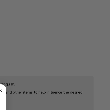
tinguish.
rbs and other items to help influence the desired