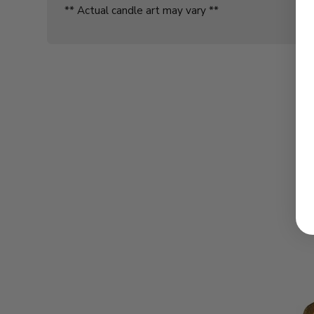
** Actual candle art may vary **