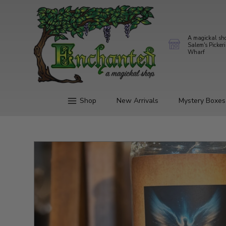
A magickal sh
Salem's Picker
Wharf
Shop
New Arrivals
Mystery Boxes