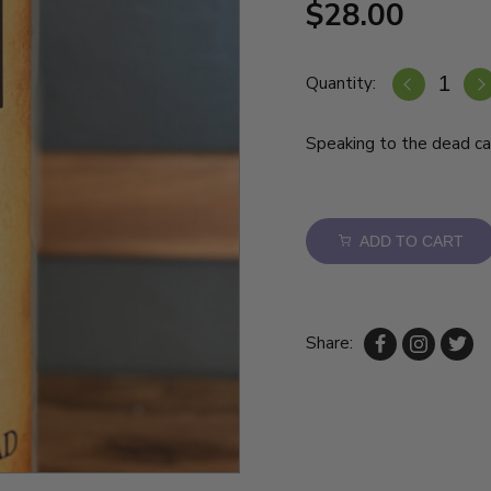
$28.00
Quantity:
Speaking to the dead ca
ADD TO CART
Share: