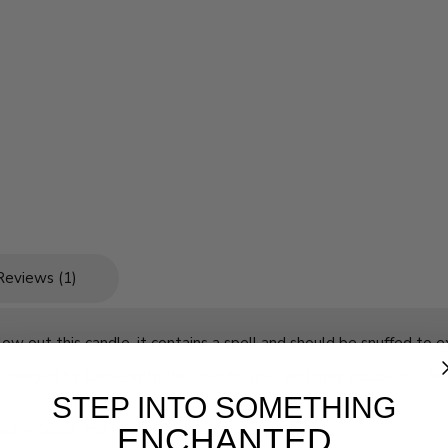
Reviews (1)
w out this candle, it contains a spell and should be snuffed to ex
charged by Laurie with the specific spell and may include oils, he
STEP INTO SOMETHING
Laurie Cabot and no two candles are alike!
ENCHANTED