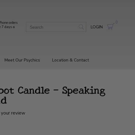
0
hone orders
LOGIN
e 7 days a
Meet Our Psychics
Location & Contact
bot Candle - Speaking
ad
 your review