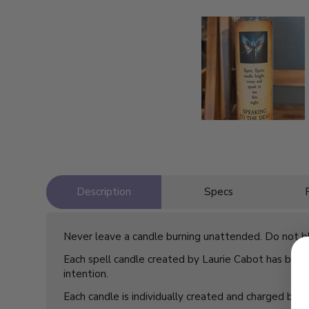
Description
Specs
Never leave a candle burning unattended. Do not blo
Each spell candle created by Laurie Cabot has been 
intention.
Each candle is individually created and charged by 