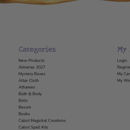
Categories
My 
New Products
Login
Almanac 2027
Regist
Mystery Boxes
My Car
Altar Cloth
My Wis
Athames
Bath & Body
Bells
Besom
Books
Cabot Magickal Creations
Cabot Spell Kits