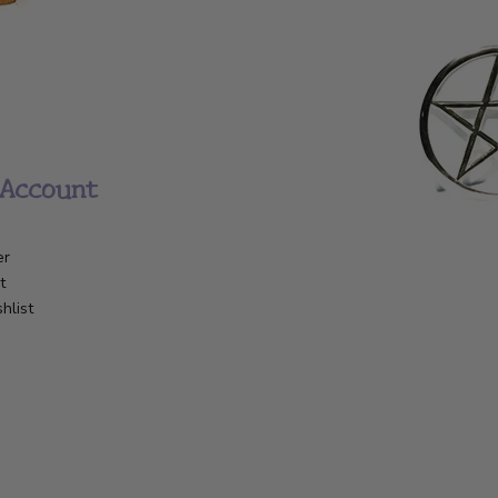
Account
er
t
hlist