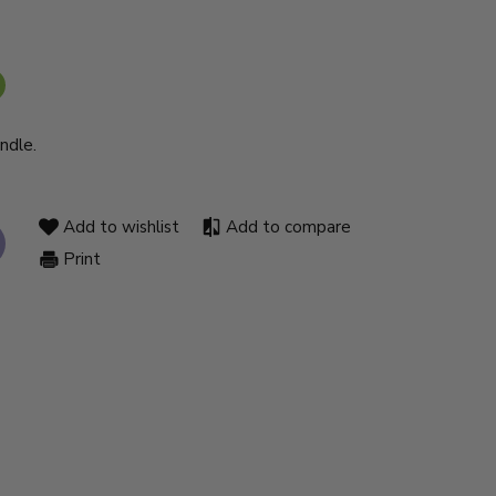
ndle.
Add to wishlist
Add to compare
Print