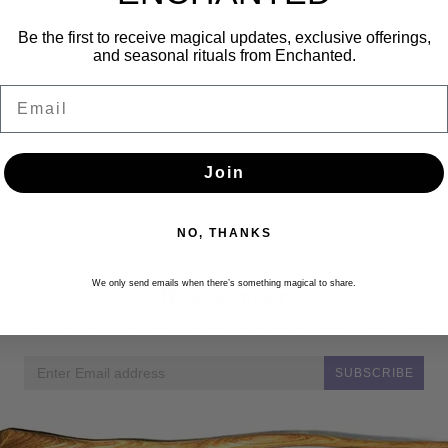
Be the first to receive magical updates, exclusive offerings,
and seasonal rituals from Enchanted.
Email
Join
NO, THANKS
Newsletter
We only send emails when there’s something magical to share.
Get the latest updates, news and product offers via email
SUBSCRIBE