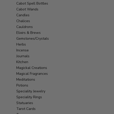
Cabot Spell Bottles
Cabot Wands
Candles
Chalices
Cauldrons
Elixirs & Brews
Gemstones/Crystals
Herbs
Incense
Journals
Kitchen
Magickal Creations
Magical Fragrances
Meditations
Potions
Speciality Jewelry
Speciality Rings
Statuaries
Tarot Cards