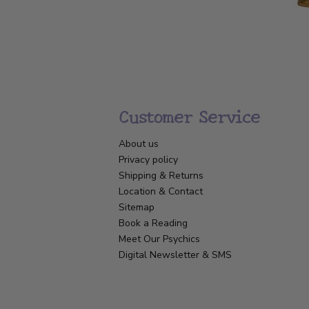
Customer Service
About us
Privacy policy
Shipping & Returns
Location & Contact
Sitemap
Book a Reading
Meet Our Psychics
Digital Newsletter & SMS