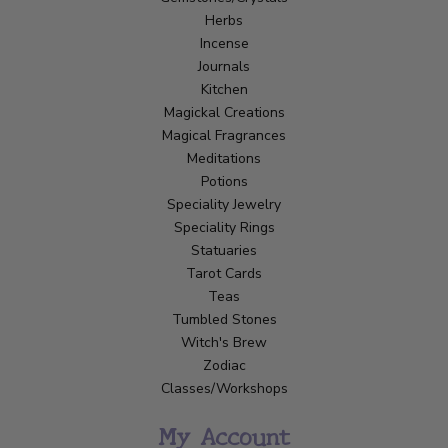
Herbs
Incense
Journals
Kitchen
Magickal Creations
Magical Fragrances
Meditations
Potions
Speciality Jewelry
Speciality Rings
Statuaries
Tarot Cards
Teas
Tumbled Stones
Witch's Brew
Zodiac
Classes/Workshops
My Account