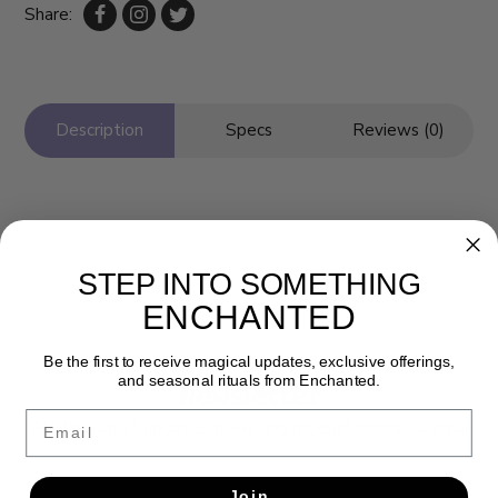
Share:
Description
Specs
Reviews (0)
STEP INTO SOMETHING
ENCHANTED
Be the first to receive magical updates, exclusive offerings,
and seasonal rituals from Enchanted.
Newsletter
Email
Get the latest updates, news and product offers via email
SUBSCRIBE
Join