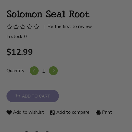
Solomon Seal Root
|
Be the first to review
In stock: 0
$12.99
Quantity:
ADD TO CART
Add to wishlist
Add to compare
Print