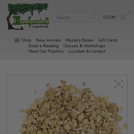
0
LOGIN
Shop
New Arrivals
Mystery Boxes
Gift Cards
Book a Reading
Classes & Workshops
Meet Our Psychics
Location & Contact