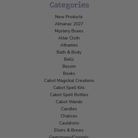
Categories
New Products
Almanac 2027
Mystery Boxes
Altar Cloth
Athames
Bath & Body
Bells
Besom
Books
Cabot Magickal Creations
Cabot Spell Kits
Cabot Spell Bottles
Cabot Wands
Candles
Chalices
Cauldrons
Elixirs & Brews
Gemstones/Crystals