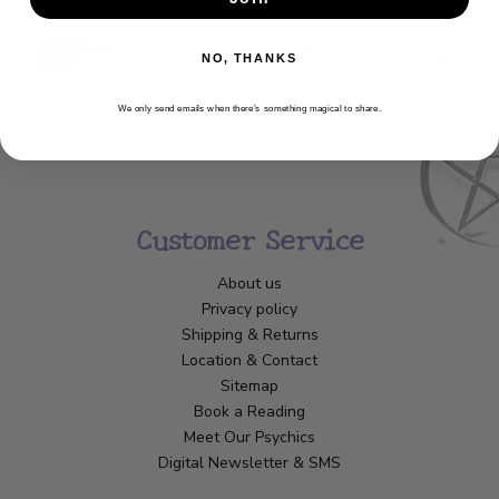
NO, THANKS
We only send emails when there’s something magical to share.
Customer Service
About us
Privacy policy
Shipping & Returns
Location & Contact
Sitemap
Book a Reading
Meet Our Psychics
Digital Newsletter & SMS