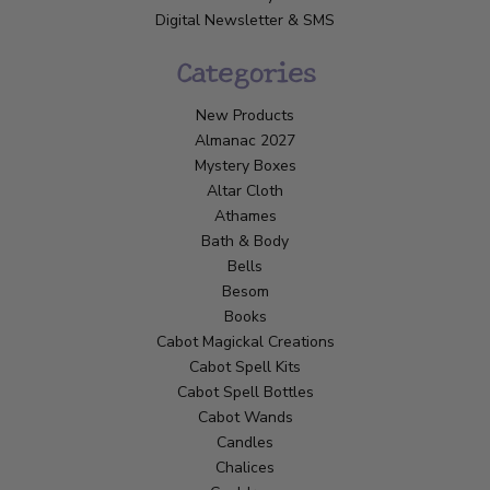
Digital Newsletter & SMS
Categories
New Products
Almanac 2027
Mystery Boxes
Altar Cloth
Athames
Bath & Body
Bells
Besom
Books
Cabot Magickal Creations
Cabot Spell Kits
Cabot Spell Bottles
Cabot Wands
Candles
Chalices