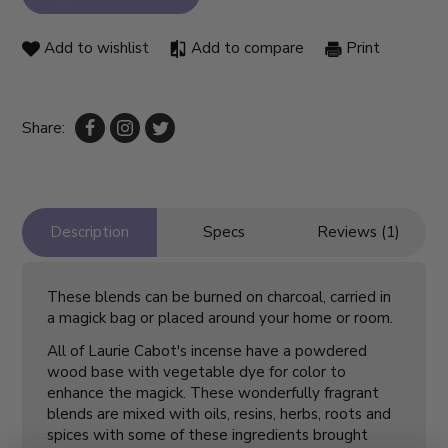
Add to wishlist
Add to compare
Print
Share:
Description
Specs
Reviews (1)
These blends can be burned on charcoal, carried in
a magick bag or placed around your home or room.
All of Laurie Cabot's incense have a powdered
wood base with vegetable dye for color to
enhance the magick. These wonderfully fragrant
blends are mixed with oils, resins, herbs, roots and
spices with some of these ingredients brought