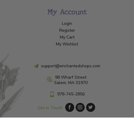
My Account
Login
Register
My Cart
My Wishlist
support@enchantedshops.com
98 Wharf Street
Salem, MA 01970
978-745-2856
Get in Touch
© Copyright 2026 Enchanted Shop Salem
|
Designed & Customized by