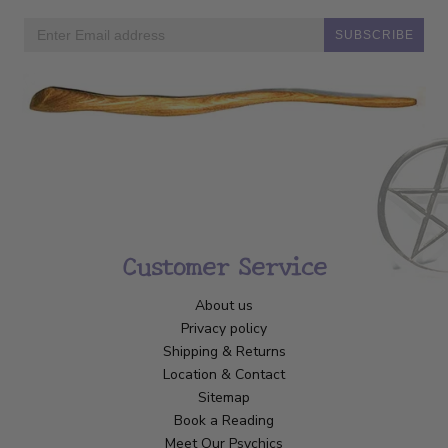
SUBSCRIBE
Customer Service
About us
Privacy policy
Shipping & Returns
Location & Contact
Sitemap
Book a Reading
Meet Our Psychics