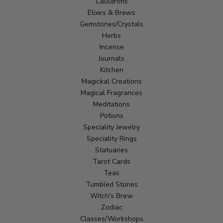
Cauldrons
Elixirs & Brews
Gemstones/Crystals
Herbs
Incense
Journals
Kitchen
Magickal Creations
Magical Fragrances
Meditations
Potions
Speciality Jewelry
Speciality Rings
Statuaries
Tarot Cards
Teas
Tumbled Stones
Witch's Brew
Zodiac
Classes/Workshops