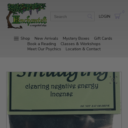
0
LOGIN
Shop
New Arrivals
Mystery Boxes
Gift Cards
Book a Reading
Classes & Workshops
Meet Our Psychics
Location & Contact