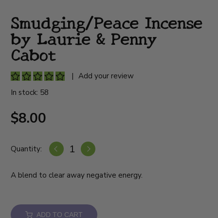
Smudging/Peace Incense
by Laurie & Penny
Cabot
|
Add your review
In stock: 58
$8.00
Quantity:
A blend to clear away negative energy.
ADD TO CART