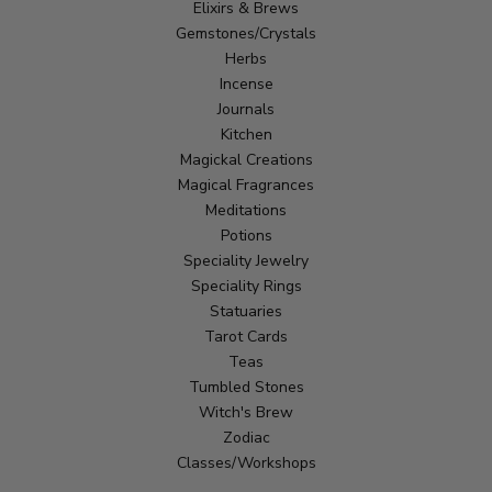
Elixirs & Brews
Gemstones/Crystals
Herbs
Incense
Journals
Kitchen
Magickal Creations
Magical Fragrances
Meditations
Potions
Speciality Jewelry
Speciality Rings
Statuaries
Tarot Cards
Teas
Tumbled Stones
Witch's Brew
Zodiac
Classes/Workshops