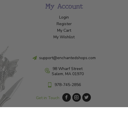
My Account
Login
Register
My Cart
My Wishlist
support@enchantedshops.com
98 Wharf Street
Salem, MA 01970
978-745-2856
Get in Touch
© Copyright 2026 Enchanted Shop Salem
|
Designed & Customized by
AdVision
|
Powered by Lightspeed