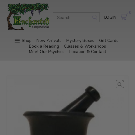
0
LOGIN
Shop
New Arrivals
Mystery Boxes
Gift Cards
Book a Reading
Classes & Workshops
Meet Our Psychics
Location & Contact