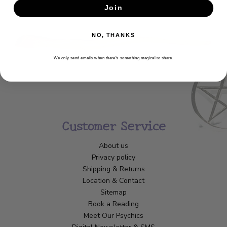
Join
SUBSCRIBE
NO, THANKS
We only send emails when there’s something magical to share.
Customer Service
About us
Privacy policy
Shipping & Returns
Location & Contact
Sitemap
Book a Reading
Meet Our Psychics