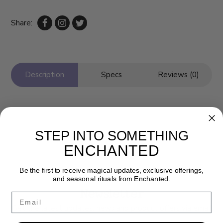
Share:
Description
Specs
Reviews (0)
STEP INTO SOMETHING
ENCHANTED
Be the first to receive magical updates, exclusive offerings,
and seasonal rituals from Enchanted.
Newsletter
Email
Get the latest updates, news and product offers via email