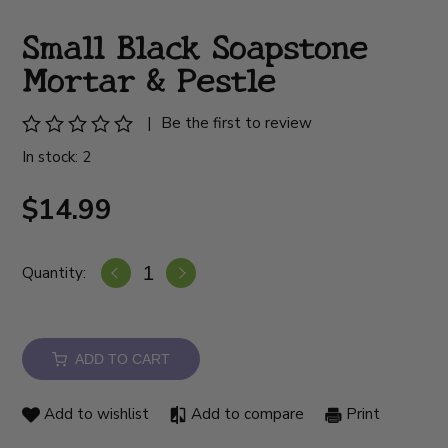
Small Black Soapstone
Mortar & Pestle
|
Be the first to review
In stock: 2
$14.99
Quantity:
ADD TO CART
Add to wishlist
Add to compare
Print