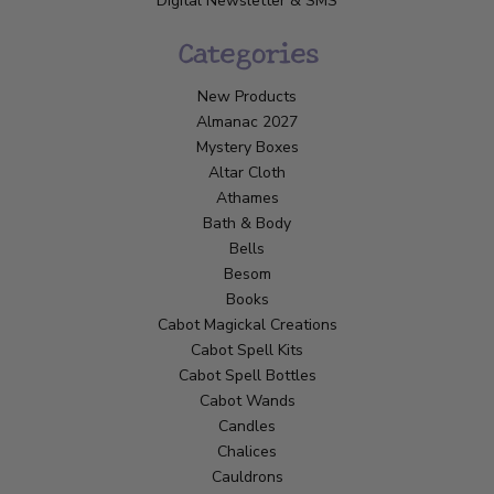
Digital Newsletter & SMS
Categories
New Products
Almanac 2027
Mystery Boxes
Altar Cloth
Athames
Bath & Body
Bells
Besom
Books
Cabot Magickal Creations
Cabot Spell Kits
Cabot Spell Bottles
Cabot Wands
Candles
Chalices
Cauldrons