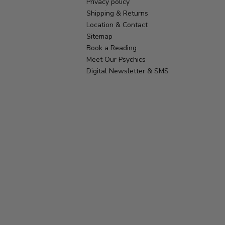
Privacy policy
Shipping & Returns
Location & Contact
Sitemap
Book a Reading
Meet Our Psychics
Digital Newsletter & SMS