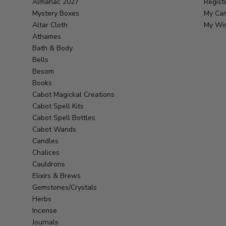
Almanac 2027
Regist
Mystery Boxes
My Car
Altar Cloth
My Wis
Athames
Bath & Body
Bells
Besom
Books
Cabot Magickal Creations
Cabot Spell Kits
Cabot Spell Bottles
Cabot Wands
Candles
Chalices
Cauldrons
Elixirs & Brews
Gemstones/Crystals
Herbs
Incense
Journals