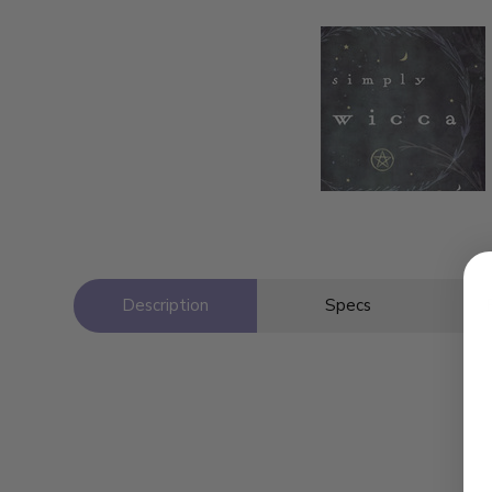
Description
Specs