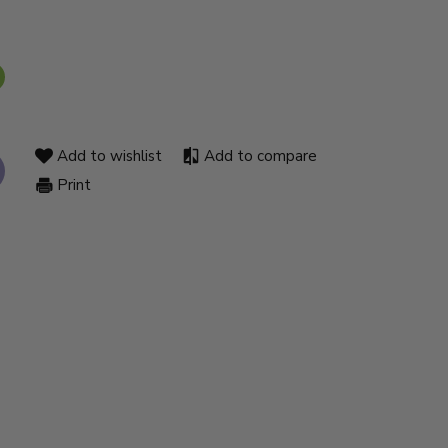
Add to wishlist
Add to compare
Print