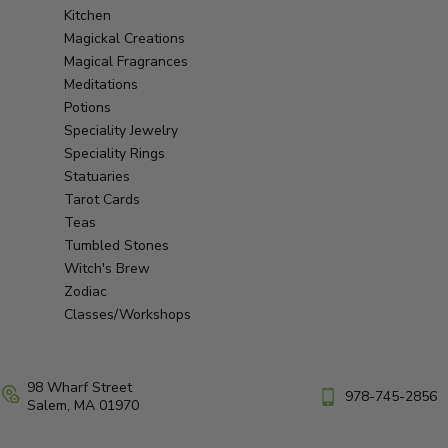
Kitchen
Magickal Creations
Magical Fragrances
Meditations
Potions
Speciality Jewelry
Speciality Rings
Statuaries
Tarot Cards
Teas
Tumbled Stones
Witch's Brew
Zodiac
Classes/Workshops
98 Wharf Street
978-745-2856
Salem, MA 01970