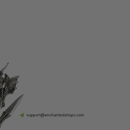
support@enchantedshops.com