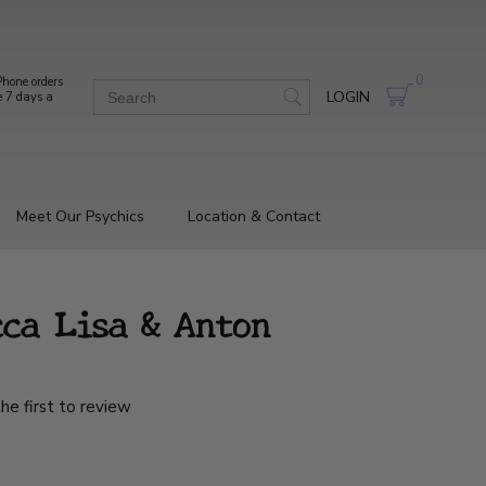
0
hone orders
LOGIN
e 7 days a
Meet Our Psychics
Location & Contact
ca Lisa & Anton
he first to review