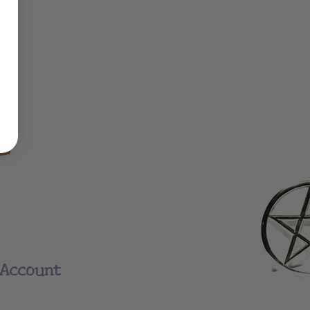
Account