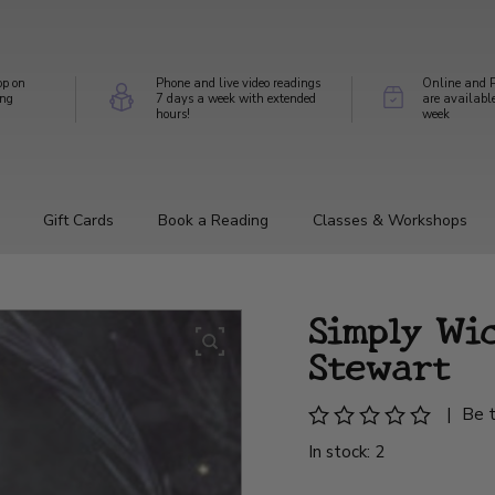
op on
Phone and live video readings
Online and P
ing
7 days a week with extended
are availabl
hours!
week
Gift Cards
Book a Reading
Classes & Workshops
Simply Wic
Stewart
|
Be t
In stock: 2