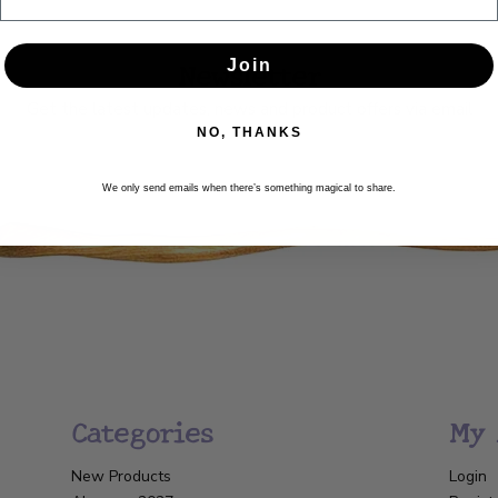
Newsletter
Join
Get the latest updates, news and product offers via email
NO, THANKS
SUBSCRIBE
We only send emails when there’s something magical to share.
Categories
My 
New Products
Login