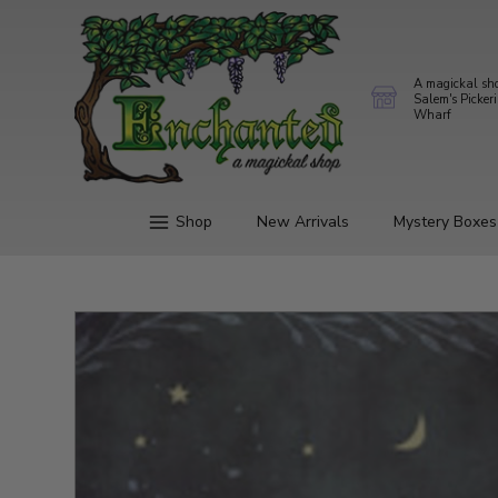
A magickal sh
Salem's Picker
Wharf
Shop
New Arrivals
Mystery Boxes