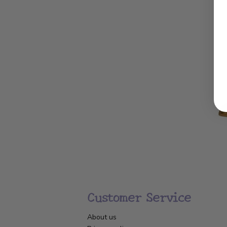
Customer Service
About us