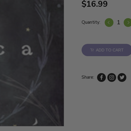
$16.99
Quantity:
ADD TO CART
Share: