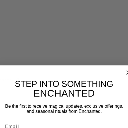
Reviews (0)
STEP INTO SOMETHING
ENCHANTED
Be the first to receive magical updates, exclusive offerings,
and seasonal rituals from Enchanted.
Email