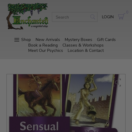
0
LOGIN
Shop
New Arrivals
Mystery Boxes
Gift Cards
Book a Reading
Classes & Workshops
Meet Our Psychics
Location & Contact