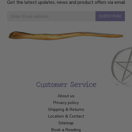
Get the latest updates, news and product offers via email
SUBSCRIBE
Customer Service
About us
Privacy policy
Shipping & Returns
Location & Contact
Sitemap
Book a Reading