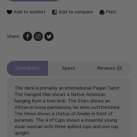
Add to wishlist
Add to compare
Print
Share:
Description
Specs
Reviews (0)
This deck is primarily an international Pagan Tarot:
The Hanged Man shows a Native American
hanging from a tree limb. The Stars shows an
African in loose pantaloons, his arms outstretched.
The Moon shows a statue of Anubis in front of
pyramids. The 4 of Cups shows a mournful young
Asian woman with three spilled cups and one cup
upright.