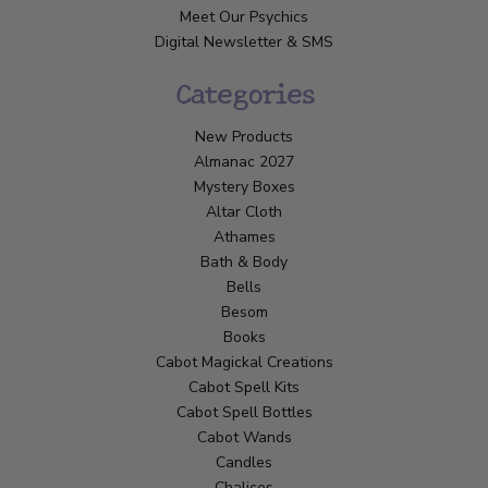
Meet Our Psychics
Digital Newsletter & SMS
Categories
New Products
Almanac 2027
Mystery Boxes
Altar Cloth
Athames
Bath & Body
Bells
Besom
Books
Cabot Magickal Creations
Cabot Spell Kits
Cabot Spell Bottles
Cabot Wands
Candles
Chalices