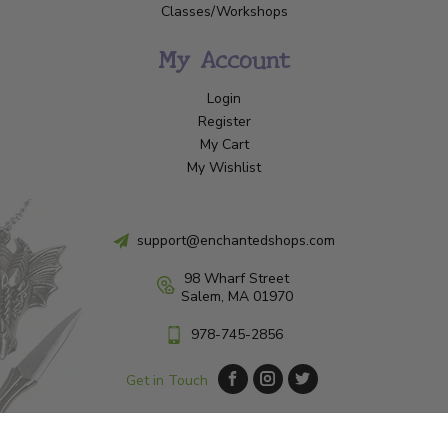
Classes/Workshops
My Account
Login
Register
My Cart
My Wishlist
support@enchantedshops.com
98 Wharf Street
Salem, MA 01970
978-745-2856
Get in Touch