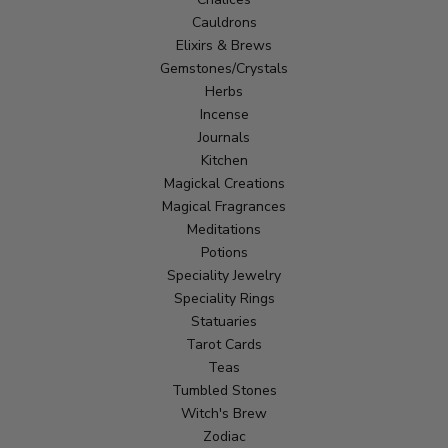
Cauldrons
Elixirs & Brews
Gemstones/Crystals
Herbs
Incense
Journals
Kitchen
Magickal Creations
Magical Fragrances
Meditations
Potions
Speciality Jewelry
Speciality Rings
Statuaries
Tarot Cards
Teas
Tumbled Stones
Witch's Brew
Zodiac