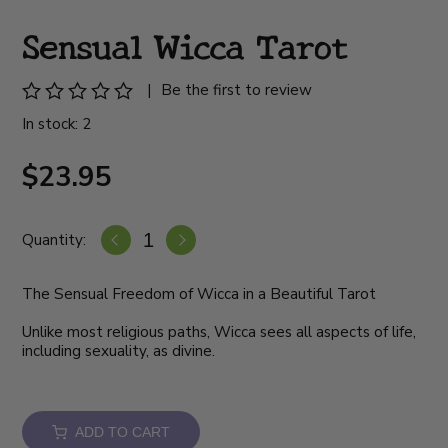
Sensual Wicca Tarot
|
Be the first to review
In stock: 2
$23.95
Quantity:
The Sensual Freedom of Wicca in a Beautiful Tarot
Unlike most religious paths, Wicca sees all aspects of life,
including sexuality, as divine.
ADD TO CART