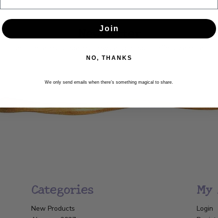
Newsletter
Join
Get the latest updates, news and product offers via email
NO, THANKS
SUBSCRIBE
We only send emails when there’s something magical to share.
Categories
My 
New Products
Login