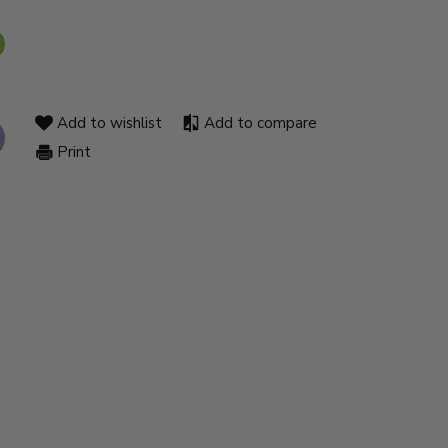
Add to wishlist
Add to compare
Print