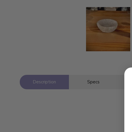
Description
Specs