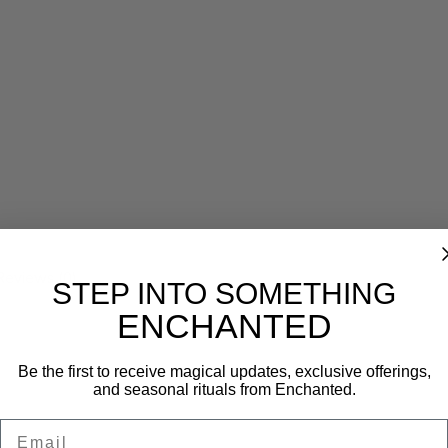
Reviews (0)
STEP INTO SOMETHING
ENCHANTED
Be the first to receive magical updates, exclusive offerings,
and seasonal rituals from Enchanted.
Email