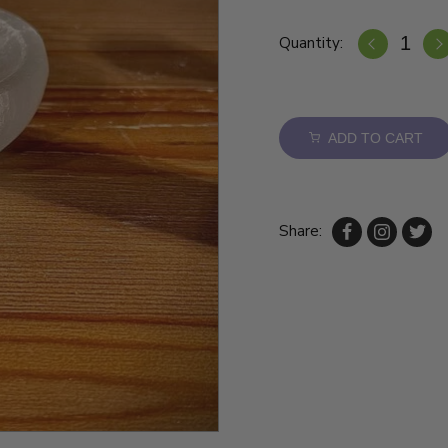
Quantity:
ADD TO CART
Share: