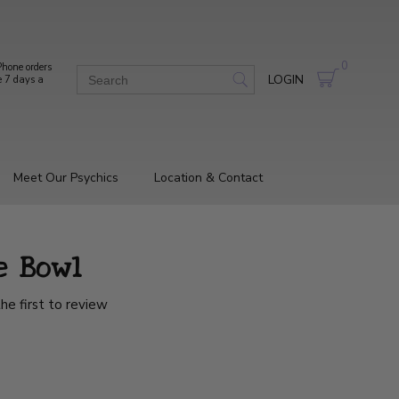
0
hone orders
LOGIN
e 7 days a
Meet Our Psychics
Location & Contact
e Bowl
he first to review