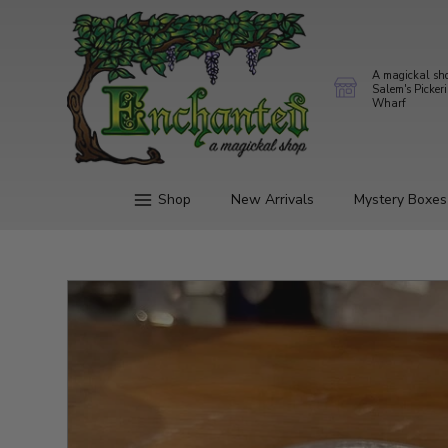
A magickal sh
Salem's Picker
Wharf
Shop
New Arrivals
Mystery Boxes