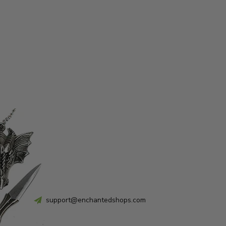
support@enchantedshops.com