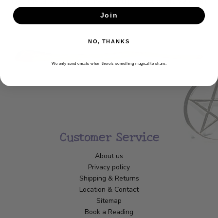
Get the latest updates, news and product offers via email
Join
SUBSCRIBE
NO, THANKS
We only send emails when there’s something magical to share.
Customer Service
About us
Privacy policy
Shipping & Returns
Location & Contact
Sitemap
Book a Reading