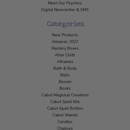
Meet Our Psychics
Digital Newsletter & SMS
Categories
New Products
Almanac 2027
Mystery Boxes
Altar Cloth
Athames
Bath & Body
Bells
Besom
Books
Cabot Magickal Creations
Cabot Spell Kits
Cabot Spell Bottles
Cabot Wands
Candles
Chalices