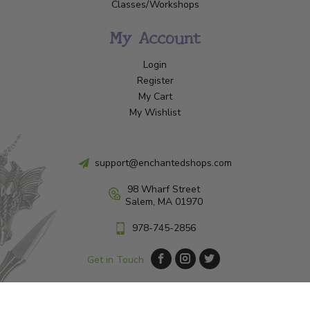
Classes/Workshops
My Account
Login
Register
My Cart
My Wishlist
support@enchantedshops.com
98 Wharf Street
Salem, MA 01970
978-745-2856
Get in Touch