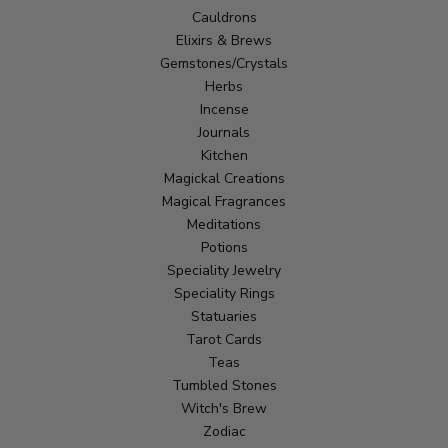
Cauldrons
Elixirs & Brews
Gemstones/Crystals
Herbs
Incense
Journals
Kitchen
Magickal Creations
Magical Fragrances
Meditations
Potions
Speciality Jewelry
Speciality Rings
Statuaries
Tarot Cards
Teas
Tumbled Stones
Witch's Brew
Zodiac