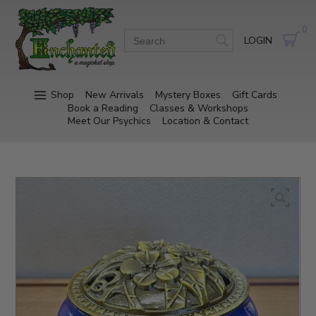
0
LOGIN
Shop
New Arrivals
Mystery Boxes
Gift Cards
Book a Reading
Classes & Workshops
Meet Our Psychics
Location & Contact