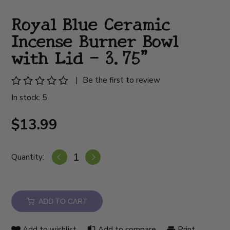
Royal Blue Ceramic
Incense Burner Bowl
with Lid – 3.75”
|
Be the first to review
In stock: 5
$13.99
Quantity:
ADD TO CART
Add to wishlist
Add to compare
Print