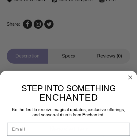
Share:
Description
Specs
Reviews (0)
STEP INTO SOMETHING
ENCHANTED
Be the first to receive magical updates, exclusive offerings,
and seasonal rituals from Enchanted.
Email
Newsletter