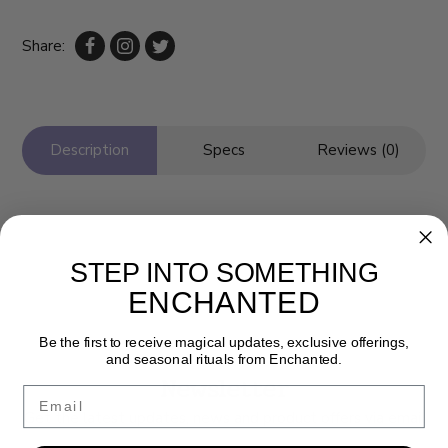
Share:
Description
Specs
Reviews (0)
STEP INTO SOMETHING
ENCHANTED
Be the first to receive magical updates, exclusive offerings,
and seasonal rituals from Enchanted.
Newsletter
Email
Get the latest updates, news and product offers via email