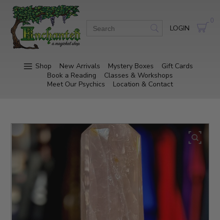
0
LOGIN
Shop
New Arrivals
Mystery Boxes
Gift Cards
Book a Reading
Classes & Workshops
Meet Our Psychics
Location & Contact