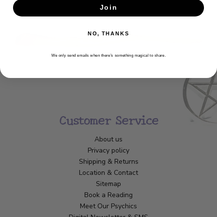
Join
SUBSCRIBE
NO, THANKS
We only send emails when there’s something magical to share.
Customer Service
About us
Privacy policy
Shipping & Returns
Location & Contact
Sitemap
Book a Reading
Meet Our Psychics