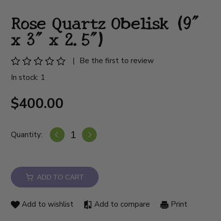
Rose Quartz Obelisk (9"
x 3" x 2.5")
|
Be the first to review
In stock: 1
$400.00
Quantity:
ADD TO CART
Add to wishlist
Add to compare
Print