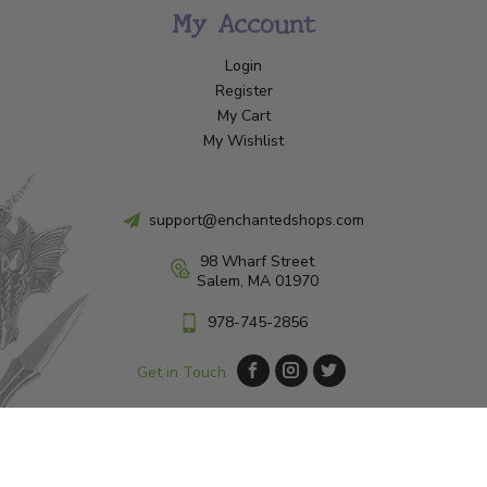
My Account
Login
Register
My Cart
My Wishlist
support@enchantedshops.com
98 Wharf Street
Salem, MA 01970
978-745-2856
Get in Touch
© Copyright 2026 Enchanted Shop Salem
|
Designed & Customized by
AdVision
|
Powered by Lightspeed