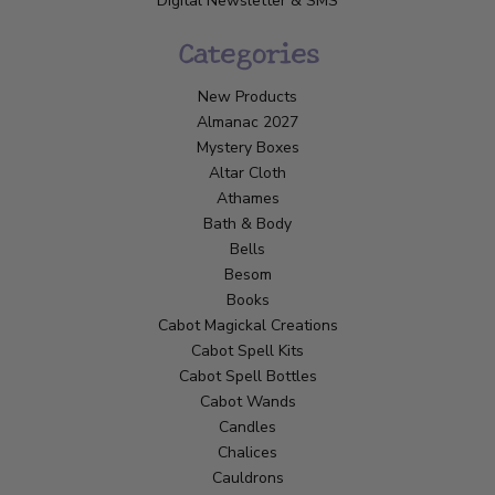
Digital Newsletter & SMS
Categories
New Products
Almanac 2027
Mystery Boxes
Altar Cloth
Athames
Bath & Body
Bells
Besom
Books
Cabot Magickal Creations
Cabot Spell Kits
Cabot Spell Bottles
Cabot Wands
Candles
Chalices
Cauldrons