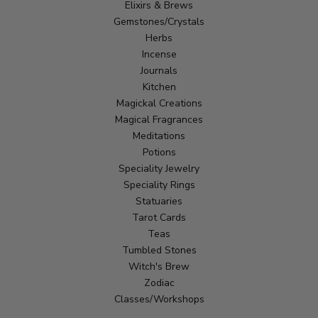
Elixirs & Brews
Gemstones/Crystals
Herbs
Incense
Journals
Kitchen
Magickal Creations
Magical Fragrances
Meditations
Potions
Speciality Jewelry
Speciality Rings
Statuaries
Tarot Cards
Teas
Tumbled Stones
Witch's Brew
Zodiac
Classes/Workshops