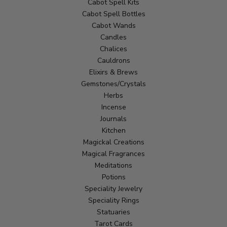
Cabot Spell Kits
Cabot Spell Bottles
Cabot Wands
Candles
Chalices
Cauldrons
Elixirs & Brews
Gemstones/Crystals
Herbs
Incense
Journals
Kitchen
Magickal Creations
Magical Fragrances
Meditations
Potions
Speciality Jewelry
Speciality Rings
Statuaries
Tarot Cards