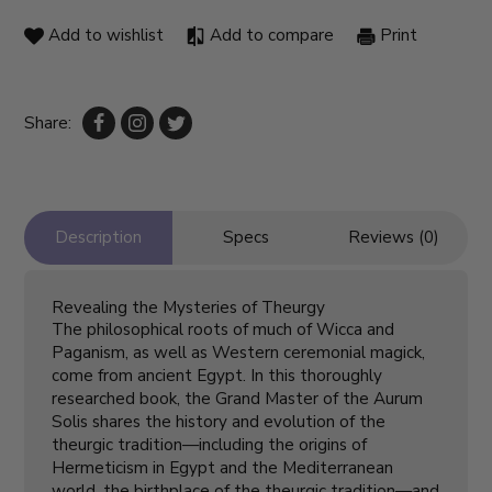
Add to wishlist
Add to compare
Print
Share:
Description
Specs
Reviews (0)
Revealing the Mysteries of Theurgy
The philosophical roots of much of Wicca and
Paganism, as well as Western ceremonial magick,
come from ancient Egypt. In this thoroughly
researched book, the Grand Master of the Aurum
Solis shares the history and evolution of the
theurgic tradition—including the origins of
Hermeticism in Egypt and the Mediterranean
world, the birthplace of the theurgic tradition—and