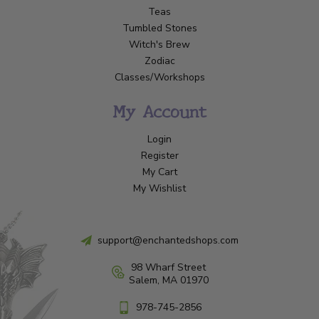
Teas
Tumbled Stones
Witch's Brew
Zodiac
Classes/Workshops
My Account
Login
Register
My Cart
My Wishlist
support@enchantedshops.com
98 Wharf Street
Salem, MA 01970
978-745-2856