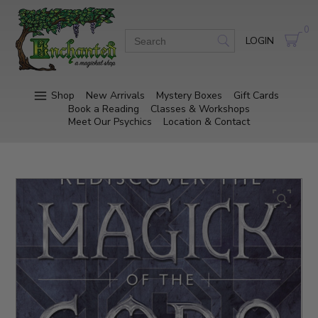
0
LOGIN
Shop
New Arrivals
Mystery Boxes
Gift Cards
Book a Reading
Classes & Workshops
Meet Our Psychics
Location & Contact