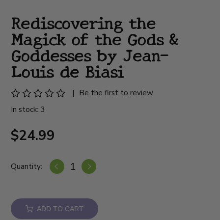
Rediscovering the
Magick of the Gods &
Goddesses by Jean-
Louis de Biasi
|
Be the first to review
In stock: 3
$24.99
Quantity:
ADD TO CART