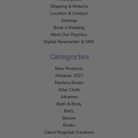
Shipping & Returns
Location & Contact
Sitemap
Book a Reading
Meet Our Psychics
Digital Newsletter & SMS
Categories
New Products
Almanac 2027
Mystery Boxes
Altar Cloth
Athames
Bath & Body
Bells
Besom
Books
Cabot Magickal Creations