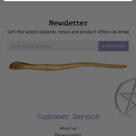
Newsletter
Get the latest updates, news and product offers via email
SUBSCRIBE
Customer Service
About us
Privacy policy