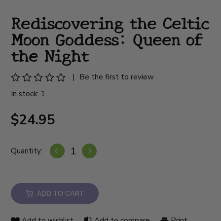
Rediscovering the Celtic
Moon Goddess: Queen of
the Night
|
Be the first to review
In stock: 1
$24.95
Quantity:
ADD TO CART
Add to wishlist
Add to compare
Print