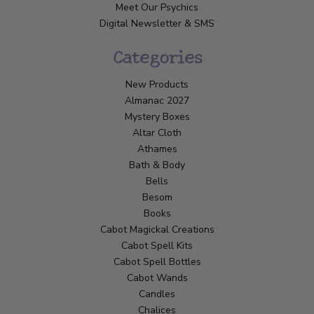
Meet Our Psychics
Digital Newsletter & SMS
Categories
New Products
Almanac 2027
Mystery Boxes
Altar Cloth
Athames
Bath & Body
Bells
Besom
Books
Cabot Magickal Creations
Cabot Spell Kits
Cabot Spell Bottles
Cabot Wands
Candles
Chalices