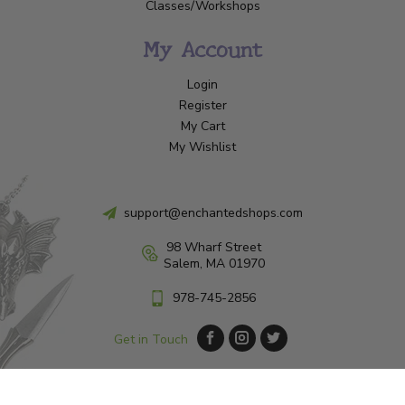
Classes/Workshops
My Account
Login
Register
My Cart
My Wishlist
support@enchantedshops.com
98 Wharf Street
Salem, MA 01970
978-745-2856
Get in Touch