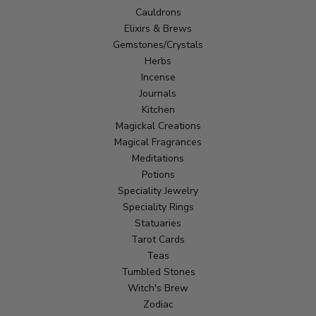
Cauldrons
Elixirs & Brews
Gemstones/Crystals
Herbs
Incense
Journals
Kitchen
Magickal Creations
Magical Fragrances
Meditations
Potions
Speciality Jewelry
Speciality Rings
Statuaries
Tarot Cards
Teas
Tumbled Stones
Witch's Brew
Zodiac