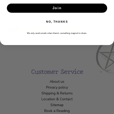
Get the latest updates, news and product offers via email
Join
SUBSCRIBE
NO, THANKS
We only send emails when there’s something magical to share.
Customer Service
About us
Privacy policy
Shipping & Returns
Location & Contact
Sitemap
Book a Reading