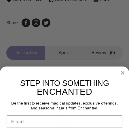
Share:
Description
Specs
Reviews (0)
STEP INTO SOMETHING
ENCHANTED
Be the first to receive magical updates, exclusive offerings,
and seasonal rituals from Enchanted.
Email
Newsletter