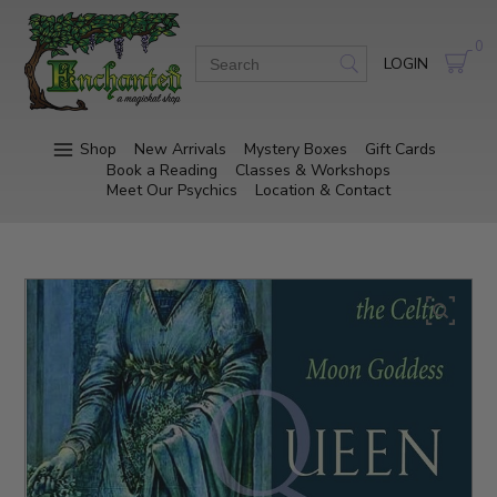
0
LOGIN
Shop
New Arrivals
Mystery Boxes
Gift Cards
Book a Reading
Classes & Workshops
Meet Our Psychics
Location & Contact