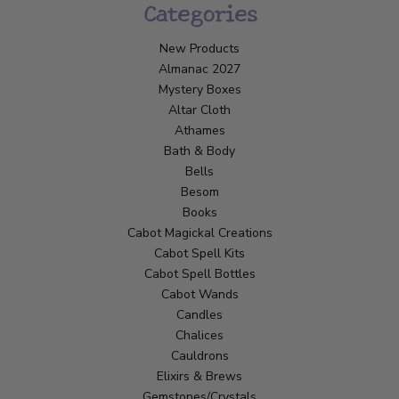
Categories
New Products
Almanac 2027
Mystery Boxes
Altar Cloth
Athames
Bath & Body
Bells
Besom
Books
Cabot Magickal Creations
Cabot Spell Kits
Cabot Spell Bottles
Cabot Wands
Candles
Chalices
Cauldrons
Elixirs & Brews
Gemstones/Crystals