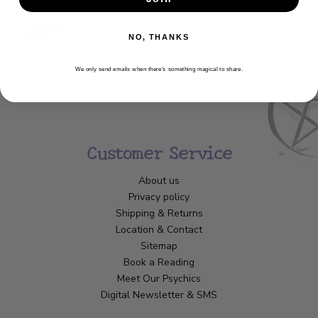
NO, THANKS
We only send emails when there’s something magical to share.
Customer Service
About us
Privacy policy
Shipping & Returns
Location & Contact
Sitemap
Book a Reading
Meet Our Psychics
Digital Newsletter & SMS