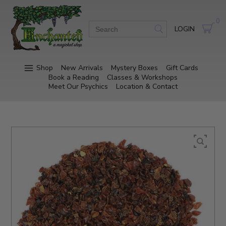
0
LOGIN
Shop
New Arrivals
Mystery Boxes
Gift Cards
Book a Reading
Classes & Workshops
Meet Our Psychics
Location & Contact