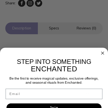
Share:
Description
Specs
Reviews (0)
STEP INTO SOMETHING
ENCHANTED
Be the first to receive magical updates, exclusive offerings,
and seasonal rituals from Enchanted.
Newsletter
Email
Get the latest updates, news and product offers via email
SUBSCRIBE
Join