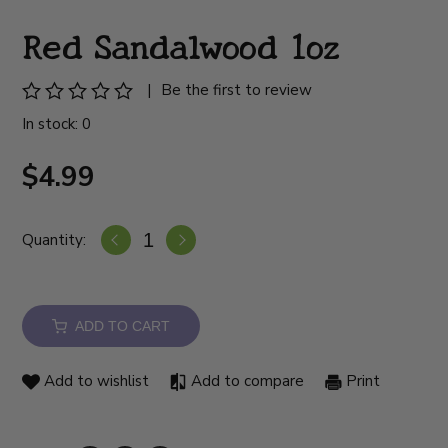
Red Sandalwood 1oz
|
Be the first to review
In stock: 0
$4.99
Quantity:
ADD TO CART
Add to wishlist
Add to compare
Print