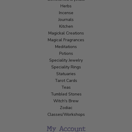
Herbs
Incense
Journals
Kitchen
Magickal Creations
Magical Fragrances
Meditations
Potions
Speciality Jewelry
Speciality Rings
Statuaries
Tarot Cards
Teas
Tumbled Stones
Witch's Brew
Zodiac
Classes/Workshops
My Account