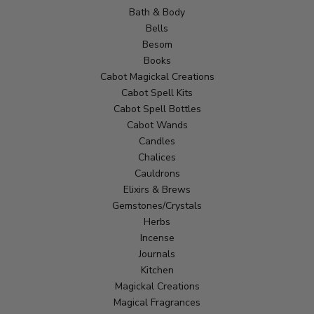
Bath & Body
Bells
Besom
Books
Cabot Magickal Creations
Cabot Spell Kits
Cabot Spell Bottles
Cabot Wands
Candles
Chalices
Cauldrons
Elixirs & Brews
Gemstones/Crystals
Herbs
Incense
Journals
Kitchen
Magickal Creations
Magical Fragrances