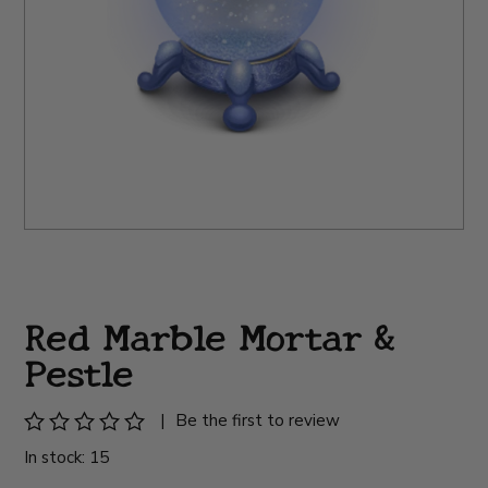
Red Marble Mortar &
Pestle
|
Be the first to review
In stock: 15