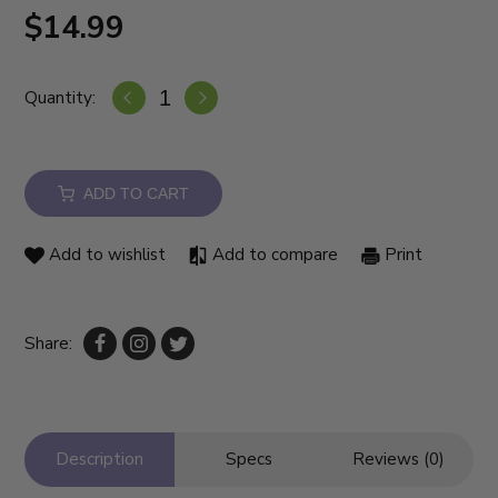
$14.99
Quantity:
ADD TO CART
Add to wishlist
Add to compare
Print
Share:
Description
Specs
Reviews (0)