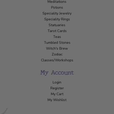
Meditations
Potions
Speciality Jewelry
Speciality Rings
Statuaries
Tarot Cards
Teas
Tumbled Stones
Witch's Brew
Zodiac
Classes/Workshops
My Account
Login
Register
My Cart
My Wishlist