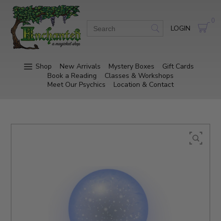
0
LOGIN
Shop
New Arrivals
Mystery Boxes
Gift Cards
Book a Reading
Classes & Workshops
Meet Our Psychics
Location & Contact