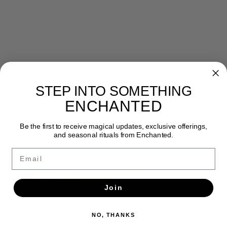
STEP INTO SOMETHING
Newsletter
ENCHANTED
Get the latest updates, news and product offers via email
Be the first to receive magical updates, exclusive offerings,
and seasonal rituals from Enchanted.
SUBSCRIBE
Email
Join
NO, THANKS