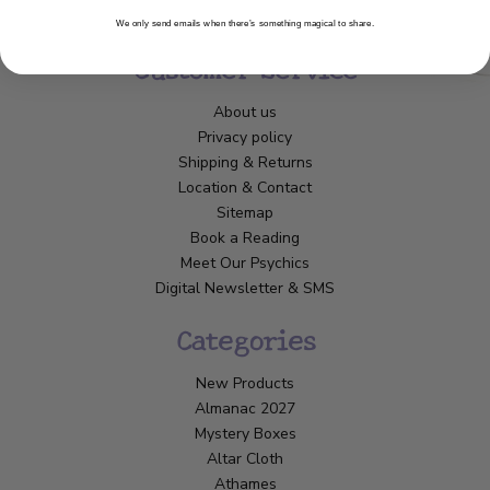
We only send emails when there’s something magical to share.
Customer Service
About us
Privacy policy
Shipping & Returns
Location & Contact
Sitemap
Book a Reading
Meet Our Psychics
Digital Newsletter & SMS
Categories
New Products
Almanac 2027
Mystery Boxes
Altar Cloth
Athames