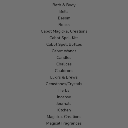
Bath & Body
Bells
Besom
Books
Cabot Magickal Creations
Cabot Spell Kits
Cabot Spell Bottles
Cabot Wands
Candles
Chalices
Cauldrons
Elixirs & Brews
Gemstones/Crystals
Herbs
Incense
Journals
Kitchen
Magickal Creations
Magical Fragrances