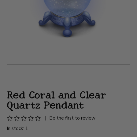
Red Coral and Clear
Quartz Pendant
|
Be the first to review
In stock: 1