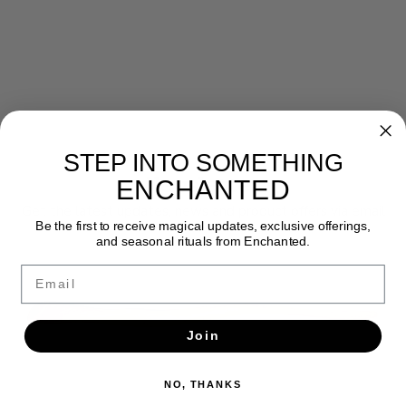
STEP INTO SOMETHING
Newsletter
ENCHANTED
Get the latest updates, news and product offers via email
Be the first to receive magical updates, exclusive offerings,
and seasonal rituals from Enchanted.
SUBSCRIBE
Email
Join
NO, THANKS