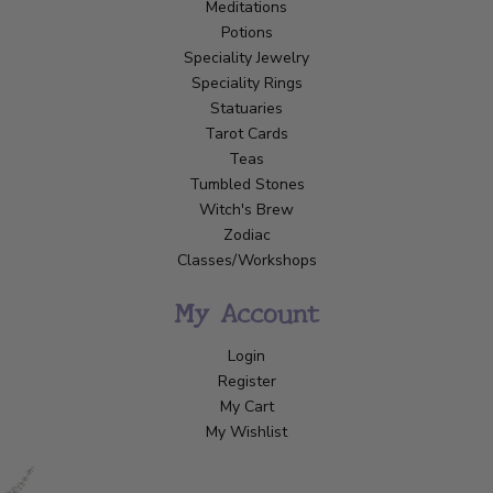
Meditations
Potions
Speciality Jewelry
Speciality Rings
Statuaries
Tarot Cards
Teas
Tumbled Stones
Witch's Brew
Zodiac
Classes/Workshops
My Account
Login
Register
My Cart
My Wishlist