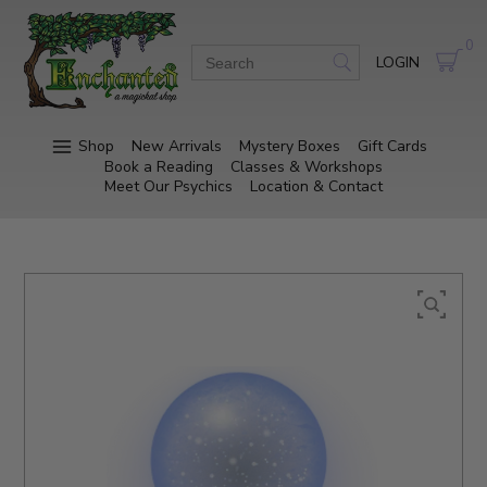
0
LOGIN
Shop
New Arrivals
Mystery Boxes
Gift Cards
Book a Reading
Classes & Workshops
Meet Our Psychics
Location & Contact