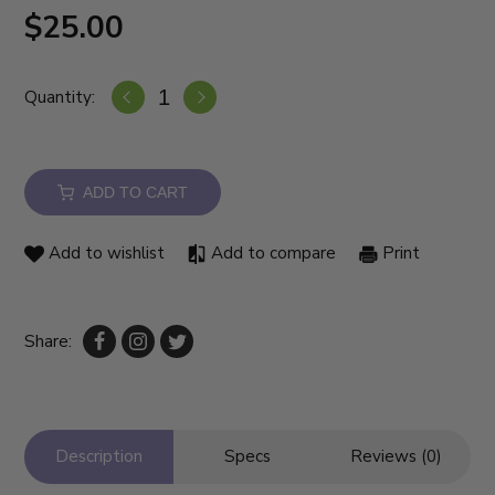
$25.00
Quantity:
ADD TO CART
Add to wishlist
Add to compare
Print
Share:
Description
Specs
Reviews (0)