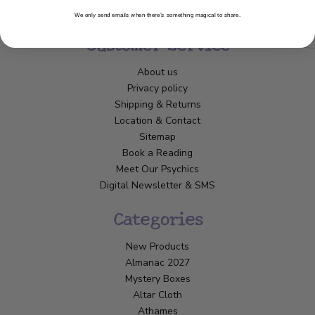
We only send emails when there’s something magical to share.
Customer Service
About us
Privacy policy
Shipping & Returns
Location & Contact
Sitemap
Book a Reading
Meet Our Psychics
Digital Newsletter & SMS
Categories
New Products
Almanac 2027
Mystery Boxes
Altar Cloth
Athames