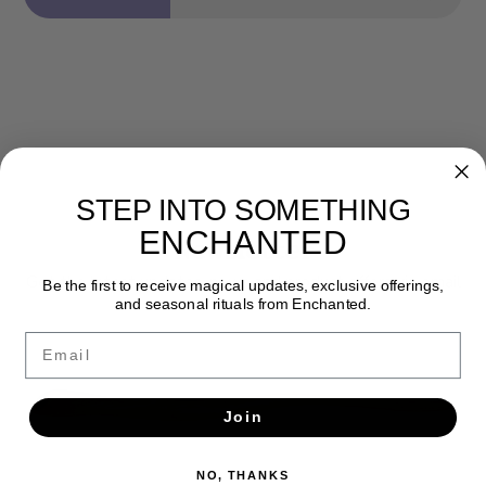
STEP INTO SOMETHING
ENCHANTED
Newsletter
Get the latest updates, news and product offers via email
Be the first to receive magical updates, exclusive offerings,
and seasonal rituals from Enchanted.
SUBSCRIBE
Email
Join
NO, THANKS