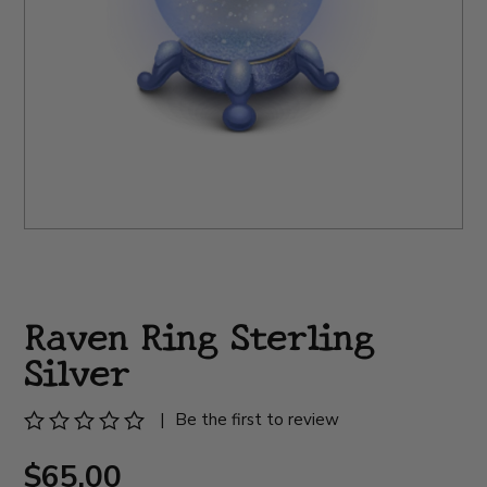
Raven Ring Sterling
Silver
|
Be the first to review
$65.00