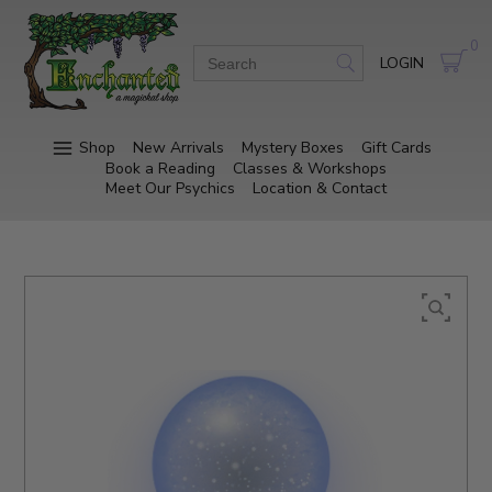
0
LOGIN
Shop
New Arrivals
Mystery Boxes
Gift Cards
Book a Reading
Classes & Workshops
Meet Our Psychics
Location & Contact