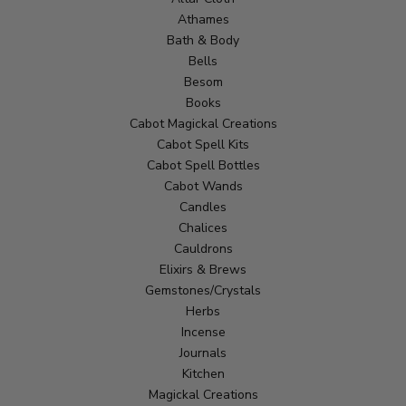
Athames
Bath & Body
Bells
Besom
Books
Cabot Magickal Creations
Cabot Spell Kits
Cabot Spell Bottles
Cabot Wands
Candles
Chalices
Cauldrons
Elixirs & Brews
Gemstones/Crystals
Herbs
Incense
Journals
Kitchen
Magickal Creations