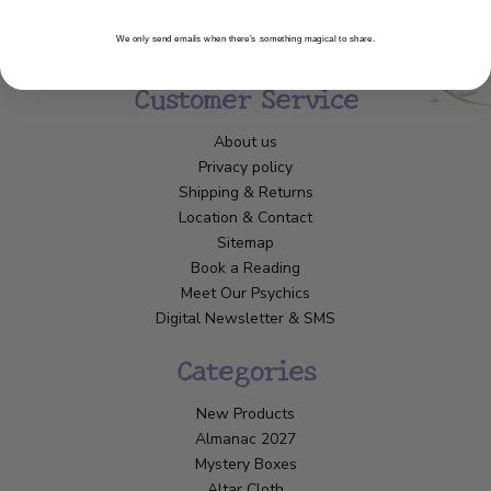
We only send emails when there’s something magical to share.
Customer Service
About us
Privacy policy
Shipping & Returns
Location & Contact
Sitemap
Book a Reading
Meet Our Psychics
Digital Newsletter & SMS
Categories
New Products
Almanac 2027
Mystery Boxes
Altar Cloth