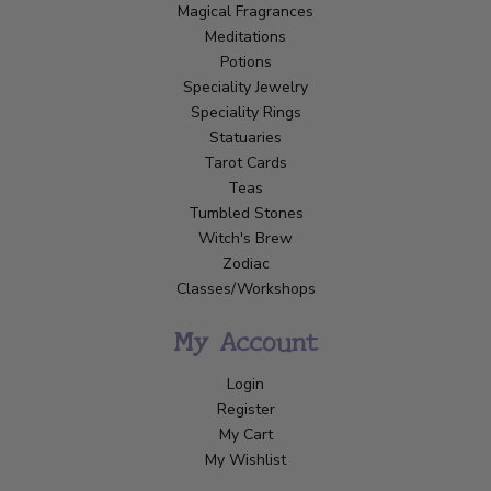
Magical Fragrances
Meditations
Potions
Speciality Jewelry
Speciality Rings
Statuaries
Tarot Cards
Teas
Tumbled Stones
Witch's Brew
Zodiac
Classes/Workshops
My Account
Login
Register
My Cart
My Wishlist