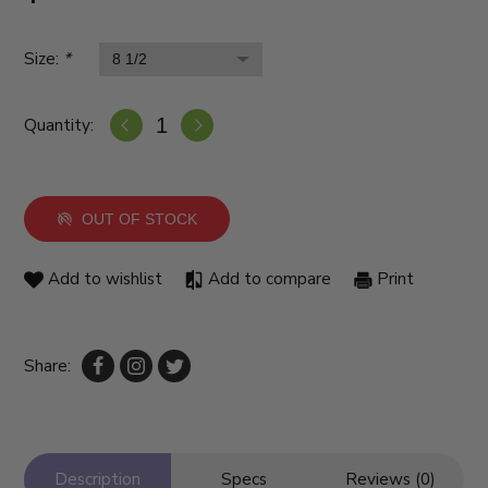
Size:
*
Quantity:
OUT OF STOCK
Add to wishlist
Add to compare
Print
Share:
Description
Specs
Reviews (0)