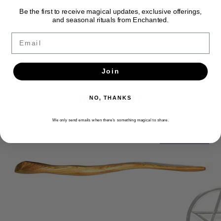
Be the first to receive magical updates, exclusive offerings,
and seasonal rituals from Enchanted.
Email
Join
Newsletter
NO, THANKS
Get the latest updates, news and product offers via email
We only send emails when there’s something magical to share.
SUBSCRIBE