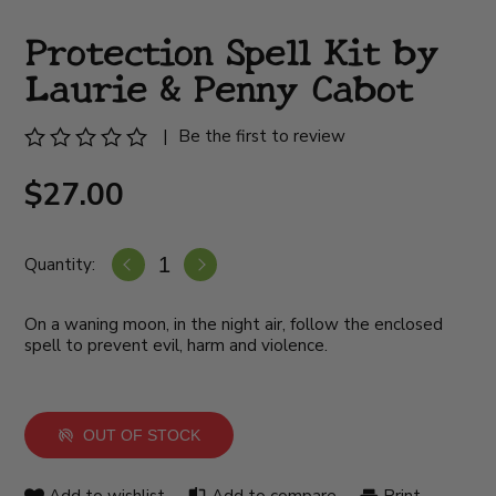
Protection Spell Kit by
Laurie & Penny Cabot
|
Be the first to review
$27.00
Quantity:
On a waning moon, in the night air, follow the enclosed
spell to prevent evil, harm and violence.
OUT OF STOCK