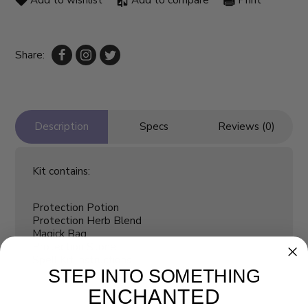
Add to wishlist
Add to compare
Print
Share:
Description
Specs
Reviews (0)
Kit contains:
Protection Potion
Protection Herb Blend
Magick Bag
Protection Stone
Spell Kit Instructions
STEP INTO SOMETHING
ENCHANTED