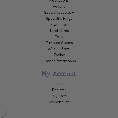
Meditations
Potions
Speciality Jewelry
Speciality Rings
Statuaries
Tarot Cards
Teas
Tumbled Stones
Witch's Brew
Zodiac
Classes/Workshops
My Account
Login
Register
My Cart
My Wishlist