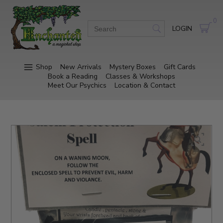
0
LOGIN
Shop
New Arrivals
Mystery Boxes
Gift Cards
Book a Reading
Classes & Workshops
Meet Our Psychics
Location & Contact