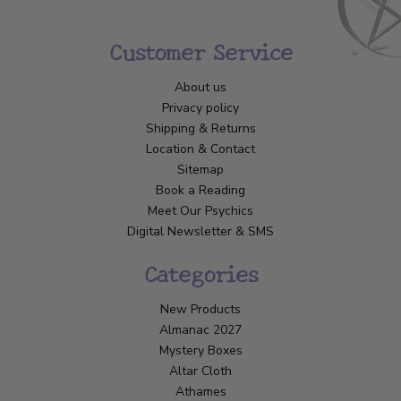
Customer Service
About us
Privacy policy
Shipping & Returns
Location & Contact
Sitemap
Book a Reading
Meet Our Psychics
Digital Newsletter & SMS
Categories
New Products
Almanac 2027
Mystery Boxes
Altar Cloth
Athames