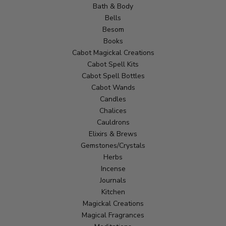
Bath & Body
Bells
Besom
Books
Cabot Magickal Creations
Cabot Spell Kits
Cabot Spell Bottles
Cabot Wands
Candles
Chalices
Cauldrons
Elixirs & Brews
Gemstones/Crystals
Herbs
Incense
Journals
Kitchen
Magickal Creations
Magical Fragrances