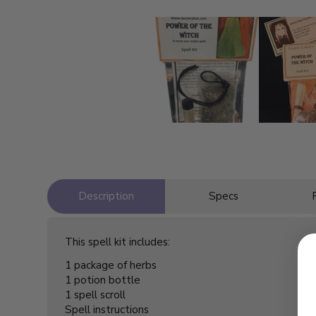
Description
Specs
This spell kit includes:
1 package of herbs
1 potion bottle
1 spell scroll
Spell instructions