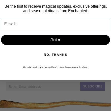
Be the first to receive magical updates, exclusive offerings,
and seasonal rituals from Enchanted.
Email
Join
NO, THANKS
Newsletter
We only send emails when there’s something magical to share.
Get the latest updates, news and product offers via email
SUBSCRIBE