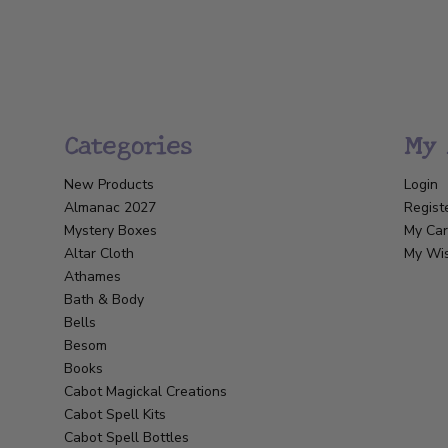
Categories
My 
New Products
Login
Almanac 2027
Regist
Mystery Boxes
My Car
Altar Cloth
My Wis
Athames
Bath & Body
Bells
Besom
Books
Cabot Magickal Creations
Cabot Spell Kits
Cabot Spell Bottles