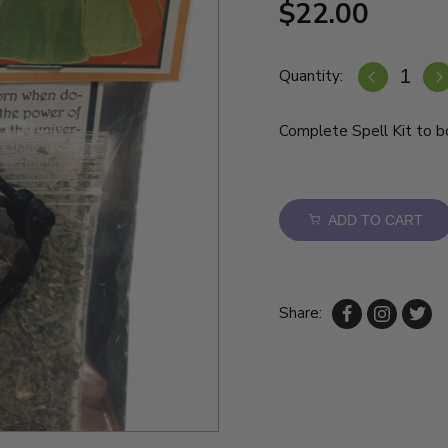
$22.00
Quantity:
Complete Spell Kit to bo
ADD TO CART
Share: