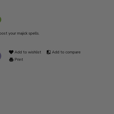
ost your majick spells.
Add to wishlist
Add to compare
Print