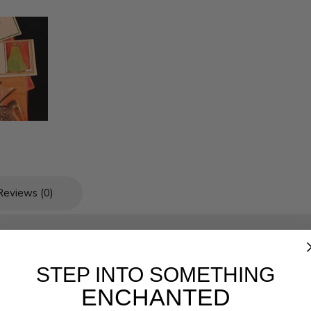
Reviews (0)
STEP INTO SOMETHING
ENCHANTED