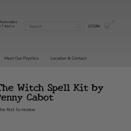
0
hone orders
LOGIN
e 7 days a
Meet Our Psychics
Location & Contact
he Witch Spell Kit by
Penny Cabot
he first to review