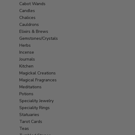
Cabot Wands
Candles
Chalices
Cauldrons
Elixirs & Brews
Gemstones/Crystals
Herbs
Incense
Journals
Kitchen
Magickal Creations
Magical Fragrances
Meditations
Potions
Speciality Jewelry
Speciality Rings
Statuaries
Tarot Cards
Teas