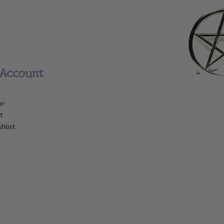
Account
er
t
hlist