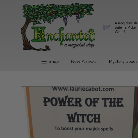
A magickal sh
Salem's Picker
Wharf
Shop
New Arrivals
Mystery Boxes