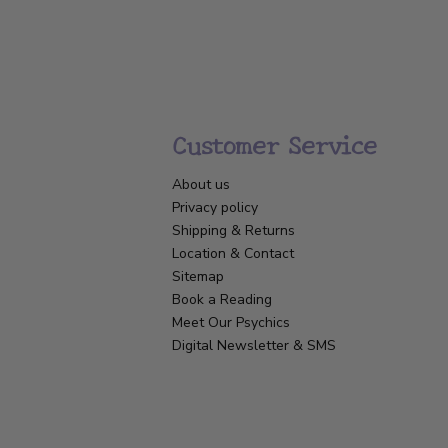
Customer Service
About us
Privacy policy
Shipping & Returns
Location & Contact
Sitemap
Book a Reading
Meet Our Psychics
Digital Newsletter & SMS