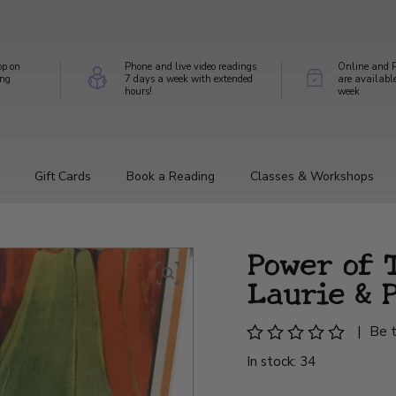
op on
Phone and live video readings
Online and P
ing
7 days a week with extended
are availabl
hours!
week
Gift Cards
Book a Reading
Classes & Workshops
Power of T
Laurie & 
|
Be t
In stock: 34