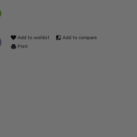
Add to wishlist
Add to compare
Print