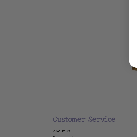
Customer Service
About us