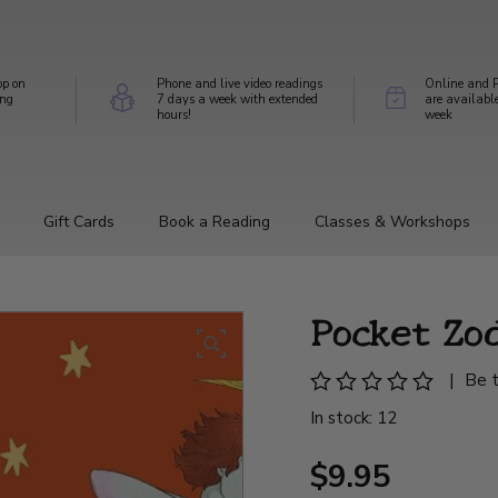
op on
Phone and live video readings
Online and P
ing
7 days a week with extended
are availabl
hours!
week
Gift Cards
Book a Reading
Classes & Workshops
Pocket Zo
|
Be t
In stock: 12
$9.95