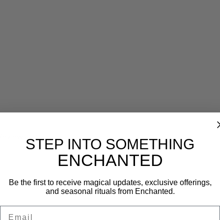
Reviews (0)
STEP INTO SOMETHING
ENCHANTED
Be the first to receive magical updates, exclusive offerings,
and seasonal rituals from Enchanted.
Email