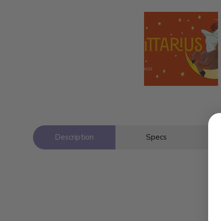
Description
Specs