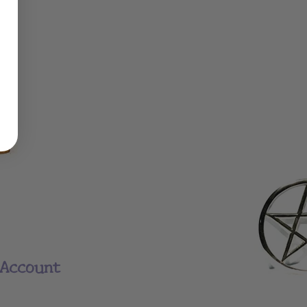
Account