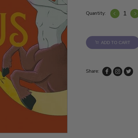
Quantity:
ADD TO CART
Share: