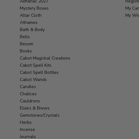
Almanac 2027
Regist
Mystery Boxes
My Car
Altar Cloth
My Wis
Athames
Bath & Body
Bells
Besom
Books
Cabot Magickal Creations
Cabot Spell Kits
Cabot Spell Bottles
Cabot Wands
Candles
Chalices
Cauldrons
Elixirs & Brews
Gemstones/Crystals
Herbs
Incense
Journals