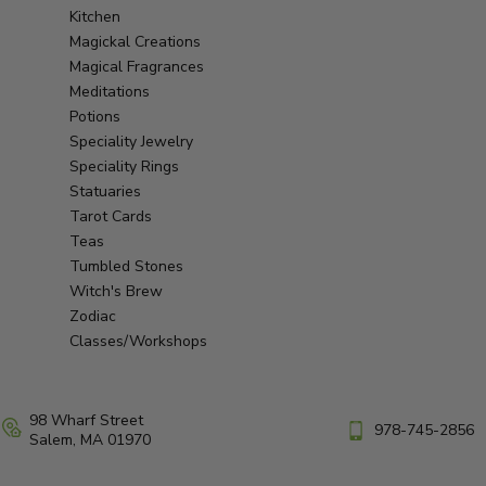
Kitchen
Magickal Creations
Magical Fragrances
Meditations
Potions
Speciality Jewelry
Speciality Rings
Statuaries
Tarot Cards
Teas
Tumbled Stones
Witch's Brew
Zodiac
Classes/Workshops
98 Wharf Street
978-745-2856
Salem, MA 01970