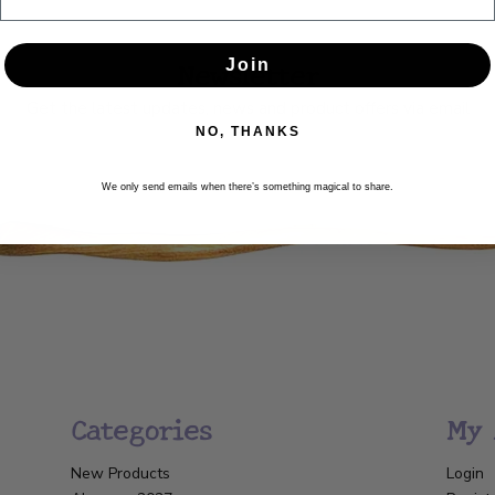
Newsletter
Join
Get the latest updates, news and product offers via email
NO, THANKS
SUBSCRIBE
We only send emails when there’s something magical to share.
Categories
My 
New Products
Login