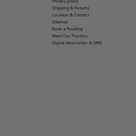
Privacy policy
Shipping & Returns
Location & Contact
Sitemap
Book a Reading
Meet Our Psychics
Digital Newsletter & SMS