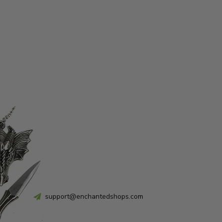
support@enchantedshops.com