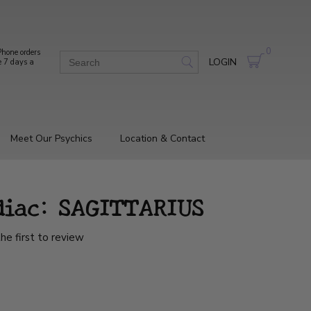
0
hone orders
LOGIN
e 7 days a
Meet Our Psychics
Location & Contact
diac: SAGITTARIUS
he first to review