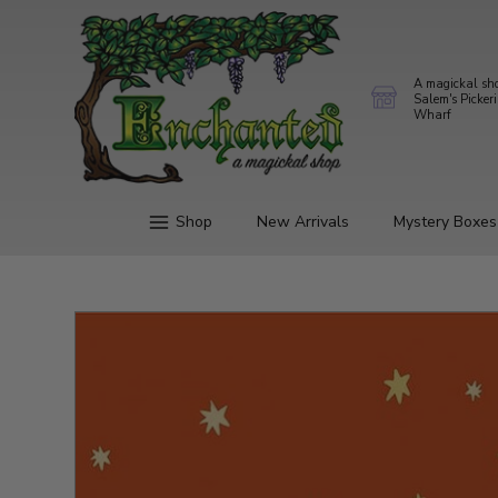
A magickal sh
Salem's Picker
Wharf
Shop
New Arrivals
Mystery Boxes