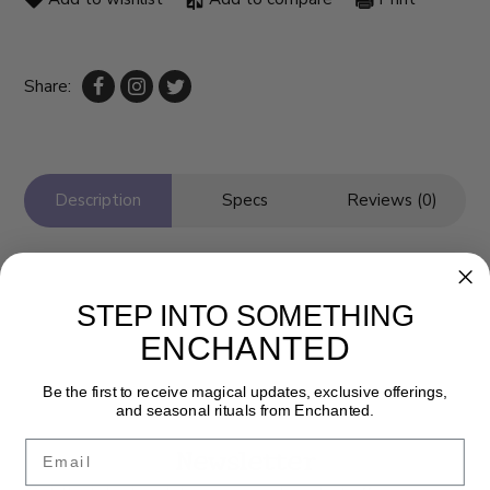
Share:
Description
Specs
Reviews (0)
STEP INTO SOMETHING
ENCHANTED
Be the first to receive magical updates, exclusive offerings,
and seasonal rituals from Enchanted.
Email
Newsletter