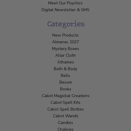
Meet Our Psychics
Digital Newsletter & SMS
Categories
New Products
Almanac 2027
Mystery Boxes
Altar Cloth
Athames
Bath & Body
Bells
Besom
Books
Cabot Magickal Creations
Cabot Spell Kits
Cabot Spell Bottles
Cabot Wands
Candles
Chalices