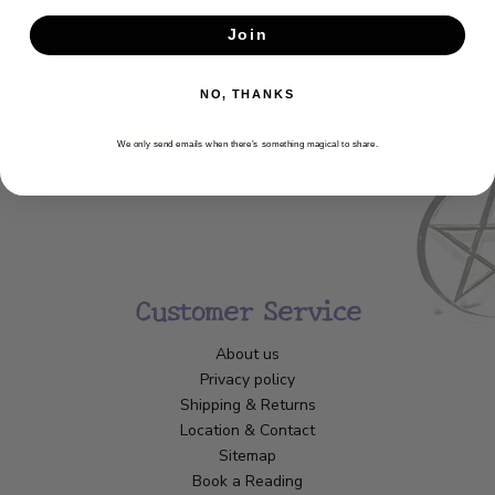
Get the latest updates, news and product offers via email
Join
SUBSCRIBE
NO, THANKS
We only send emails when there’s something magical to share.
Customer Service
About us
Privacy policy
Shipping & Returns
Location & Contact
Sitemap
Book a Reading