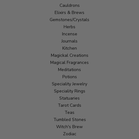
Cauldrons
Elixirs & Brews
Gemstones/Crystals
Herbs
Incense
Journals
Kitchen
Magickal Creations
Magical Fragrances
Meditations
Potions
Speciality Jewelry
Speciality Rings
Statuaries
Tarot Cards
Teas
Tumbled Stones
Witch's Brew
Zodiac