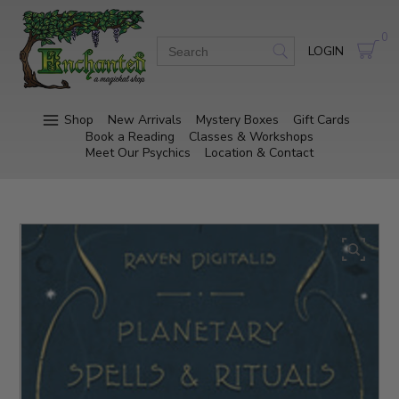
0
LOGIN
Shop
New Arrivals
Mystery Boxes
Gift Cards
Book a Reading
Classes & Workshops
Meet Our Psychics
Location & Contact