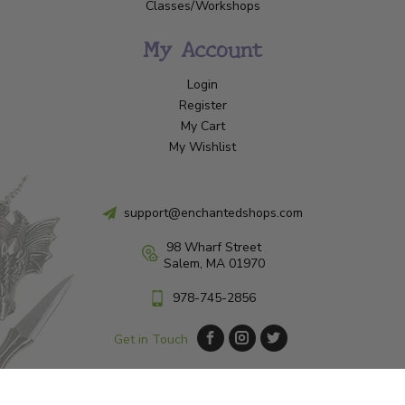
Classes/Workshops
My Account
Login
Register
My Cart
My Wishlist
support@enchantedshops.com
98 Wharf Street
Salem, MA 01970
978-745-2856
Get in Touch