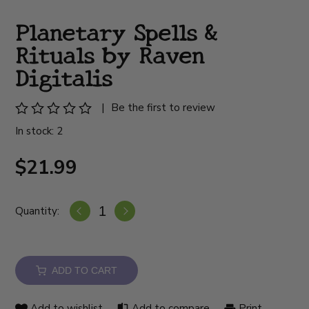
Planetary Spells &
Rituals by Raven
Digitalis
|
Be the first to review
In stock: 2
$21.99
Quantity:
ADD TO CART
Add to wishlist
Add to compare
Print