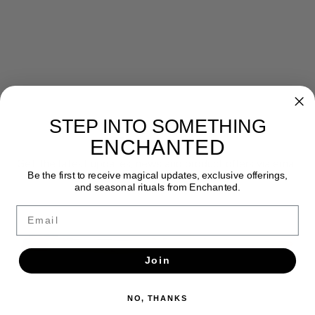
STEP INTO SOMETHING
Newsletter
ENCHANTED
Get the latest updates, news and product offers via email
Be the first to receive magical updates, exclusive offerings,
and seasonal rituals from Enchanted.
SUBSCRIBE
Email
Join
NO, THANKS