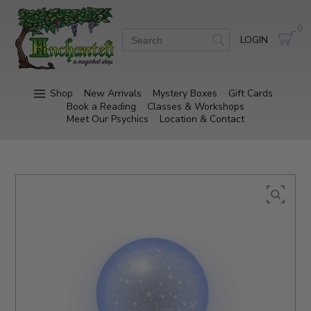
0
LOGIN
Shop
New Arrivals
Mystery Boxes
Gift Cards
Book a Reading
Classes & Workshops
Meet Our Psychics
Location & Contact