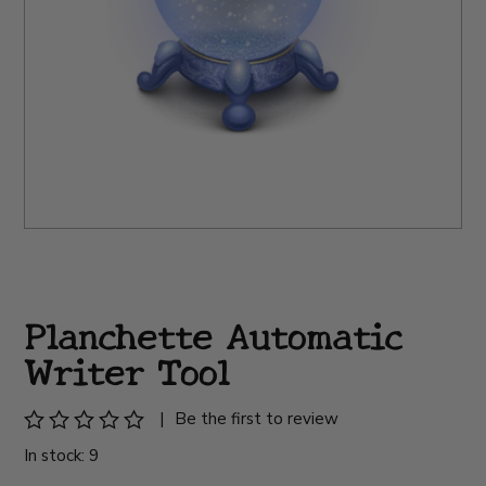
Planchette Automatic
Writer Tool
|
Be the first to review
In stock: 9