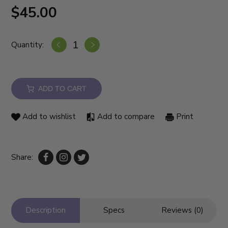
$45.00
Quantity:
ADD TO CART
Add to wishlist
Add to compare
Print
Share:
Description
Specs
Reviews (0)