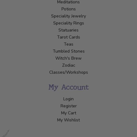
Meditations
Potions
Speciality Jewelry
Speciality Rings
Statuaries
Tarot Cards
Teas
Tumbled Stones
Witch's Brew
Zodiac
Classes/Workshops
My Account
Login
Register
My Cart
My Wishlist