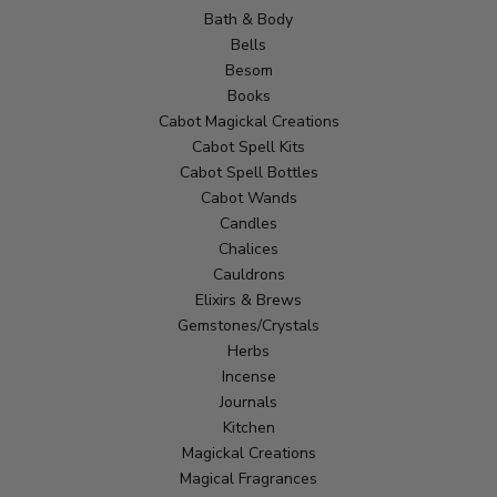
Bath & Body
Bells
Besom
Books
Cabot Magickal Creations
Cabot Spell Kits
Cabot Spell Bottles
Cabot Wands
Candles
Chalices
Cauldrons
Elixirs & Brews
Gemstones/Crystals
Herbs
Incense
Journals
Kitchen
Magickal Creations
Magical Fragrances