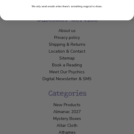
We only send emails when there’s something magical to share.
Customer Service
About us
Privacy policy
Shipping & Returns
Location & Contact
Sitemap
Book a Reading
Meet Our Psychics
Digital Newsletter & SMS
Categories
New Products
Almanac 2027
Mystery Boxes
Altar Cloth
Athames