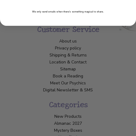
We only send emails when there’s something magical to share.
Customer Service
About us
Privacy policy
Shipping & Returns
Location & Contact
Sitemap
Book a Reading
Meet Our Psychics
Digital Newsletter & SMS
Categories
New Products
Almanac 2027
Mystery Boxes