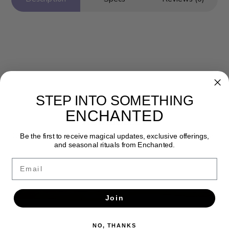
STEP INTO SOMETHING
ENCHANTED
Newsletter
Get the latest updates, news and product offers via email
Be the first to receive magical updates, exclusive offerings,
and seasonal rituals from Enchanted.
SUBSCRIBE
Email
Join
NO, THANKS