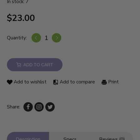
In stock: 7
$23.00
Quantity:
ADD TO CART
Add to wishlist
Add to compare
Print
Share:
Description
Specs
Reviews (0)