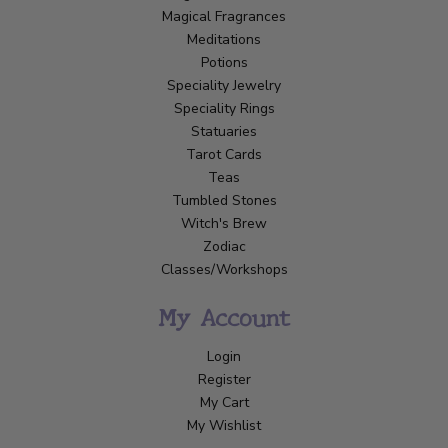
Magical Fragrances
Meditations
Potions
Speciality Jewelry
Speciality Rings
Statuaries
Tarot Cards
Teas
Tumbled Stones
Witch's Brew
Zodiac
Classes/Workshops
My Account
Login
Register
My Cart
My Wishlist