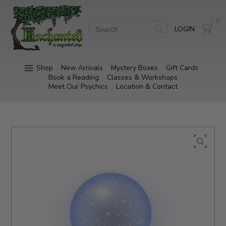
0
LOGIN
Shop
New Arrivals
Mystery Boxes
Gift Cards
Book a Reading
Classes & Workshops
Meet Our Psychics
Location & Contact