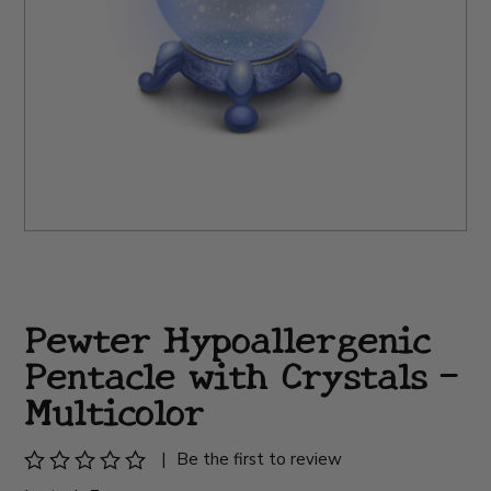
Pewter Hypoallergenic
Pentacle with Crystals -
Multicolor
|
Be the first to review