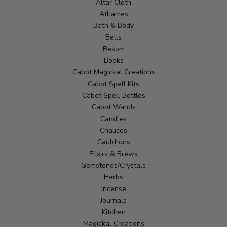
Altar Cloth
Athames
Bath & Body
Bells
Besom
Books
Cabot Magickal Creations
Cabot Spell Kits
Cabot Spell Bottles
Cabot Wands
Candles
Chalices
Cauldrons
Elixirs & Brews
Gemstones/Crystals
Herbs
Incense
Journals
Kitchen
Magickal Creations