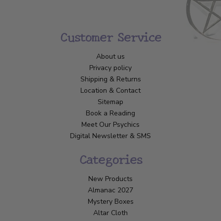
Customer Service
About us
Privacy policy
Shipping & Returns
Location & Contact
Sitemap
Book a Reading
Meet Our Psychics
Digital Newsletter & SMS
Categories
New Products
Almanac 2027
Mystery Boxes
Altar Cloth