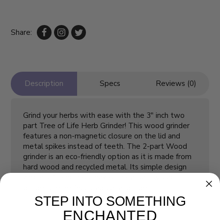
Share:
Description
Specs
Reviews (0)
Grind your herbs with ease with the 3" inch two
part Tree of Life Herb Grinder! This wood grinder
features a non-magnetic closure on the lid and
metal spikes instead of teeth. The 2-part Wood
grinder is an eco-friendly option as it is made from
hard wood and recycled metal. Its simple design
and eco-friendliness makes the 2-part wood
grinder the perfect traditional grinder.
STEP INTO SOMETHING
ENCHANTED