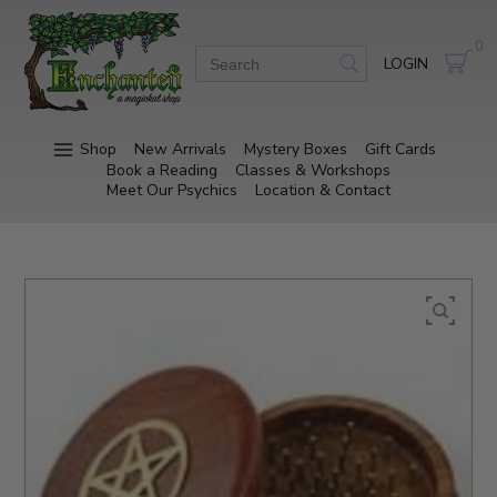
0
LOGIN
Shop
New Arrivals
Mystery Boxes
Gift Cards
Book a Reading
Classes & Workshops
Meet Our Psychics
Location & Contact