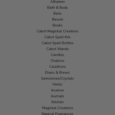
Athames
Bath & Body
Bells
Besom
Books
Cabot Magickal Creations
Cabot Spell Kits
Cabot Spell Bottles
Cabot Wands
Candles
Chalices
Cauldrons
Elixirs & Brews
Gemstones/Crystals
Herbs
Incense
Journals
Kitchen
Magickal Creations
Magical Fragrances