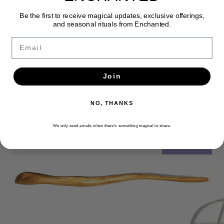
Be the first to receive magical updates, exclusive offerings,
and seasonal rituals from Enchanted.
Email
Join
Newsletter
NO, THANKS
Get the latest updates, news and product offers via email
We only send emails when there’s something magical to share.
SUBSCRIBE