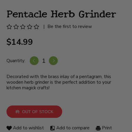
Pentacle Herb Grinder
|
Be the first to review
$14.99
Quantity:
Decorated with the brass inlay of a pentagram, this
wooden herb grinder is the perfect addition to your
kitchen magick crafts!
OUT OF STOCK
Add to wishlist
Add to compare
Print