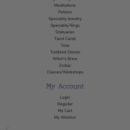
Meditations
Potions
Speciality Jewelry
Speciality Rings
Statuaries
Tarot Cards
Teas
Tumbled Stones
Witch's Brew
Zodiac
Classes/Workshops
My Account
Login
Register
My Cart
My Wishlist