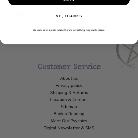
NO, THANKS
We only send emails when there’s something magical to share.
Customer Service
About us
Privacy policy
Shipping & Returns
Location & Contact
Sitemap
Book a Reading
Meet Our Psychics
Digital Newsletter & SMS