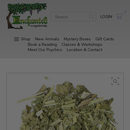
0
LOGIN
Shop
New Arrivals
Mystery Boxes
Gift Cards
Book a Reading
Classes & Workshops
Meet Our Psychics
Location & Contact