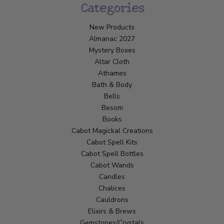
Categories
New Products
Almanac 2027
Mystery Boxes
Altar Cloth
Athames
Bath & Body
Bells
Besom
Books
Cabot Magickal Creations
Cabot Spell Kits
Cabot Spell Bottles
Cabot Wands
Candles
Chalices
Cauldrons
Elixirs & Brews
Gemstones/Crystals