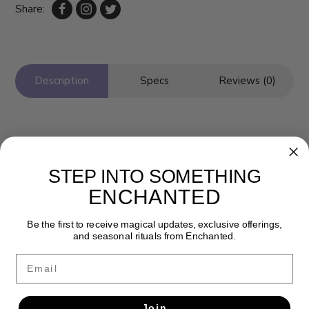
Share:
Description
Specs
Reviews (0)
STEP INTO SOMETHING
ENCHANTED
Be the first to receive magical updates, exclusive offerings,
and seasonal rituals from Enchanted.
Newsletter
Email
Get the latest updates, news and product offers via email
SUBSCRIBE
Join