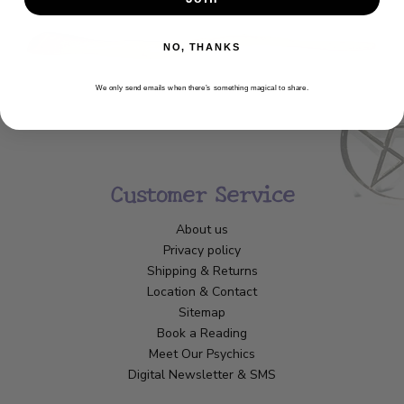
NO, THANKS
We only send emails when there’s something magical to share.
Customer Service
About us
Privacy policy
Shipping & Returns
Location & Contact
Sitemap
Book a Reading
Meet Our Psychics
Digital Newsletter & SMS