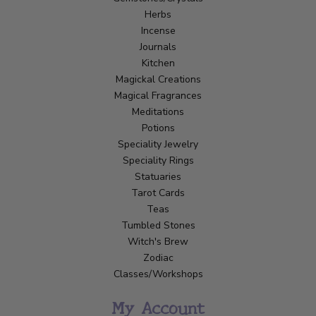
Herbs
Incense
Journals
Kitchen
Magickal Creations
Magical Fragrances
Meditations
Potions
Speciality Jewelry
Speciality Rings
Statuaries
Tarot Cards
Teas
Tumbled Stones
Witch's Brew
Zodiac
Classes/Workshops
My Account