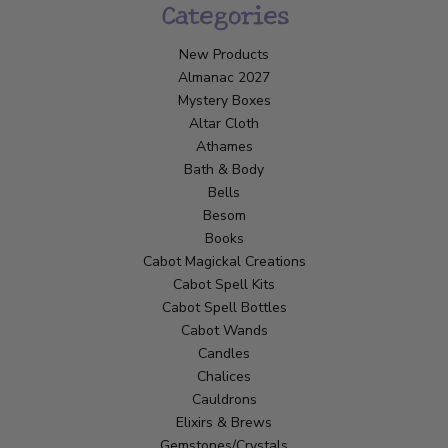
Categories
New Products
Almanac 2027
Mystery Boxes
Altar Cloth
Athames
Bath & Body
Bells
Besom
Books
Cabot Magickal Creations
Cabot Spell Kits
Cabot Spell Bottles
Cabot Wands
Candles
Chalices
Cauldrons
Elixirs & Brews
Gemstones/Crystals