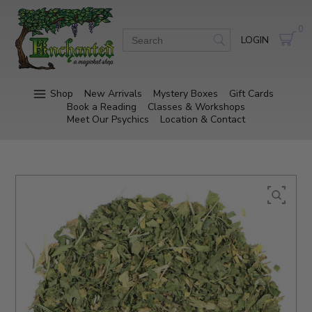
0
LOGIN
Shop
New Arrivals
Mystery Boxes
Gift Cards
Book a Reading
Classes & Workshops
Meet Our Psychics
Location & Contact