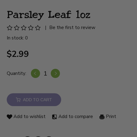
Parsley Leaf 1oz
|
Be the first to review
In stock: 0
$2.99
Quantity:
ADD TO CART
Add to wishlist
Add to compare
Print