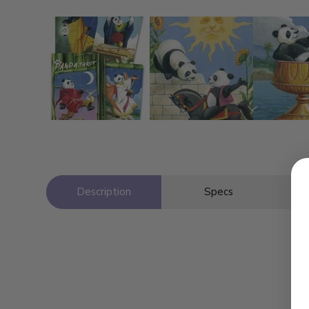
Description
Specs