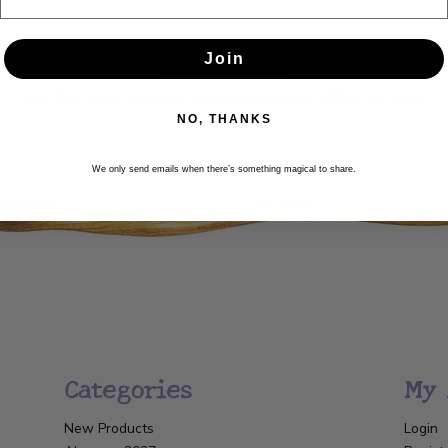
Newsletter
Join
Get the latest updates, news and product offers via email
NO, THANKS
SUBSCRIBE
We only send emails when there’s something magical to share.
Categories
My 
New Products
Login