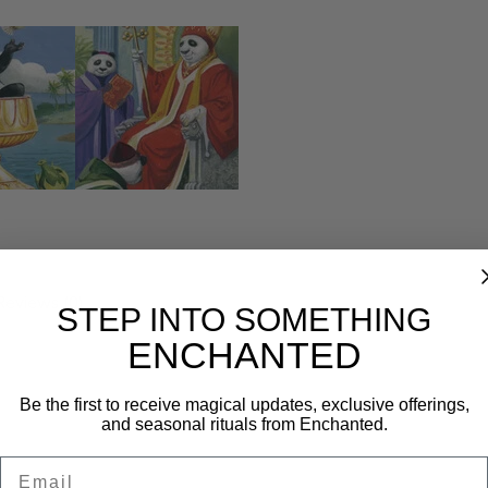
Reviews (0)
STEP INTO SOMETHING
ENCHANTED
Be the first to receive magical updates, exclusive offerings,
and seasonal rituals from Enchanted.
Email