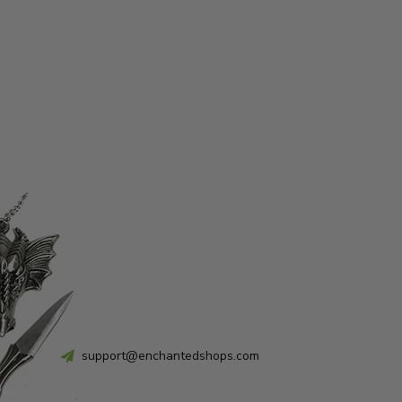
support@enchantedshops.com