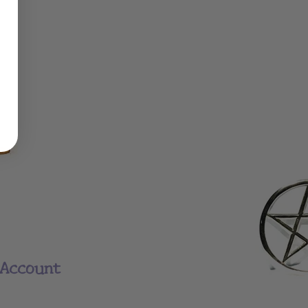
Account