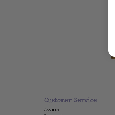
Customer Service
About us