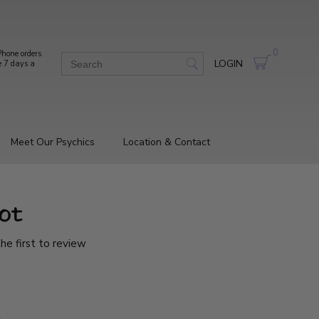
0
hone orders
LOGIN
e 7 days a
Meet Our Psychics
Location & Contact
ot
he first to review