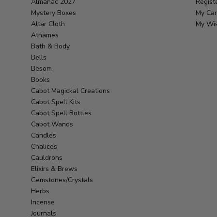
Almanac 2027
Regist
Mystery Boxes
My Car
Altar Cloth
My Wis
Athames
Bath & Body
Bells
Besom
Books
Cabot Magickal Creations
Cabot Spell Kits
Cabot Spell Bottles
Cabot Wands
Candles
Chalices
Cauldrons
Elixirs & Brews
Gemstones/Crystals
Herbs
Incense
Journals