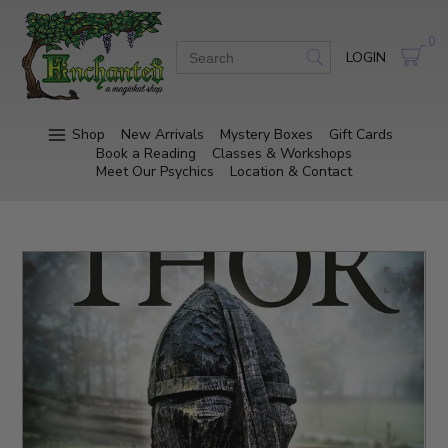
0
LOGIN
Shop
New Arrivals
Mystery Boxes
Gift Cards
Book a Reading
Classes & Workshops
Meet Our Psychics
Location & Contact