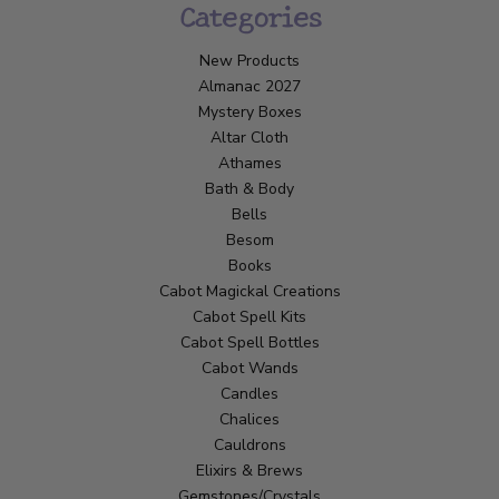
Categories
New Products
Almanac 2027
Mystery Boxes
Altar Cloth
Athames
Bath & Body
Bells
Besom
Books
Cabot Magickal Creations
Cabot Spell Kits
Cabot Spell Bottles
Cabot Wands
Candles
Chalices
Cauldrons
Elixirs & Brews
Gemstones/Crystals