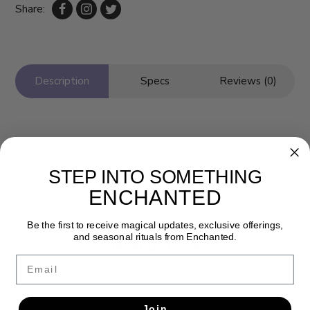
Share:
Description
Specs
Reviews (0)
STEP INTO SOMETHING
ENCHANTED
Be the first to receive magical updates, exclusive offerings,
and seasonal rituals from Enchanted.
Newsletter
Email
Get the latest updates, news and product offers via email
SUBSCRIBE
Join