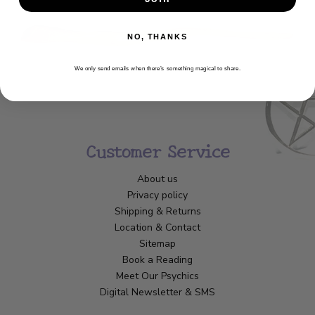
NO, THANKS
We only send emails when there’s something magical to share.
Customer Service
About us
Privacy policy
Shipping & Returns
Location & Contact
Sitemap
Book a Reading
Meet Our Psychics
Digital Newsletter & SMS