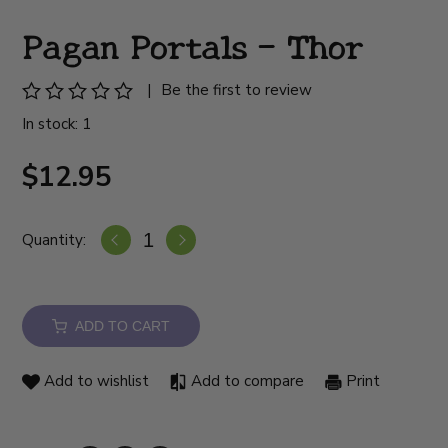
Pagan Portals - Thor
|
Be the first to review
In stock: 1
$12.95
Quantity:
ADD TO CART
Add to wishlist
Add to compare
Print