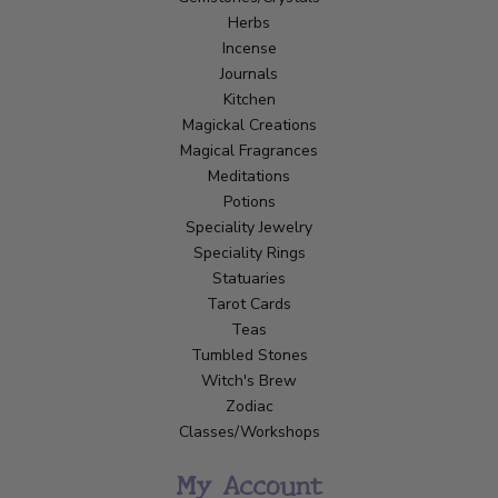
Herbs
Incense
Journals
Kitchen
Magickal Creations
Magical Fragrances
Meditations
Potions
Speciality Jewelry
Speciality Rings
Statuaries
Tarot Cards
Teas
Tumbled Stones
Witch's Brew
Zodiac
Classes/Workshops
My Account