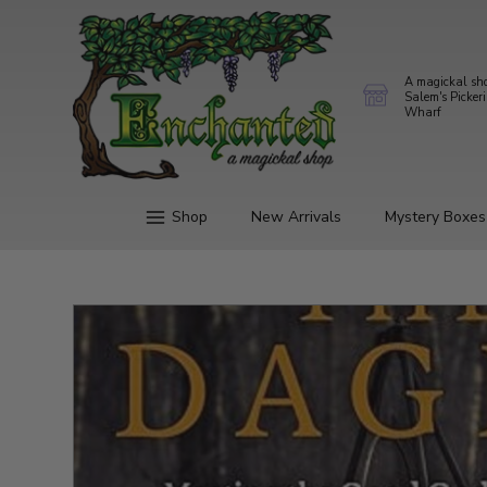
A magickal sh
Salem's Picker
Wharf
Shop
New Arrivals
Mystery Boxes