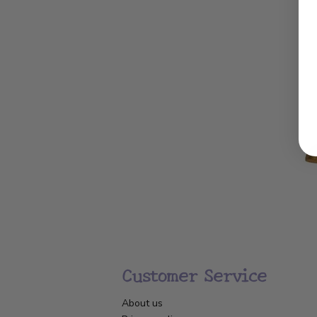
Customer Service
About us