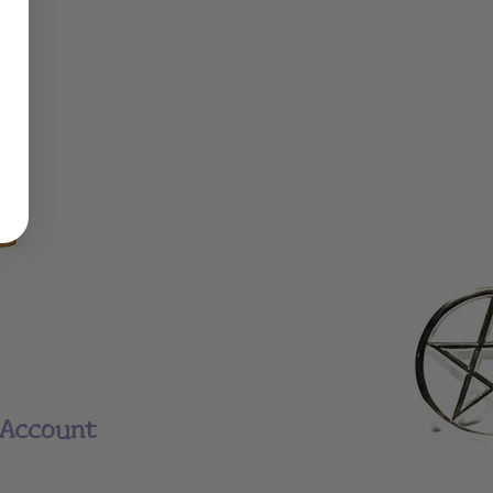
Account