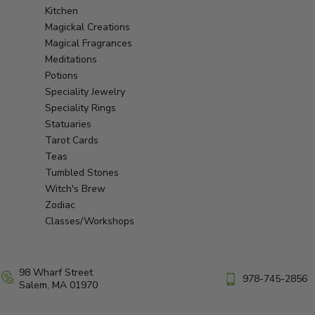
Kitchen
Magickal Creations
Magical Fragrances
Meditations
Potions
Speciality Jewelry
Speciality Rings
Statuaries
Tarot Cards
Teas
Tumbled Stones
Witch's Brew
Zodiac
Classes/Workshops
98 Wharf Street
978-745-2856
Salem, MA 01970