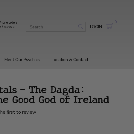
0
hone orders
LOGIN
e 7 days a
Meet Our Psychics
Location & Contact
tals - The Dagda:
he Good God of Ireland
he first to review