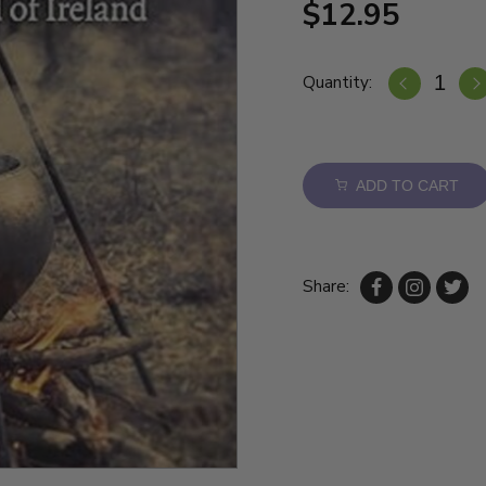
$12.95
Quantity:
ADD TO CART
Share: