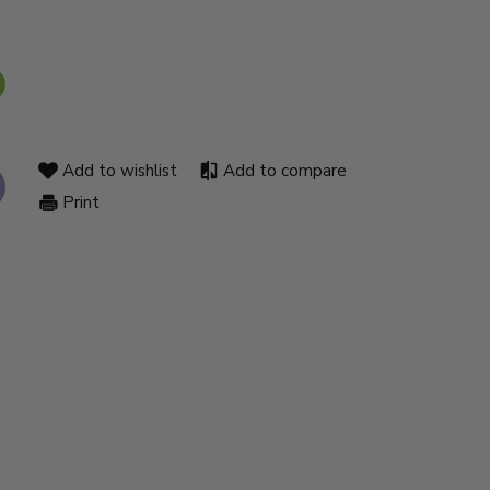
Add to wishlist
Add to compare
Print