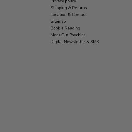
Privacy policy
Shipping & Returns
Location & Contact
Sitemap
Book a Reading
Meet Our Psychics
Digital Newsletter & SMS