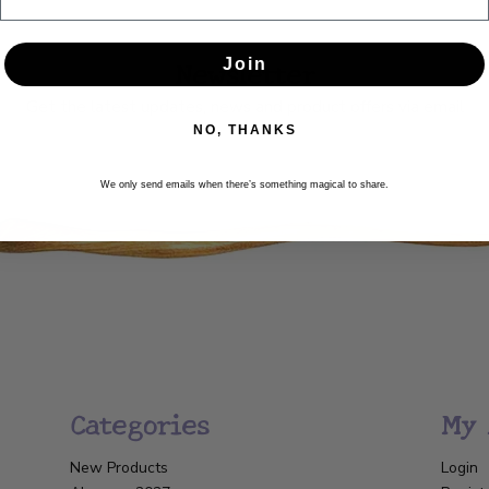
Newsletter
Join
Get the latest updates, news and product offers via email
NO, THANKS
SUBSCRIBE
We only send emails when there’s something magical to share.
Categories
My 
New Products
Login