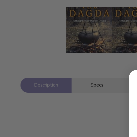
Description
Specs