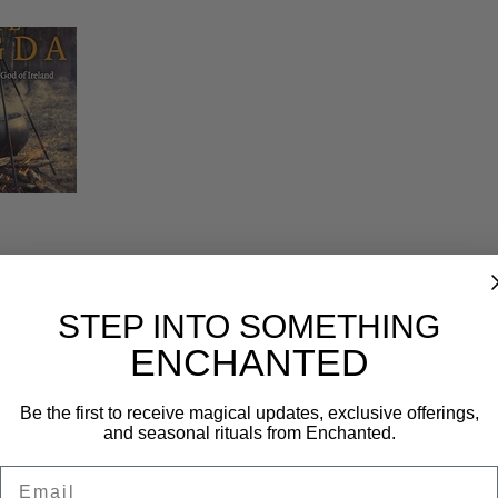
Reviews (0)
STEP INTO SOMETHING
ENCHANTED
Be the first to receive magical updates, exclusive offerings,
and seasonal rituals from Enchanted.
Email