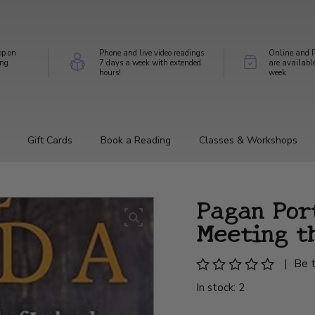
op on
Phone and live video readings
Online and P
ing
7 days a week with extended
are availabl
hours!
week
Gift Cards
Book a Reading
Classes & Workshops
Pagan Por
Meeting t
|
Be t
In stock: 2