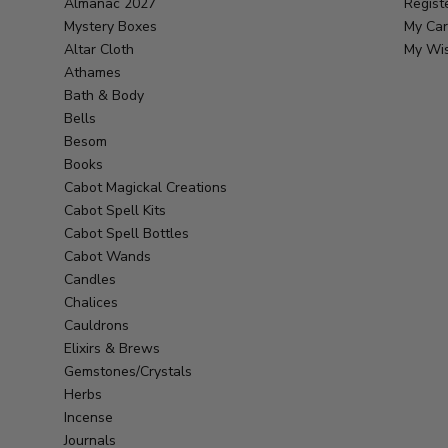
Almanac 2027
Regist
Mystery Boxes
My Car
Altar Cloth
My Wis
Athames
Bath & Body
Bells
Besom
Books
Cabot Magickal Creations
Cabot Spell Kits
Cabot Spell Bottles
Cabot Wands
Candles
Chalices
Cauldrons
Elixirs & Brews
Gemstones/Crystals
Herbs
Incense
Journals