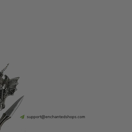
support@enchantedshops.com