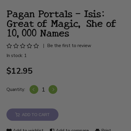
Pagan Portals - Isis:
Great of Magic, She of
10,000 Names
|
Be the first to review
In stock: 1
$12.95
Quantity:
ADD TO CART
Add to wishlist
Add to compare
Print