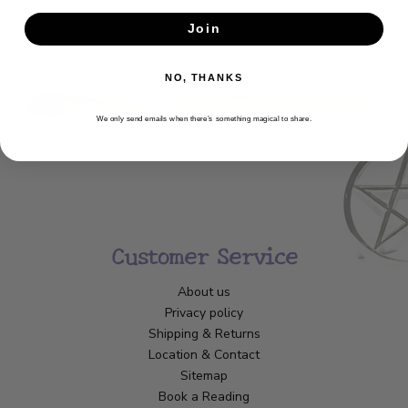
Get the latest updates, news and product offers via email
Join
SUBSCRIBE
NO, THANKS
We only send emails when there’s something magical to share.
Customer Service
About us
Privacy policy
Shipping & Returns
Location & Contact
Sitemap
Book a Reading