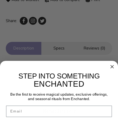
Share:
Description
Specs
Reviews (0)
STEP INTO SOMETHING
ENCHANTED
Be the first to receive magical updates, exclusive offerings,
and seasonal rituals from Enchanted.
Email
Newsletter