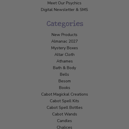
Meet Our Psychics
Digital Newsletter & SMS
Categories
New Products
Almanac 2027
Mystery Boxes
Altar Cloth
Athames
Bath & Body
Bells
Besom
Books
Cabot Magickal Creations
Cabot Spell Kits
Cabot Spell Bottles
Cabot Wands
Candles
Chalices