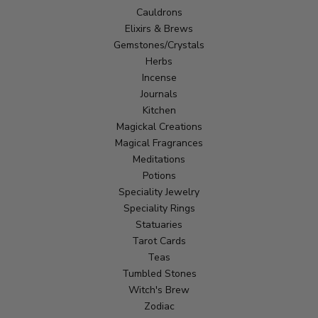
Cauldrons
Elixirs & Brews
Gemstones/Crystals
Herbs
Incense
Journals
Kitchen
Magickal Creations
Magical Fragrances
Meditations
Potions
Speciality Jewelry
Speciality Rings
Statuaries
Tarot Cards
Teas
Tumbled Stones
Witch's Brew
Zodiac