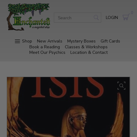
0
LOGIN
Shop
New Arrivals
Mystery Boxes
Gift Cards
Book a Reading
Classes & Workshops
Meet Our Psychics
Location & Contact