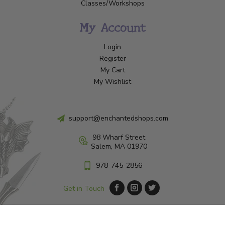
Classes/Workshops
My Account
Login
Register
My Cart
My Wishlist
support@enchantedshops.com
98 Wharf Street
Salem, MA 01970
978-745-2856
Get in Touch