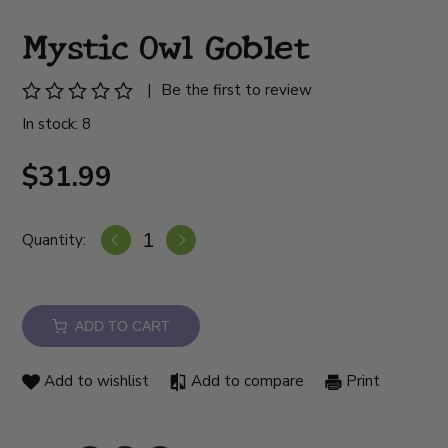
Mystic Owl Goblet
|
Be the first to review
In stock: 8
$31.99
Quantity:
ADD TO CART
Add to wishlist
Add to compare
Print