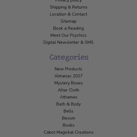
Privacy policy
Shipping & Returns
Location & Contact
Sitemap
Book a Reading
Meet Our Psychics
Digital Newsletter & SMS
Categories
New Products
Almanac 2027
Mystery Boxes
Altar Cloth
Athames
Bath & Body
Bells
Besom
Books
Cabot Magickal Creations