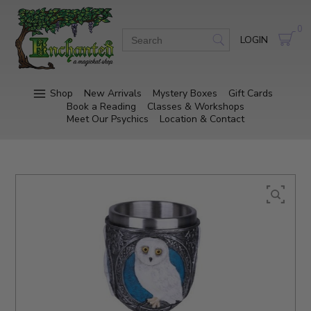
0
LOGIN
Shop
New Arrivals
Mystery Boxes
Gift Cards
Book a Reading
Classes & Workshops
Meet Our Psychics
Location & Contact