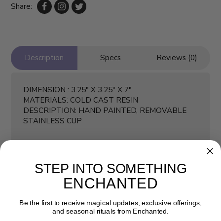
Share:
Description
Specs
Reviews (0)
DIMENSION : 3.25" X 3.25" X 7"
MATERIALS: COLD CAST RESIN
DESCRIPTION: HAND PAINTED, REMOVABLE
STAINLESS CUP
STEP INTO SOMETHING
ENCHANTED
Be the first to receive magical updates, exclusive offerings,
and seasonal rituals from Enchanted.