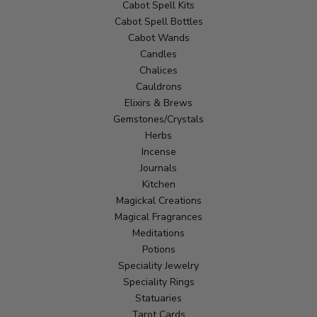
Cabot Spell Kits
Cabot Spell Bottles
Cabot Wands
Candles
Chalices
Cauldrons
Elixirs & Brews
Gemstones/Crystals
Herbs
Incense
Journals
Kitchen
Magickal Creations
Magical Fragrances
Meditations
Potions
Speciality Jewelry
Speciality Rings
Statuaries
Tarot Cards