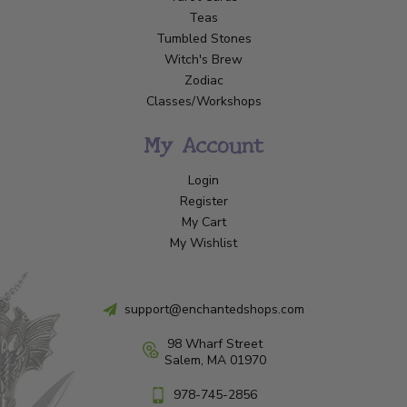
Teas
Tumbled Stones
Witch's Brew
Zodiac
Classes/Workshops
My Account
Login
Register
My Cart
My Wishlist
support@enchantedshops.com
98 Wharf Street
Salem, MA 01970
978-745-2856