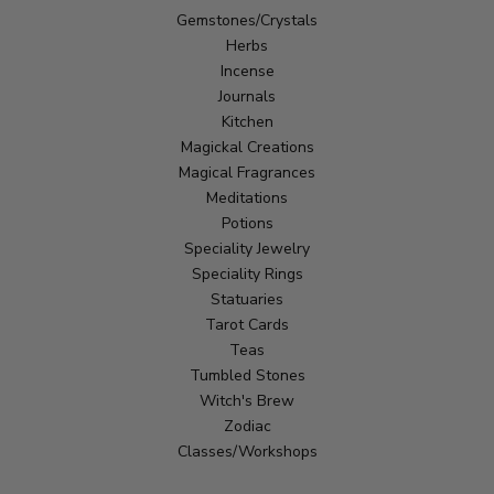
Gemstones/Crystals
Herbs
Incense
Journals
Kitchen
Magickal Creations
Magical Fragrances
Meditations
Potions
Speciality Jewelry
Speciality Rings
Statuaries
Tarot Cards
Teas
Tumbled Stones
Witch's Brew
Zodiac
Classes/Workshops