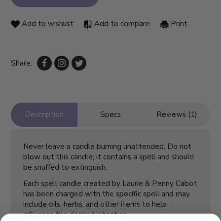
Add to wishlist
Add to compare
Print
Share:
Description
Specs
Reviews (1)
Never leave a candle burning unattended. Do not
blow out this candle; it contains a spell and should
be snuffed to extinguish.
Each spell candle created by Laurie & Penny Cabot
has been charged with the specific spell and may
include oils, herbs, and other items to help
influence the desired intention.