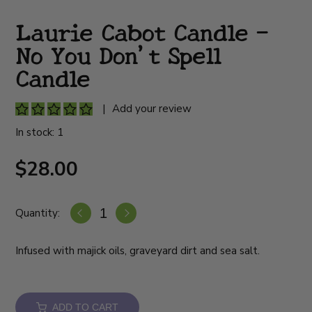
Laurie Cabot Candle -
No You Don't Spell
Candle
|
Add your review
In stock: 1
$28.00
Quantity:
Infused with majick oils, graveyard dirt and sea salt.
ADD TO CART