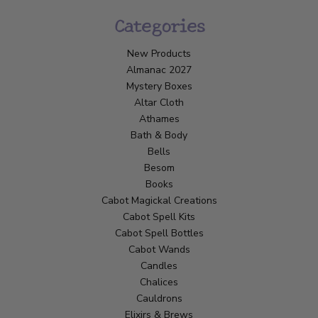
Categories
New Products
Almanac 2027
Mystery Boxes
Altar Cloth
Athames
Bath & Body
Bells
Besom
Books
Cabot Magickal Creations
Cabot Spell Kits
Cabot Spell Bottles
Cabot Wands
Candles
Chalices
Cauldrons
Elixirs & Brews