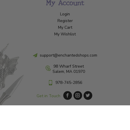
My Account
Login
Register
My Cart
My Wishlist
support@enchantedshops.com
98 Wharf Street
Salem, MA 01970
978-745-2856
Get in Touch
© Copyright 2026 Enchanted Shop Salem
|
Designed & Customized by
AdVision
|
Powered by Lightspeed