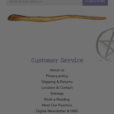
SUBSCRIBE
Customer Service
About us
Privacy policy
Shipping & Returns
Location & Contact
Sitemap
Book a Reading
Meet Our Psychics
Digital Newsletter & SMS