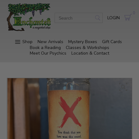
0
LOGIN
Shop
New Arrivals
Mystery Boxes
Gift Cards
Book a Reading
Classes & Workshops
Meet Our Psychics
Location & Contact