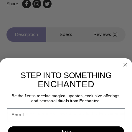
Share:
Description
Specs
Reviews (0)
STEP INTO SOMETHING
ENCHANTED
Be the first to receive magical updates, exclusive offerings,
and seasonal rituals from Enchanted.
Newsletter
Email
Get the latest updates, news and product offers via email
SUBSCRIBE
Join