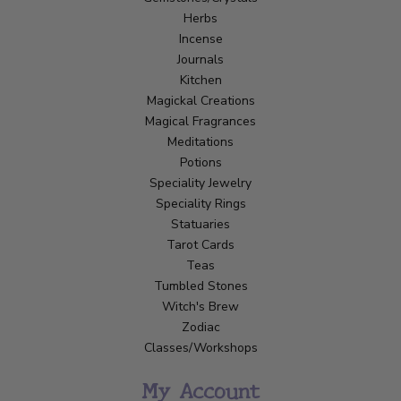
Herbs
Incense
Journals
Kitchen
Magickal Creations
Magical Fragrances
Meditations
Potions
Speciality Jewelry
Speciality Rings
Statuaries
Tarot Cards
Teas
Tumbled Stones
Witch's Brew
Zodiac
Classes/Workshops
My Account