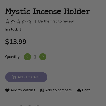
Mystic Incense Holder
|
Be the first to review
In stock: 1
$13.99
Quantity:
ADD TO CART
Add to wishlist
Add to compare
Print