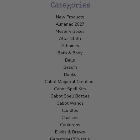
Categories
New Products
Almanac 2027
Mystery Boxes
Altar Cloth
Athames
Bath & Body
Bells
Besom
Books
Cabot Magickal Creations
Cabot Spell Kits
Cabot Spell Bottles
Cabot Wands
Candles
Chalices
Cauldrons
Elixirs & Brews
Gemstones/Crystals