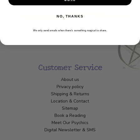
NO, THANKS
We only send emails when there’s something magical to share.
Customer Service
About us
Privacy policy
Shipping & Returns
Location & Contact
Sitemap
Book a Reading
Meet Our Psychics
Digital Newsletter & SMS