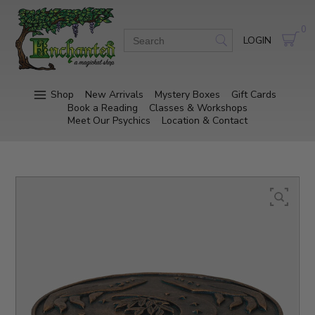
0
LOGIN
Shop
New Arrivals
Mystery Boxes
Gift Cards
Book a Reading
Classes & Workshops
Meet Our Psychics
Location & Contact