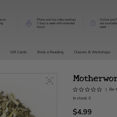
op on
Phone and live video readings
Online and P
ing
7 days a week with extended
are availabl
hours!
week
Gift Cards
Book a Reading
Classes & Workshops
Motherwo
|
Be t
In stock: 0
$4.99