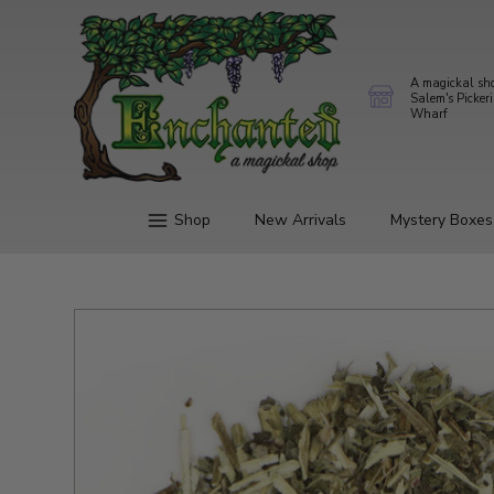
A magickal sh
Salem's Picker
Wharf
Shop
New Arrivals
Mystery Boxes