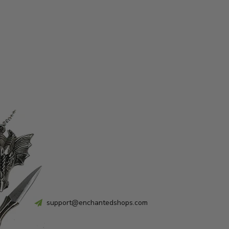
support@enchantedshops.com