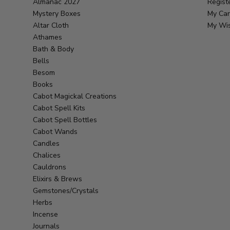
Almanac 2027
Regist
Mystery Boxes
My Car
Altar Cloth
My Wis
Athames
Bath & Body
Bells
Besom
Books
Cabot Magickal Creations
Cabot Spell Kits
Cabot Spell Bottles
Cabot Wands
Candles
Chalices
Cauldrons
Elixirs & Brews
Gemstones/Crystals
Herbs
Incense
Journals