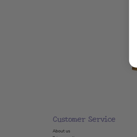
Customer Service
About us