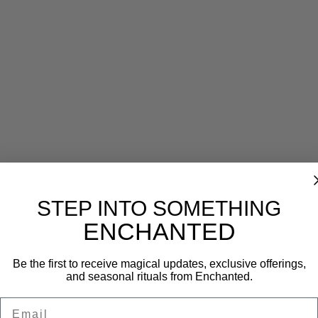
Reviews (0)
STEP INTO SOMETHING
ENCHANTED
Be the first to receive magical updates, exclusive offerings,
and seasonal rituals from Enchanted.
Email