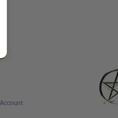
Account