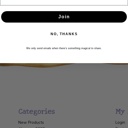
Newsletter
Join
Get the latest updates, news and product offers via email
NO, THANKS
SUBSCRIBE
We only send emails when there’s something magical to share.
Categories
My 
New Products
Login