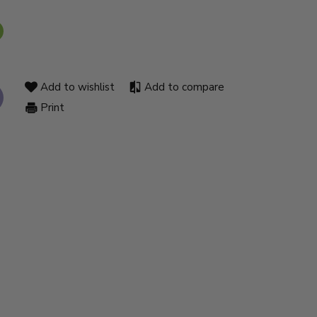
Add to wishlist
Add to compare
Print