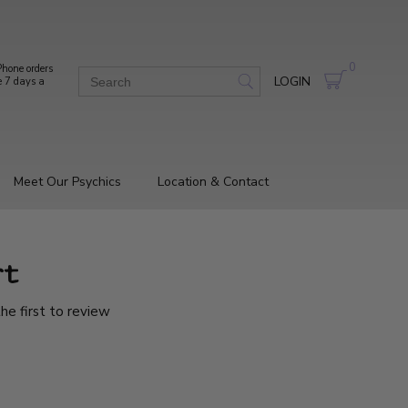
0
hone orders
LOGIN
e 7 days a
Meet Our Psychics
Location & Contact
rt
he first to review