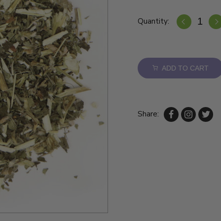
Quantity:
ADD TO CART
Share: