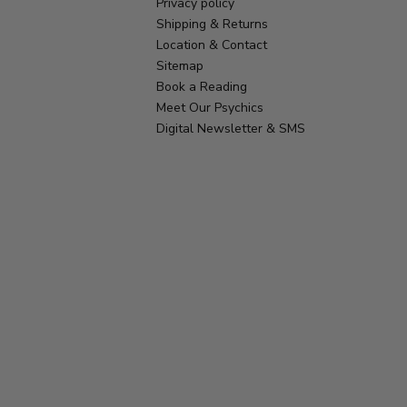
Privacy policy
Shipping & Returns
Location & Contact
Sitemap
Book a Reading
Meet Our Psychics
Digital Newsletter & SMS