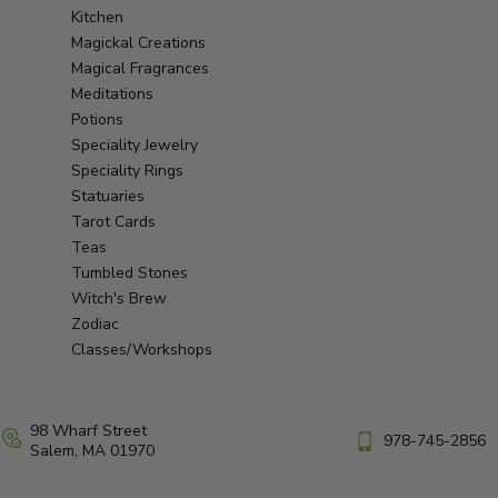
Kitchen
Magickal Creations
Magical Fragrances
Meditations
Potions
Speciality Jewelry
Speciality Rings
Statuaries
Tarot Cards
Teas
Tumbled Stones
Witch's Brew
Zodiac
Classes/Workshops
98 Wharf Street
978-745-2856
Salem, MA 01970