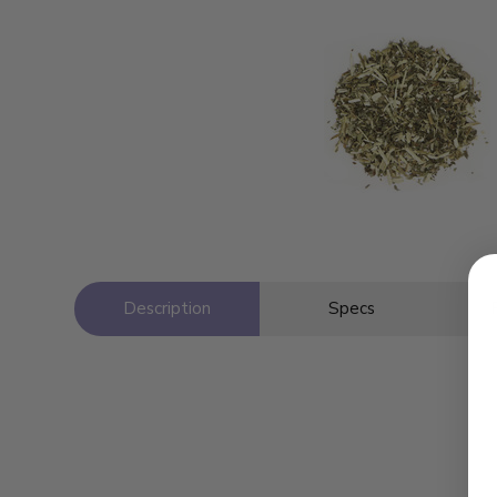
Description
Specs