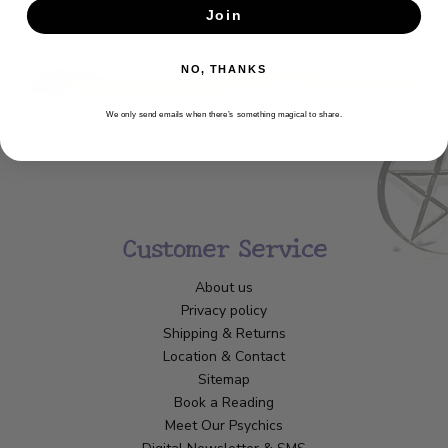
Join
SUBSCRIBE
NO, THANKS
We only send emails when there’s something magical to share.
Customer Service
About us
Privacy policy
Shipping & Returns
Location & Contact
Sitemap
Book a Reading
Meet Our Psychics