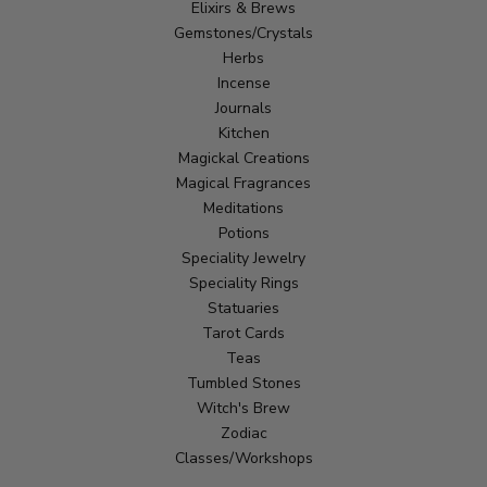
Elixirs & Brews
Gemstones/Crystals
Herbs
Incense
Journals
Kitchen
Magickal Creations
Magical Fragrances
Meditations
Potions
Speciality Jewelry
Speciality Rings
Statuaries
Tarot Cards
Teas
Tumbled Stones
Witch's Brew
Zodiac
Classes/Workshops