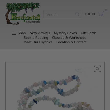
0
LOGIN
Shop
New Arrivals
Mystery Boxes
Gift Cards
Book a Reading
Classes & Workshops
Meet Our Psychics
Location & Contact