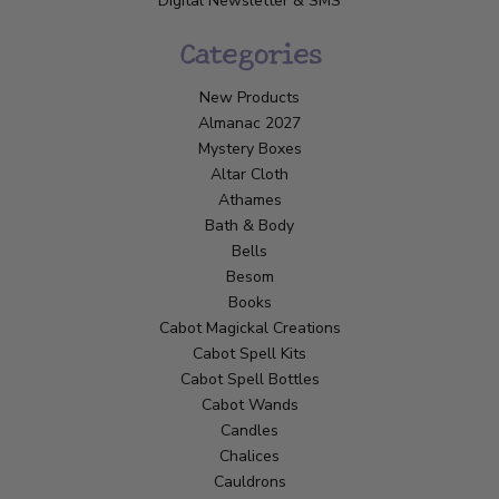
Digital Newsletter & SMS
Categories
New Products
Almanac 2027
Mystery Boxes
Altar Cloth
Athames
Bath & Body
Bells
Besom
Books
Cabot Magickal Creations
Cabot Spell Kits
Cabot Spell Bottles
Cabot Wands
Candles
Chalices
Cauldrons