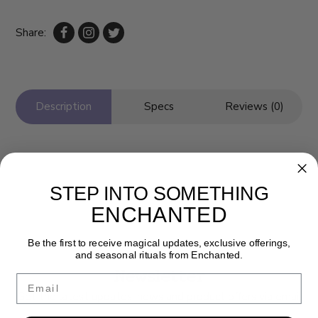
Share:
Description
Specs
Reviews (0)
STEP INTO SOMETHING
ENCHANTED
Be the first to receive magical updates, exclusive offerings,
and seasonal rituals from Enchanted.
Newsletter
Email
Get the latest updates, news and product offers via email