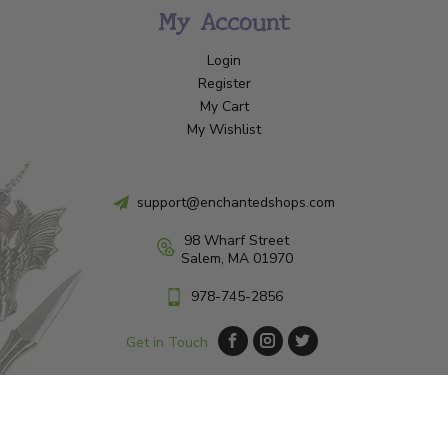
My Account
Login
Register
My Cart
My Wishlist
support@enchantedshops.com
98 Wharf Street
Salem, MA 01970
978-745-2856
Get in Touch
© Copyright 2026 Enchanted Shop Salem
|
Designed & Customized by
AdVision
|
Powered by Lightspeed