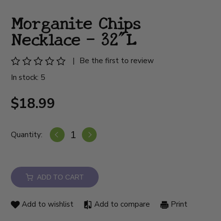
Morganite Chips
Necklace - 32"L
|
Be the first to review
In stock: 5
$18.99
Quantity:
ADD TO CART
Add to wishlist
Add to compare
Print