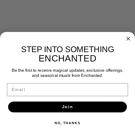
STEP INTO SOMETHING
Newsletter
ENCHANTED
Get the latest updates, news and product offers via email
Be the first to receive magical updates, exclusive offerings,
SUBSCRIBE
and seasonal rituals from Enchanted.
Email
Join
NO, THANKS