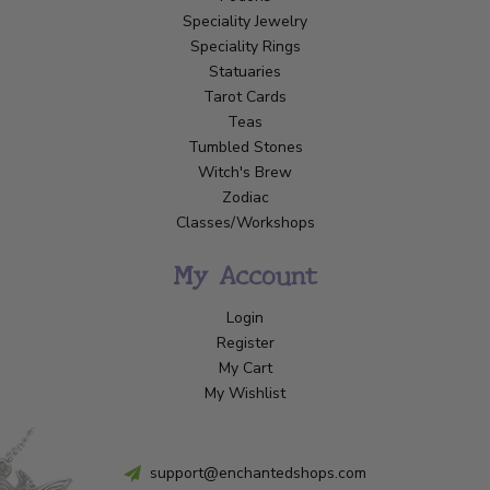
Speciality Jewelry
Speciality Rings
Statuaries
Tarot Cards
Teas
Tumbled Stones
Witch's Brew
Zodiac
Classes/Workshops
My Account
Login
Register
My Cart
My Wishlist
support@enchantedshops.com