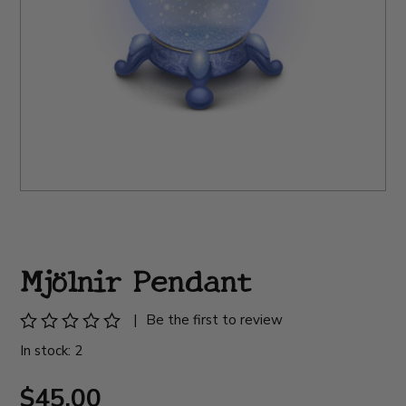
Mjölnir Pendant
|
Be the first to review
In stock: 2
$45.00