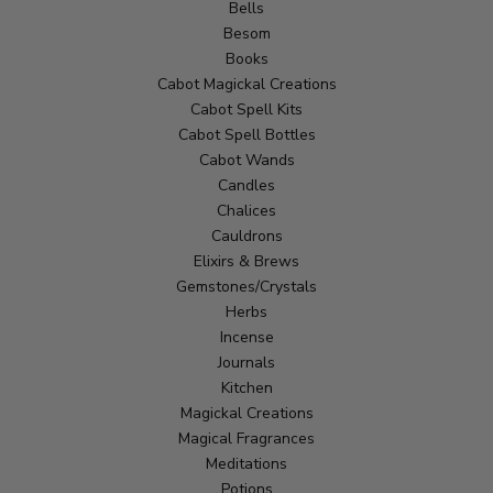
Bells
Besom
Books
Cabot Magickal Creations
Cabot Spell Kits
Cabot Spell Bottles
Cabot Wands
Candles
Chalices
Cauldrons
Elixirs & Brews
Gemstones/Crystals
Herbs
Incense
Journals
Kitchen
Magickal Creations
Magical Fragrances
Meditations
Potions