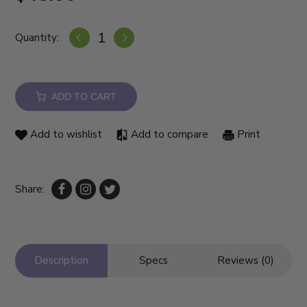
Quantity:
ADD TO CART
Add to wishlist
Add to compare
Print
Share:
Description
Specs
Reviews (0)