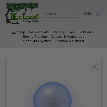
0
LOGIN
Shop
New Arrivals
Mystery Boxes
Gift Cards
Book a Reading
Classes & Workshops
Meet Our Psychics
Location & Contact