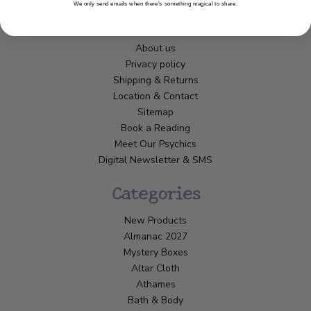
We only send emails when there’s something magical to share.
Customer Service
About us
Privacy policy
Shipping & Returns
Location & Contact
Sitemap
Book a Reading
Meet Our Psychics
Digital Newsletter & SMS
Categories
New Products
Almanac 2027
Mystery Boxes
Altar Cloth
Athames
Bath & Body