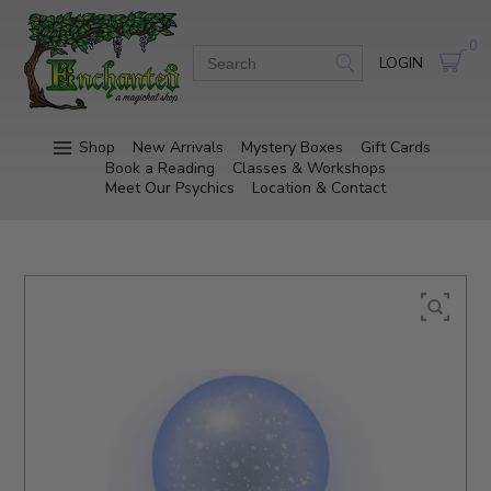
0
LOGIN
Shop
New Arrivals
Mystery Boxes
Gift Cards
Book a Reading
Classes & Workshops
Meet Our Psychics
Location & Contact