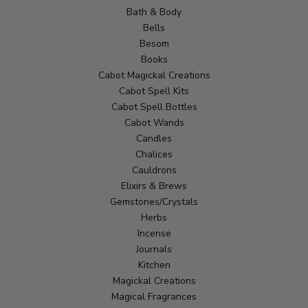
Bath & Body
Bells
Besom
Books
Cabot Magickal Creations
Cabot Spell Kits
Cabot Spell Bottles
Cabot Wands
Candles
Chalices
Cauldrons
Elixirs & Brews
Gemstones/Crystals
Herbs
Incense
Journals
Kitchen
Magickal Creations
Magical Fragrances