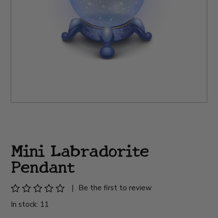
Mini Labradorite
Pendant
|
Be the first to review
In stock: 11