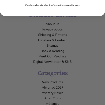
We only send emails when there’s something magical to share.
Customer Service
About us
Privacy policy
Shipping & Returns
Location & Contact
Sitemap
Book a Reading
Meet Our Psychics
Digital Newsletter & SMS
Categories
New Products
Almanac 2027
Mystery Boxes
Altar Cloth
Athames