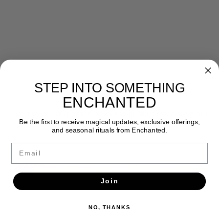
STEP INTO SOMETHING
Newsletter
ENCHANTED
Get the latest updates, news and product offers via email
Be the first to receive magical updates, exclusive offerings,
and seasonal rituals from Enchanted.
SUBSCRIBE
Email
Join
NO, THANKS