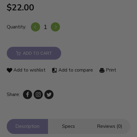
$22.00
Quantity:
ADD TO CART
Add to wishlist
Add to compare
Print
Share:
Description
Specs
Reviews (0)