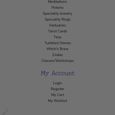
Meditations
Potions
Speciality Jewelry
Speciality Rings
Statuaries
Tarot Cards
Teas
Tumbled Stones
Witch's Brew
Zodiac
Classes/Workshops
My Account
Login
Register
My Cart
My Wishlist