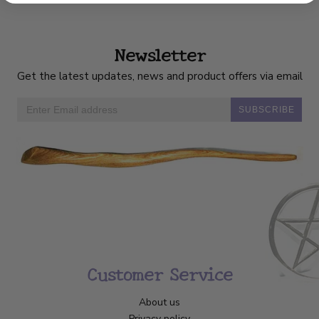
Newsletter
Get the latest updates, news and product offers via email
SUBSCRIBE
Customer Service
About us
Privacy policy