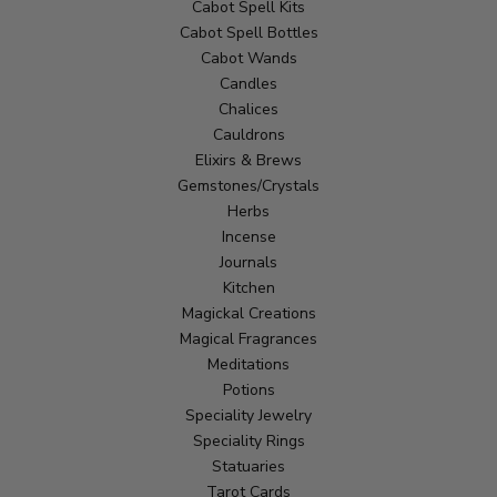
Cabot Spell Kits
Cabot Spell Bottles
Cabot Wands
Candles
Chalices
Cauldrons
Elixirs & Brews
Gemstones/Crystals
Herbs
Incense
Journals
Kitchen
Magickal Creations
Magical Fragrances
Meditations
Potions
Speciality Jewelry
Speciality Rings
Statuaries
Tarot Cards