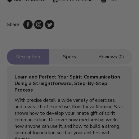
Share:
Description
Specs
Reviews (0)
Learn and Perfect Your Spirit Communication
Using a Straightforward, Step-By-Step
Process
With precise detail, a wide variety of exercises,
and a wealth of expertise, Konstanza Morning Star
shows how to develop your innate gift of spirit
communication. Discover how mediumship works,
how anyone can use it, and how to build a strong
spiritual foundation so that your abilities will