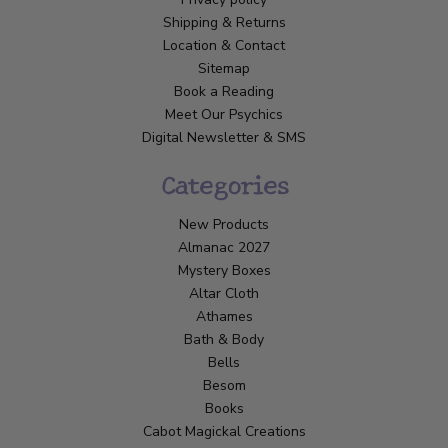
Shipping & Returns
Location & Contact
Sitemap
Book a Reading
Meet Our Psychics
Digital Newsletter & SMS
Categories
New Products
Almanac 2027
Mystery Boxes
Altar Cloth
Athames
Bath & Body
Bells
Besom
Books
Cabot Magickal Creations