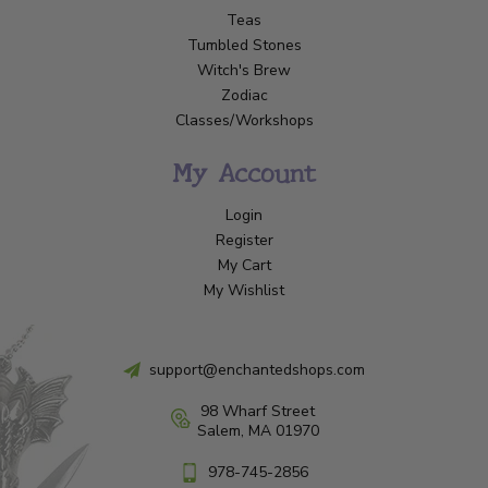
Teas
Tumbled Stones
Witch's Brew
Zodiac
Classes/Workshops
My Account
Login
Register
My Cart
My Wishlist
support@enchantedshops.com
98 Wharf Street
Salem, MA 01970
978-745-2856