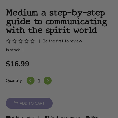
Medium a step-by-step
guide to communicating
with the spirit world
|
Be the first to review
In stock: 1
$16.99
Quantity:
ADD TO CART
Add to wishlist
Add to compare
Print