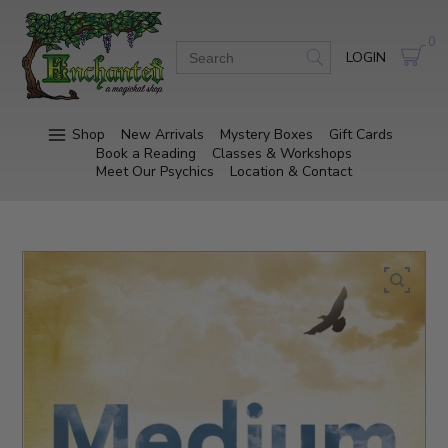
0
LOGIN
Shop
New Arrivals
Mystery Boxes
Gift Cards
Book a Reading
Classes & Workshops
Meet Our Psychics
Location & Contact