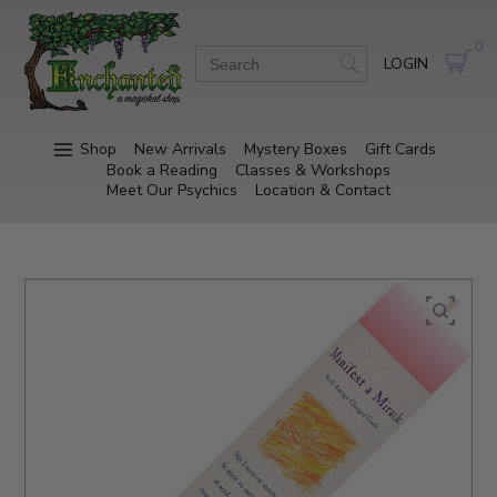
0
LOGIN
Shop
New Arrivals
Mystery Boxes
Gift Cards
Book a Reading
Classes & Workshops
Meet Our Psychics
Location & Contact