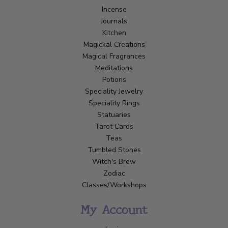
Incense
Journals
Kitchen
Magickal Creations
Magical Fragrances
Meditations
Potions
Speciality Jewelry
Speciality Rings
Statuaries
Tarot Cards
Teas
Tumbled Stones
Witch's Brew
Zodiac
Classes/Workshops
My Account