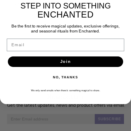
STEP INTO SOMETHING
affirmation and inspirational message.
ENCHANTED
Candle size 1.5" x 7" Pillar
Be the first to receive magical updates, exclusive offerings,
and seasonal rituals from Enchanted.
Email
Join
NO, THANKS
We only send emails when there’s something magical to share.
Newsletter
Get the latest updates, news and product offers via email
SUBSCRIBE