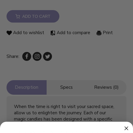
ADD TO CART
Add to wishlist
Add to compare
Print
Share:
Description
Specs
Reviews (0)
When the time is right to visit your sacred space,
allow us to enlighten the journey. Each of our
magic candles has been designed with a specific
intention using a unique blend of essential oils by
Crystal Journey. Each candle comes with an