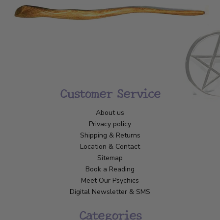
Customer Service
About us
Privacy policy
Shipping & Returns
Location & Contact
Sitemap
Book a Reading
Meet Our Psychics
Digital Newsletter & SMS
Categories