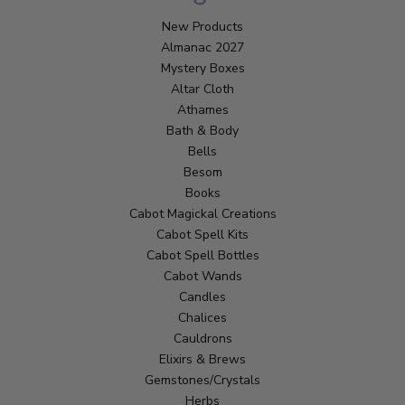
New Products
Almanac 2027
Mystery Boxes
Altar Cloth
Athames
Bath & Body
Bells
Besom
Books
Cabot Magickal Creations
Cabot Spell Kits
Cabot Spell Bottles
Cabot Wands
Candles
Chalices
Cauldrons
Elixirs & Brews
Gemstones/Crystals
Herbs