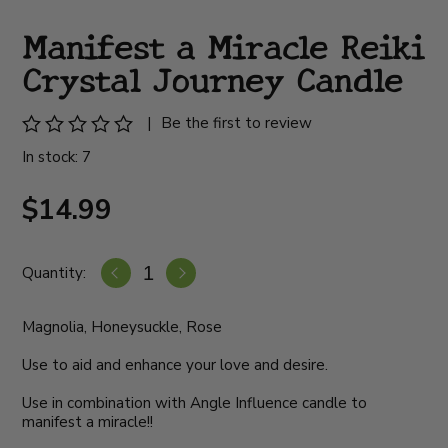
Manifest a Miracle Reiki
Crystal Journey Candle
|
Be the first to review
In stock: 7
$14.99
Quantity:
Magnolia, Honeysuckle, Rose
Use to aid and enhance your love and desire.
Use in combination with Angle Influence candle to
manifest a miracle!!