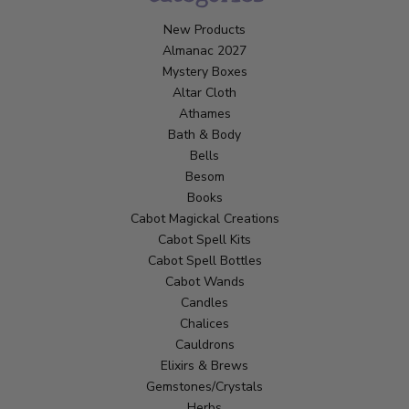
New Products
Almanac 2027
Mystery Boxes
Altar Cloth
Athames
Bath & Body
Bells
Besom
Books
Cabot Magickal Creations
Cabot Spell Kits
Cabot Spell Bottles
Cabot Wands
Candles
Chalices
Cauldrons
Elixirs & Brews
Gemstones/Crystals
Herbs