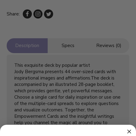
Share:
Description
Specs
Reviews (0)
This exquisite deck by popular artist
Jody Bergsma presents 44 over-sized cards with
inspirational images and affirmations.The deck is
accompanied by an illustrated 28-page booklet,
which provides gentle, yet powerful messages.
Choose a single card for daily inspiration or use one
of the multiple-card spreads to explore questions
and visualize outcomes. Together, the
Empowerment Cards and the insightful writings
help you channel the magic all around you to
achieve your greatest dreams.