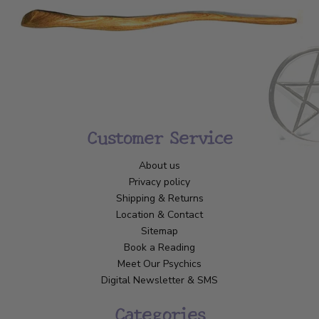
Customer Service
About us
Privacy policy
Shipping & Returns
Location & Contact
Sitemap
Book a Reading
Meet Our Psychics
Digital Newsletter & SMS
Categories