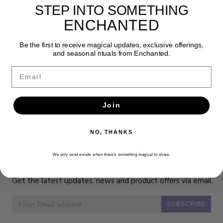
Jody Bergsma’s unique watercolor artwork
STEP INTO SOMETHING
combines her passion for native wildlife, fantasy
ENCHANTED
creatures, and geometric design.
Be the first to receive magical updates, exclusive offerings,
and seasonal rituals from Enchanted.
Email
Join
NO, THANKS
We only send emails when there’s something magical to share.
Newsletter
Get the latest updates, news and product offers via email
SUBSCRIBE