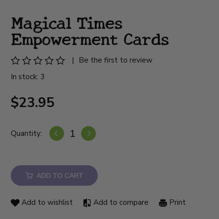
Magical Times
Empowerment Cards
|
Be the first to review
In stock: 3
$23.95
Quantity:
ADD TO CART
Add to wishlist
Add to compare
Print