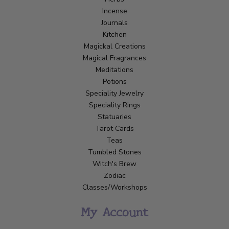
Incense
Journals
Kitchen
Magickal Creations
Magical Fragrances
Meditations
Potions
Speciality Jewelry
Speciality Rings
Statuaries
Tarot Cards
Teas
Tumbled Stones
Witch's Brew
Zodiac
Classes/Workshops
My Account