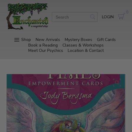
0
LOGIN
Shop
New Arrivals
Mystery Boxes
Gift Cards
Book a Reading
Classes & Workshops
Meet Our Psychics
Location & Contact