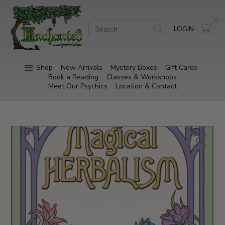
0
LOGIN
Shop
New Arrivals
Mystery Boxes
Gift Cards
Book a Reading
Classes & Workshops
Meet Our Psychics
Location & Contact