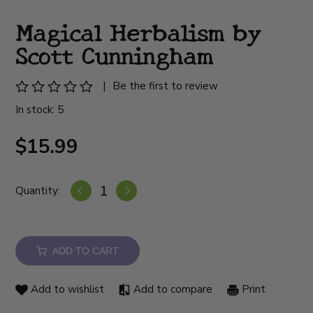
Magical Herbalism by
Scott Cunningham
|
Be the first to review
In stock: 5
$15.99
Quantity:
ADD TO CART
Add to wishlist
Add to compare
Print