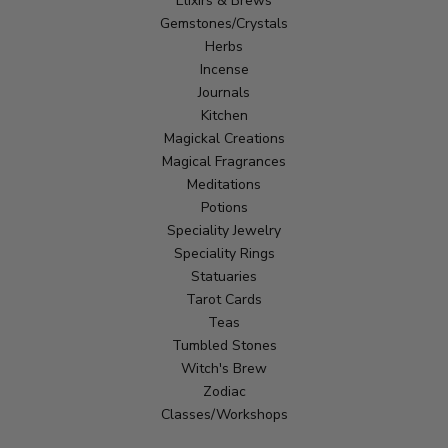
Elixirs & Brews
Gemstones/Crystals
Herbs
Incense
Journals
Kitchen
Magickal Creations
Magical Fragrances
Meditations
Potions
Speciality Jewelry
Speciality Rings
Statuaries
Tarot Cards
Teas
Tumbled Stones
Witch's Brew
Zodiac
Classes/Workshops