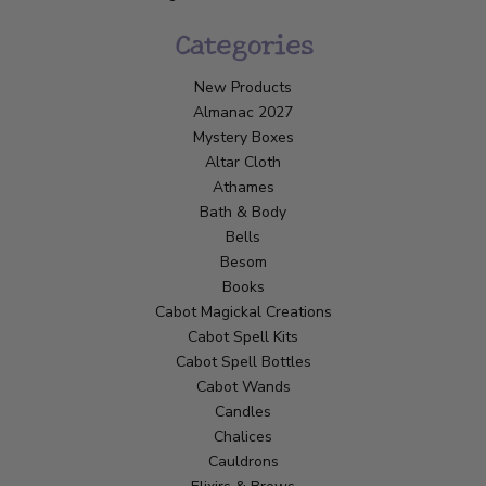
Categories
New Products
Almanac 2027
Mystery Boxes
Altar Cloth
Athames
Bath & Body
Bells
Besom
Books
Cabot Magickal Creations
Cabot Spell Kits
Cabot Spell Bottles
Cabot Wands
Candles
Chalices
Cauldrons