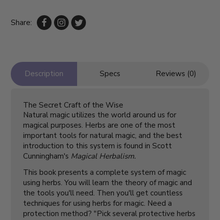
Share:
Description
Specs
Reviews (0)
The Secret Craft of the Wise
Natural magic utilizes the world around us for
magical purposes. Herbs are one of the most
important tools for natural magic, and the best
introduction to this system is found in Scott
Cunningham's
Magical Herbalism.
This book presents a complete system of magic
using herbs. You will learn the theory of magic and
the tools you'll need. Then you'll get countless
techniques for using herbs for magic. Need a
protection method? "Pick several protective herbs