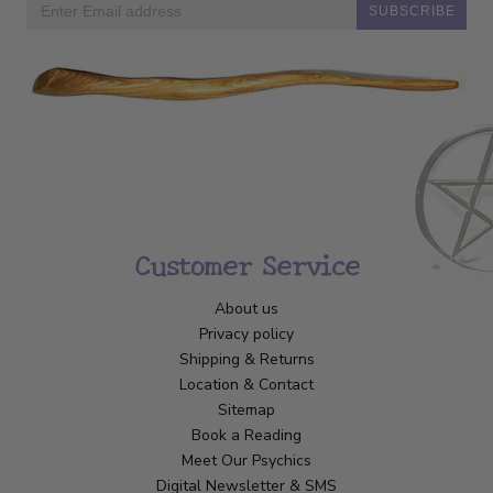
SUBSCRIBE
Customer Service
About us
Privacy policy
Shipping & Returns
Location & Contact
Sitemap
Book a Reading
Meet Our Psychics
Digital Newsletter & SMS