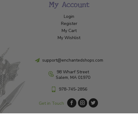
My Account
Login
Register
My Cart
My Wishlist
support@enchantedshops.com
98 Wharf Street
Salem, MA 01970
978-745-2856
Get in Touch
© Copyright 2026 Enchanted Shop Salem
|
Designed & Customized by
AdVision
|
Powered by Lightspeed