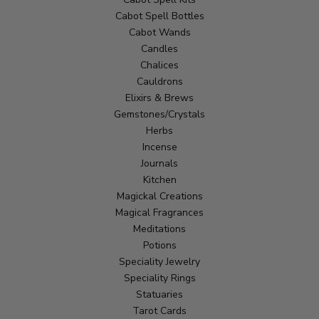
Cabot Spell Bottles
Cabot Wands
Candles
Chalices
Cauldrons
Elixirs & Brews
Gemstones/Crystals
Herbs
Incense
Journals
Kitchen
Magickal Creations
Magical Fragrances
Meditations
Potions
Speciality Jewelry
Speciality Rings
Statuaries
Tarot Cards