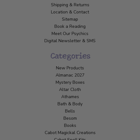
Shipping & Returns
Location & Contact
Sitemap
Book a Reading
Meet Our Psychics
Digital Newsletter & SMS
Categories
New Products
Almanac 2027
Mystery Boxes
Altar Cloth
Athames
Bath & Body
Bells
Besom
Books
Cabot Magickal Creations
Cabot Spell Kits