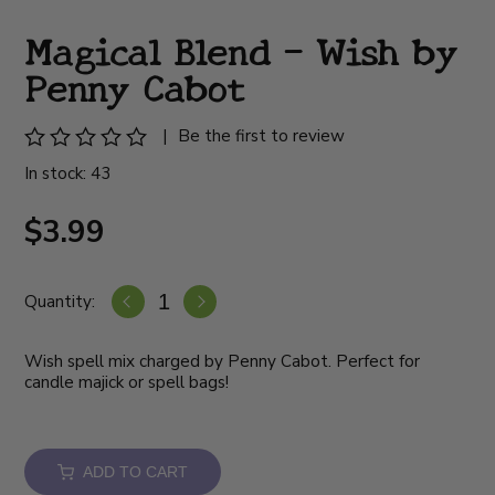
Magical Blend - Wish by
Penny Cabot
|
Be the first to review
In stock: 43
$3.99
Quantity:
Wish spell mix charged by Penny Cabot. Perfect for
candle majick or spell bags!
ADD TO CART