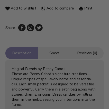
Add to wishlist
Add to compare
Print
Share:
Description
Specs
Reviews (0)
Magical Blends by Penny Cabot
These are Penny Cabot’s signature creations—
unique recipes of spell-work herbs and essential
oils. Each small packet is designed to be versatile
and powerful: Carry them in a satin bag along with
stones, charms, or coins. Dress candles by rolling
them in the herbs, sealing your intentions into the
flame.