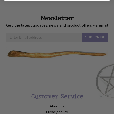
Newsletter
Get the latest updates, news and product offers via email
SUBSCRIBE
Customer Service
About us
Privacy policy