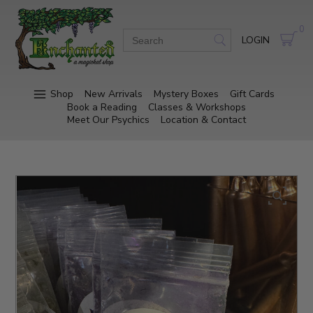
0
LOGIN
Shop
New Arrivals
Mystery Boxes
Gift Cards
Book a Reading
Classes & Workshops
Meet Our Psychics
Location & Contact