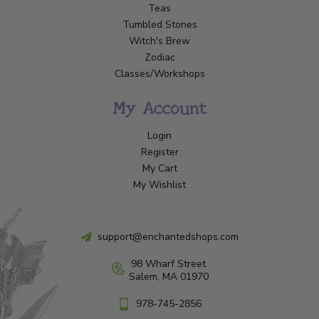
Teas
Tumbled Stones
Witch's Brew
Zodiac
Classes/Workshops
My Account
Login
Register
My Cart
My Wishlist
support@enchantedshops.com
98 Wharf Street
Salem, MA 01970
978-745-2856