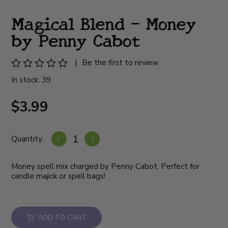
Magical Blend - Money
by Penny Cabot
|
Be the first to review
In stock: 39
$3.99
Quantity:
Money spell mix charged by Penny Cabot. Perfect for
candle majick or spell bags!
ADD TO CART