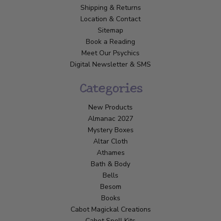
Shipping & Returns
Location & Contact
Sitemap
Book a Reading
Meet Our Psychics
Digital Newsletter & SMS
Categories
New Products
Almanac 2027
Mystery Boxes
Altar Cloth
Athames
Bath & Body
Bells
Besom
Books
Cabot Magickal Creations
Cabot Spell Kits