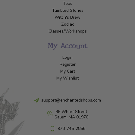
Teas
Tumbled Stones
Witch's Brew
Zodiac
Classes/Workshops
My Account
Login
Register
My Cart
My Wishlist
support@enchantedshops.com
98 Wharf Street
Salem, MA 01970
978-745-2856