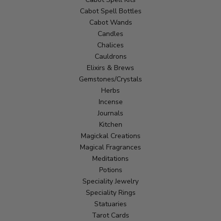
Cabot Spell Bottles
Cabot Wands
Candles
Chalices
Cauldrons
Elixirs & Brews
Gemstones/Crystals
Herbs
Incense
Journals
Kitchen
Magickal Creations
Magical Fragrances
Meditations
Potions
Speciality Jewelry
Speciality Rings
Statuaries
Tarot Cards