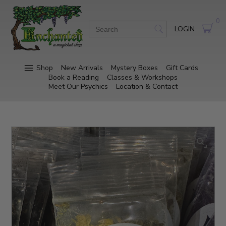
0
LOGIN
Shop
New Arrivals
Mystery Boxes
Gift Cards
Book a Reading
Classes & Workshops
Meet Our Psychics
Location & Contact