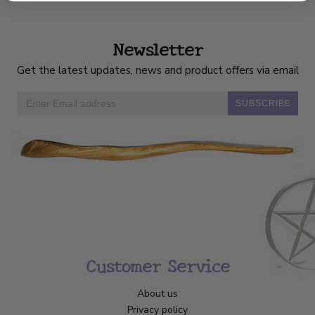
Newsletter
Get the latest updates, news and product offers via email
SUBSCRIBE
Customer Service
About us
Privacy policy