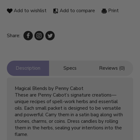
Add to wishlist
Add to compare
Print
Share:
Description
Specs
Reviews (0)
Magical Blends by Penny Cabot
These are Penny Cabot’s signature creations—
unique recipes of spell-work herbs and essential
oils. Each small packet is designed to be versatile
and powerful: Carry them in a satin bag along with
stones, charms, or coins. Dress candles by rolling
them in the herbs, sealing your intentions into the
flame.