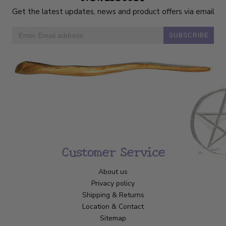
Get the latest updates, news and product offers via email
SUBSCRIBE
Customer Service
About us
Privacy policy
Shipping & Returns
Location & Contact
Sitemap