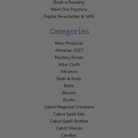
Book a Reading
Meet Our Psychics
Digital Newsletter & SMS
Categories
New Products
Almanac 2027
Mystery Boxes
Altar Cloth
Athames
Bath & Body
Bells
Besom
Books
Cabot Magickal Creations
Cabot Spell Kits
Cabot Spell Bottles
Cabot Wands
Candles