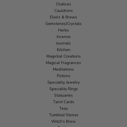
Chalices
Cauldrons
Elixirs & Brews
Gemstones/Crystals
Herbs
Incense
Journals
Kitchen
Magickal Creations
Magical Fragrances
Meditations
Potions
Speciality Jewelry
Speciality Rings
Statuaries
Tarot Cards
Teas
Tumbled Stones
Witch's Brew