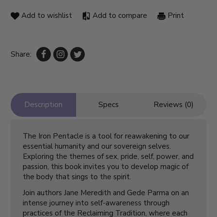
Add to wishlist
Add to compare
Print
Share:
Description
Specs
Reviews (0)
The Iron Pentacle is a tool for reawakening to our
essential humanity and our sovereign selves.
Exploring the themes of sex, pride, self, power, and
passion, this book invites you to develop magic of
the body that sings to the spirit.
Join authors Jane Meredith and Gede Parma on an
intense journey into self-awareness through
practices of the Reclaiming Tradition, where each