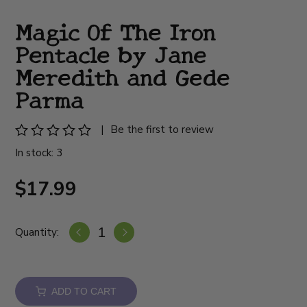
Magic Of The Iron
Pentacle by Jane
Meredith and Gede
Parma
|
Be the first to review
In stock: 3
$17.99
Quantity:
ADD TO CART