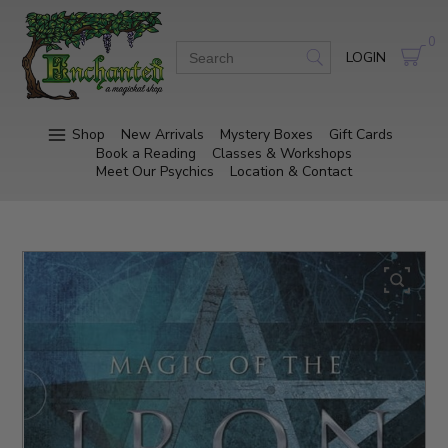
0
LOGIN
Shop
New Arrivals
Mystery Boxes
Gift Cards
Book a Reading
Classes & Workshops
Meet Our Psychics
Location & Contact