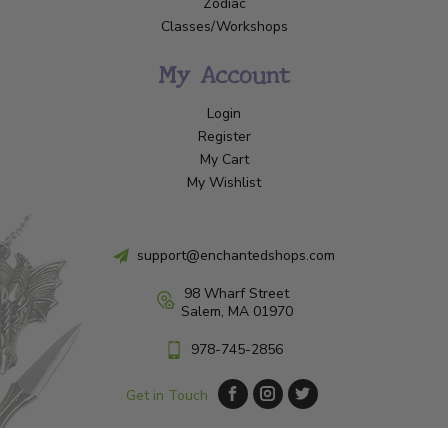
Zodiac
Classes/Workshops
My Account
Login
Register
My Cart
My Wishlist
support@enchantedshops.com
98 Wharf Street
Salem, MA 01970
978-745-2856
Get in Touch