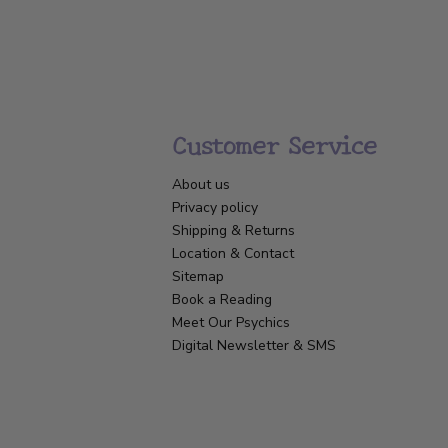
Customer Service
About us
Privacy policy
Shipping & Returns
Location & Contact
Sitemap
Book a Reading
Meet Our Psychics
Digital Newsletter & SMS