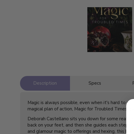
Description
Specs
Magic is always possible, even when it's hard to se
magical plan of action,
Magic for Troubled Times
giv
Deborah Castellano sits you down for some real talk
back on your feet, and then she guides each step fo
and glamour magic to offerings and hexing, this book