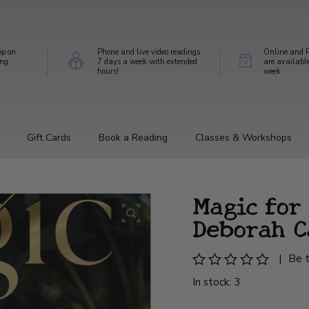
op on
Phone and live video readings
Online and P
ing
7 days a week with extended
are availabl
hours!
week
Gift Cards
Book a Reading
Classes & Workshops
Magic for
Deborah C
|
Be t
In stock: 3