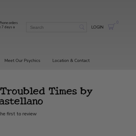
0
hone orders
LOGIN
e 7 days a
Meet Our Psychics
Location & Contact
 Troubled Times by
astellano
he first to review