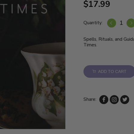
$17.99
Quantity:
Spells, Rituals, and Gui
Times.
ADD TO CART
Share: