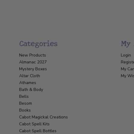
Categories
My 
New Products
Login
Almanac 2027
Regist
Mystery Boxes
My Car
Altar Cloth
My Wis
Athames
Bath & Body
Bells
Besom
Books
Cabot Magickal Creations
Cabot Spell Kits
Cabot Spell Bottles