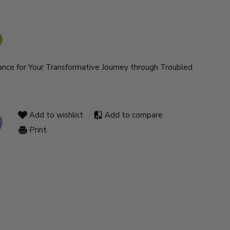
dance for Your Transformative Journey through Troubled
Add to wishlist
Add to compare
Print