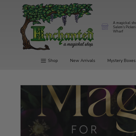
A magickal sh
Salem's Picker
Wharf
Shop
New Arrivals
Mystery Boxes