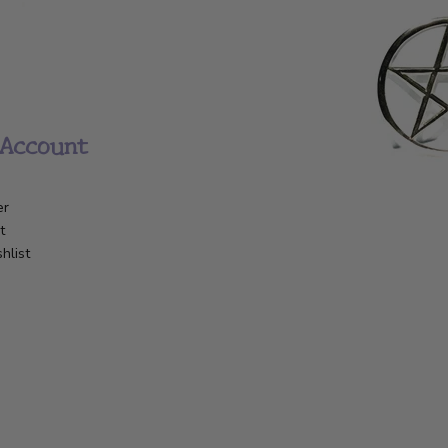
Account
er
t
hlist