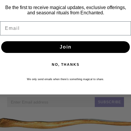
Be the first to receive magical updates, exclusive offerings,
and seasonal rituals from Enchanted.
Email
Join
NO, THANKS
Newsletter
We only send emails when there’s something magical to share.
Get the latest updates, news and product offers via email
SUBSCRIBE