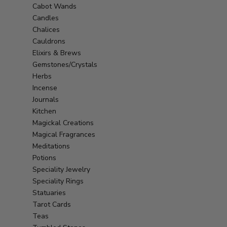
Cabot Wands
Candles
Chalices
Cauldrons
Elixirs & Brews
Gemstones/Crystals
Herbs
Incense
Journals
Kitchen
Magickal Creations
Magical Fragrances
Meditations
Potions
Speciality Jewelry
Speciality Rings
Statuaries
Tarot Cards
Teas