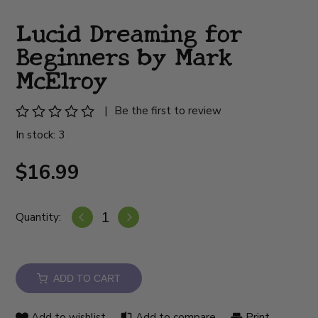
Lucid Dreaming for
Beginners by Mark
McElroy
|
Be the first to review
In stock: 3
$16.99
Quantity:
ADD TO CART
Add to wishlist
Add to compare
Print