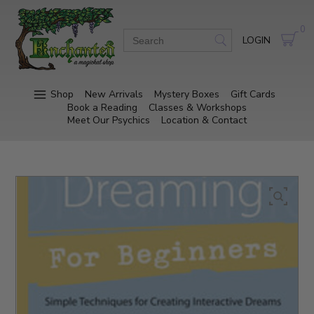
0
LOGIN
Shop
New Arrivals
Mystery Boxes
Gift Cards
Book a Reading
Classes & Workshops
Meet Our Psychics
Location & Contact