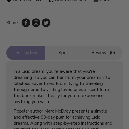
Share:
Description
Specs
Reviews (0)
In a lucid dream, you're aware that you're
dreaming...so you can transform your dreams into
fabulous adventures. From flying to traveling
through time to visiting loved ones in spirit form,
this book makes it easy for you to experience
anything you wish.
Popular author Mark McElroy presents a simple
and effective 90-day plan for achieving lucid
dreams. Along with step-by-step instructions and