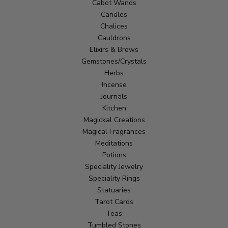
Cabot Wands
Candles
Chalices
Cauldrons
Elixirs & Brews
Gemstones/Crystals
Herbs
Incense
Journals
Kitchen
Magickal Creations
Magical Fragrances
Meditations
Potions
Speciality Jewelry
Speciality Rings
Statuaries
Tarot Cards
Teas
Tumbled Stones