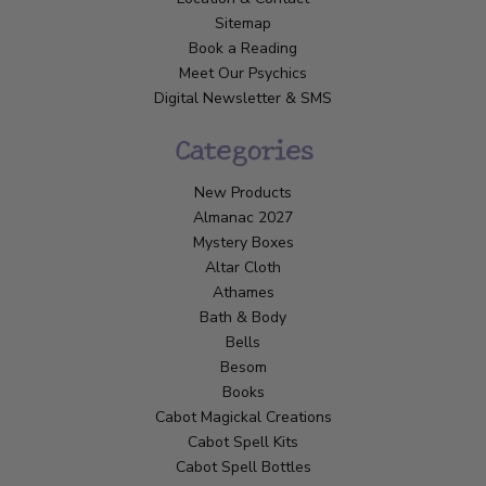
Sitemap
Book a Reading
Meet Our Psychics
Digital Newsletter & SMS
Categories
New Products
Almanac 2027
Mystery Boxes
Altar Cloth
Athames
Bath & Body
Bells
Besom
Books
Cabot Magickal Creations
Cabot Spell Kits
Cabot Spell Bottles