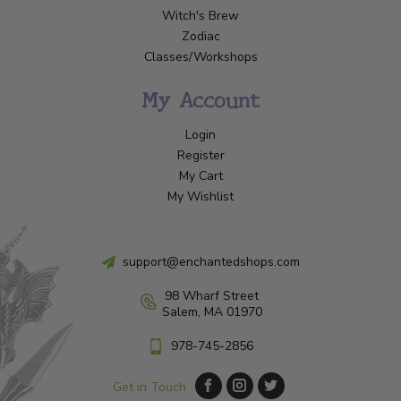
Witch's Brew
Zodiac
Classes/Workshops
My Account
Login
Register
My Cart
My Wishlist
support@enchantedshops.com
98 Wharf Street
Salem, MA 01970
978-745-2856
Get in Touch