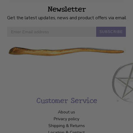
Newsletter
Get the latest updates, news and product offers via email
SUBSCRIBE
Customer Service
About us
Privacy policy
Shipping & Returns
Location & Contact