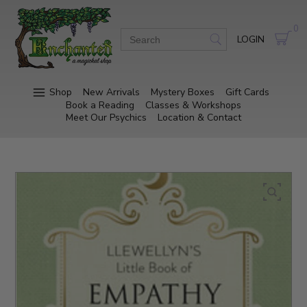
0
LOGIN
Shop
New Arrivals
Mystery Boxes
Gift Cards
Book a Reading
Classes & Workshops
Meet Our Psychics
Location & Contact