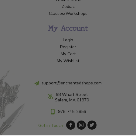
Zodiac
Classes/Workshops
My Account
Login
Register
My Cart
My Wishlist
support@enchantedshops.com
98 Wharf Street
Salem, MA 01970
978-745-2856
Get in Touch