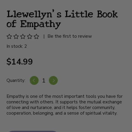
Llewellyn's Little Book
of Empathy
|
Be the first to review
In stock: 2
$14.99
Quantity:
Empathy is one of the most important tools you have for
connecting with others. It supports the mutual exchange
of love and nurturance, and it helps foster community,
cooperation, belonging, and a sense of spiritual vitality.