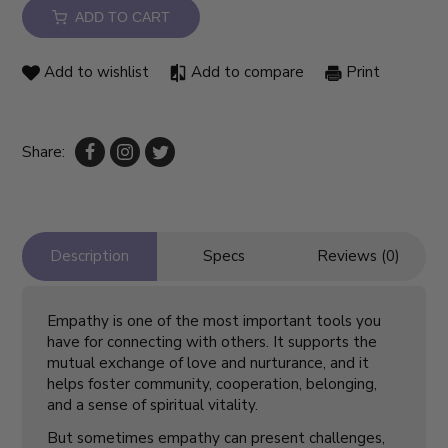
ADD TO CART
Add to wishlist
Add to compare
Print
Share:
Description
Specs
Reviews (0)
Empathy is one of the most important tools you
have for connecting with others. It supports the
mutual exchange of love and nurturance, and it
helps foster community, cooperation, belonging,
and a sense of spiritual vitality.
But sometimes empathy can present challenges,