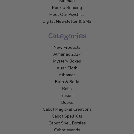
Sitemap
Book a Reading
Meet Our Psychics
Digital Newsletter & SMS
Categories
New Products
Almanac 2027
Mystery Boxes
Altar Cloth
Athames
Bath & Body
Bells
Besom
Books
Cabot Magickal Creations
Cabot Spell Kits
Cabot Spell Bottles
Cabot Wands