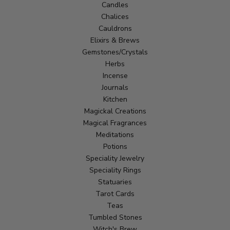
Candles
Chalices
Cauldrons
Elixirs & Brews
Gemstones/Crystals
Herbs
Incense
Journals
Kitchen
Magickal Creations
Magical Fragrances
Meditations
Potions
Speciality Jewelry
Speciality Rings
Statuaries
Tarot Cards
Teas
Tumbled Stones
Witch's Brew