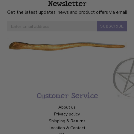
Newsletter
Get the latest updates, news and product offers via email
SUBSCRIBE
Customer Service
About us
Privacy policy
Shipping & Returns
Location & Contact