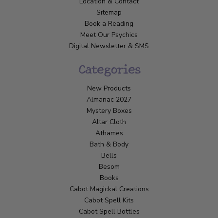
Location & Contact
Sitemap
Book a Reading
Meet Our Psychics
Digital Newsletter & SMS
Categories
New Products
Almanac 2027
Mystery Boxes
Altar Cloth
Athames
Bath & Body
Bells
Besom
Books
Cabot Magickal Creations
Cabot Spell Kits
Cabot Spell Bottles