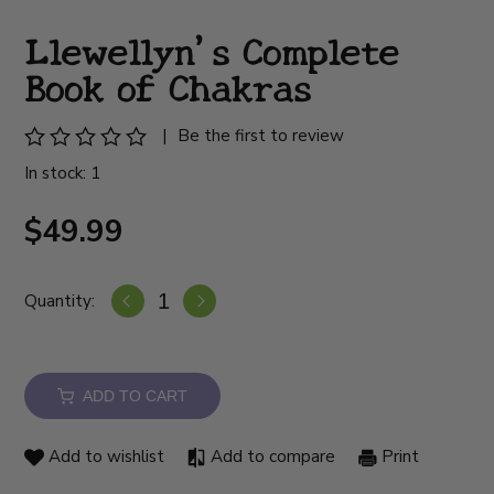
Llewellyn's Complete
Book of Chakras
|
Be the first to review
In stock: 1
$49.99
Quantity:
ADD TO CART
Add to wishlist
Add to compare
Print