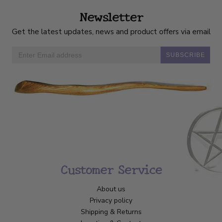
Newsletter
Get the latest updates, news and product offers via email
SUBSCRIBE
Customer Service
About us
Privacy policy
Shipping & Returns