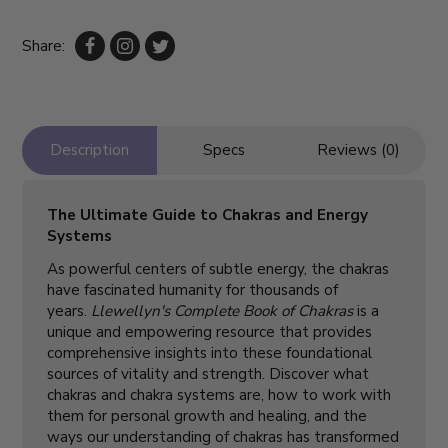
Share:
Description
Specs
Reviews (0)
The Ultimate Guide to Chakras and Energy
Systems
As powerful centers of subtle energy, the chakras
have fascinated humanity for thousands of
years.
Llewellyn's Complete Book of Chakras
is a
unique and empowering resource that provides
comprehensive insights into these foundational
sources of vitality and strength. Discover what
chakras and chakra systems are, how to work with
them for personal growth and healing, and the
ways our understanding of chakras has transformed