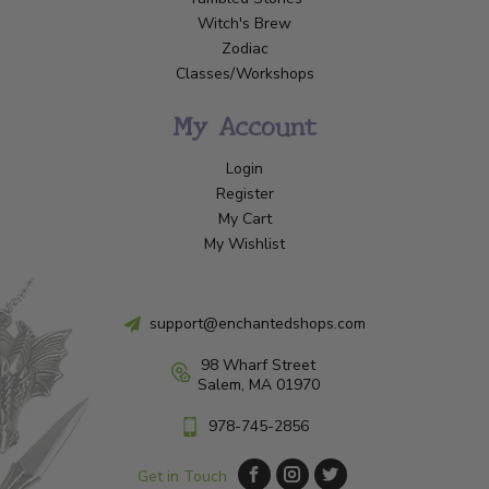
Witch's Brew
Zodiac
Classes/Workshops
My Account
Login
Register
My Cart
My Wishlist
support@enchantedshops.com
98 Wharf Street
Salem, MA 01970
978-745-2856
Get in Touch