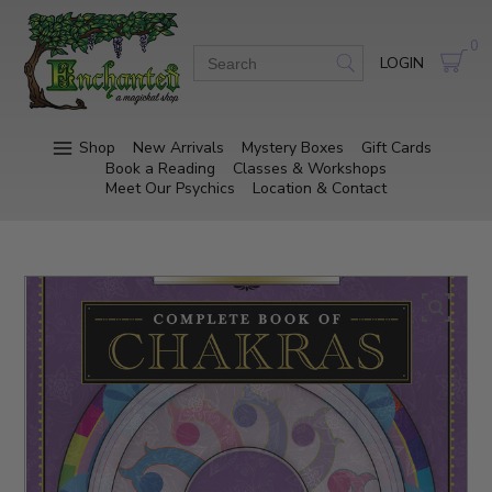
0
LOGIN
Shop
New Arrivals
Mystery Boxes
Gift Cards
Book a Reading
Classes & Workshops
Meet Our Psychics
Location & Contact