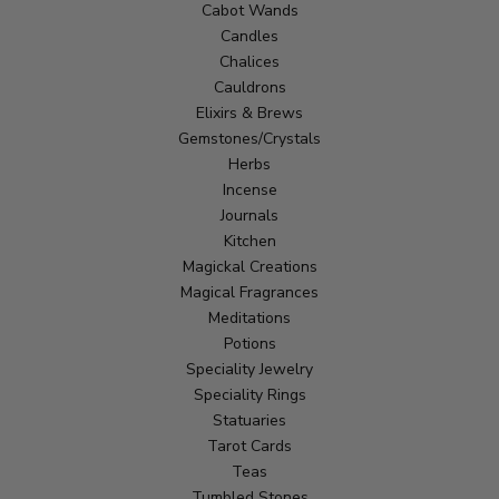
Cabot Wands
Candles
Chalices
Cauldrons
Elixirs & Brews
Gemstones/Crystals
Herbs
Incense
Journals
Kitchen
Magickal Creations
Magical Fragrances
Meditations
Potions
Speciality Jewelry
Speciality Rings
Statuaries
Tarot Cards
Teas
Tumbled Stones