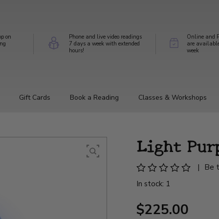
op on
Phone and live video readings
Online and P
ing
7 days a week with extended
are availabl
hours!
week
Gift Cards
Book a Reading
Classes & Workshops
Light Pur
|
Be t
In stock: 1
$225.00