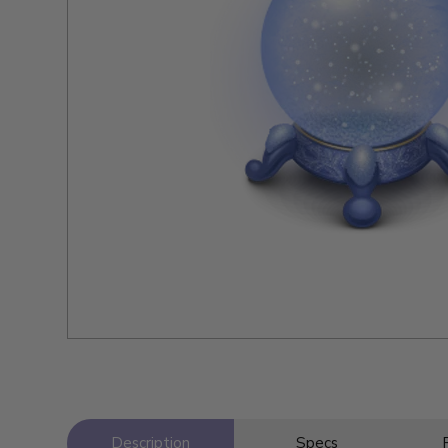
Description
Specs