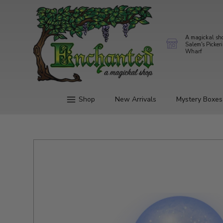
A magickal sh
Salem's Picker
Wharf
Shop
New Arrivals
Mystery Boxes