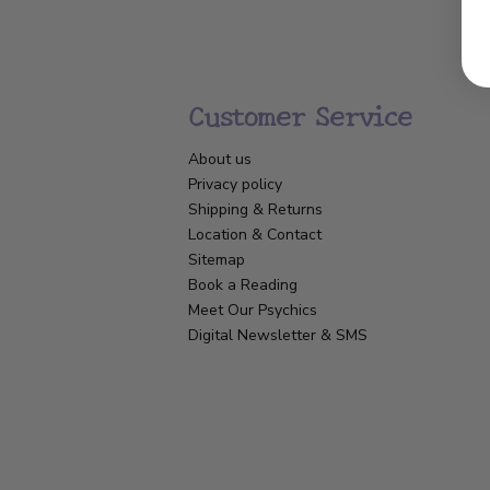
Customer Service
About us
Privacy policy
Shipping & Returns
Location & Contact
Sitemap
Book a Reading
Meet Our Psychics
Digital Newsletter & SMS