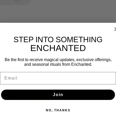
STEP INTO SOMETHING
ENCHANTED
Newsletter
Be the first to receive magical updates, exclusive offerings,
and seasonal rituals from Enchanted.
Get the latest updates, news and product offers via email
Email
SUBSCRIBE
Join
NO, THANKS