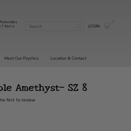
0
hone orders
LOGIN
e 7 days a
Meet Our Psychics
Location & Contact
ple Amethyst- SZ 8
he first to review