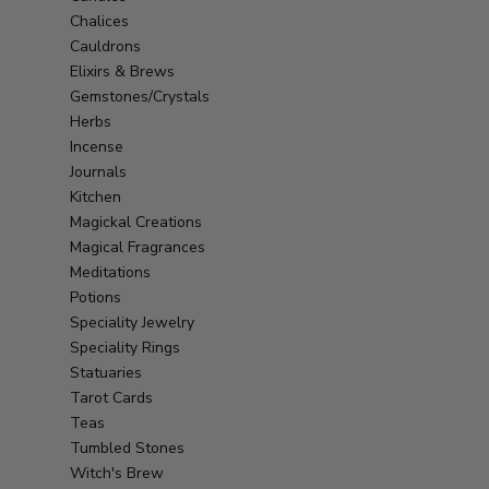
Chalices
Cauldrons
Elixirs & Brews
Gemstones/Crystals
Herbs
Incense
Journals
Kitchen
Magickal Creations
Magical Fragrances
Meditations
Potions
Speciality Jewelry
Speciality Rings
Statuaries
Tarot Cards
Teas
Tumbled Stones
Witch's Brew