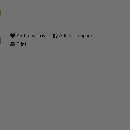
Add to wishlist
Add to compare
Print