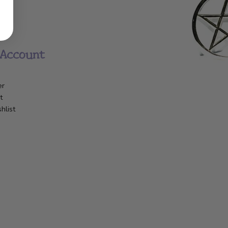
Account
er
t
hlist