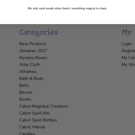
We only send emails when there’s something magical to share.
Categories
My 
New Products
Login
Almanac 2027
Regist
Mystery Boxes
My Car
Altar Cloth
My Wis
Athames
Bath & Body
Bells
Besom
Books
Cabot Magickal Creations
Cabot Spell Kits
Cabot Spell Bottles
Cabot Wands
Candles