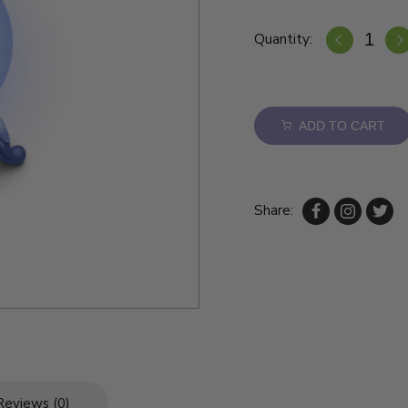
Quantity:
ADD TO CART
Share:
Reviews (0)