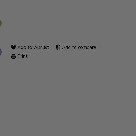
Add to wishlist
Add to compare
Print