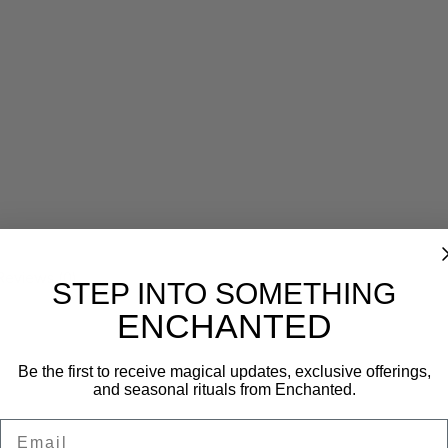
Reviews (0)
STEP INTO SOMETHING
ENCHANTED
Be the first to receive magical updates, exclusive offerings,
and seasonal rituals from Enchanted.
Email