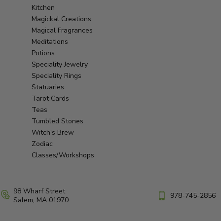
Kitchen
Magickal Creations
Magical Fragrances
Meditations
Potions
Speciality Jewelry
Speciality Rings
Statuaries
Tarot Cards
Teas
Tumbled Stones
Witch's Brew
Zodiac
Classes/Workshops
98 Wharf Street
978-745-2856
Salem, MA 01970