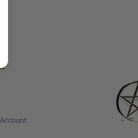
Account