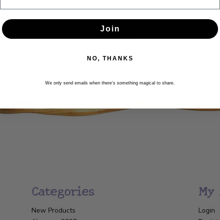
Newsletter
Join
Get the latest updates, news and product offers via email
NO, THANKS
SUBSCRIBE
We only send emails when there’s something magical to share.
Categories
My 
New Products
Login