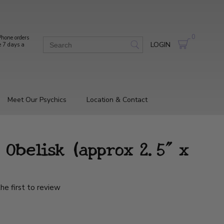
0
hone orders
LOGIN
e 7 days a
Meet Our Psychics
Location & Contact
 Obelisk (approx 2.5" x
he first to review