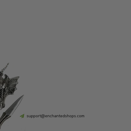
support@enchantedshops.com