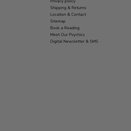
Privacy policy
Shipping & Returns
Location & Contact
Sitemap
Book a Reading
Meet Our Psychics
Digital Newsletter & SMS