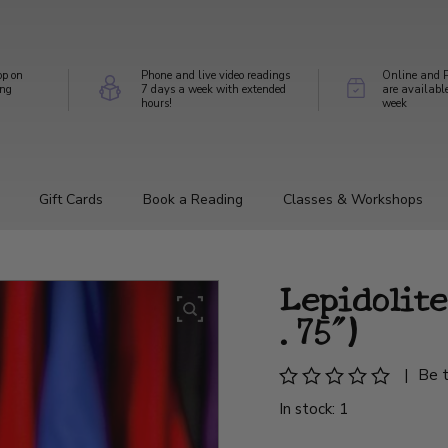
op on
Phone and live video readings
Online and P
ing
7 days a week with extended
are availabl
hours!
week
Gift Cards
Book a Reading
Classes & Workshops
Lepidolite
.75")
|
Be t
In stock: 1