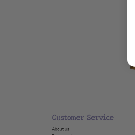
Customer Service
About us