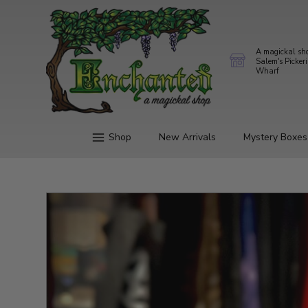
A magickal sh
Salem's Picker
Wharf
Shop
New Arrivals
Mystery Boxes