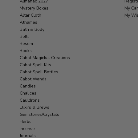
Almanac 2027
Regist
Mystery Boxes
My Car
Altar Cloth
My Wis
Athames
Bath & Body
Bells
Besom
Books
Cabot Magickal Creations
Cabot Spell Kits
Cabot Spell Bottles
Cabot Wands
Candles
Chalices
Cauldrons
Elixirs & Brews
Gemstones/Crystals
Herbs
Incense
Journals