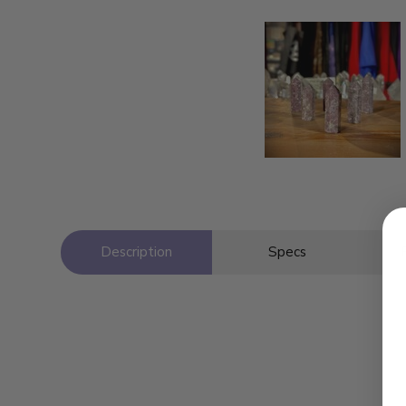
Description
Specs