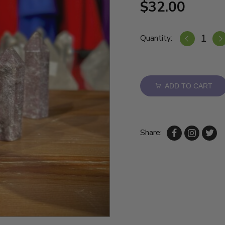
$32.00
Quantity:
ADD TO CART
Share: